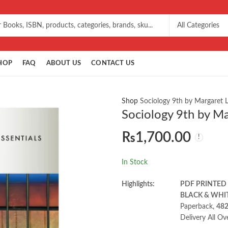
HOP
FAQ
ABOUT US
CONTACT US
Shop
Sociology 9th by Margaret 
Sociology 9th by Ma
₨
1,700.00
In Stock
Highlights:
PDF PRINTED
BLACK & WHI
Paperback,
48
Delivery All Ov