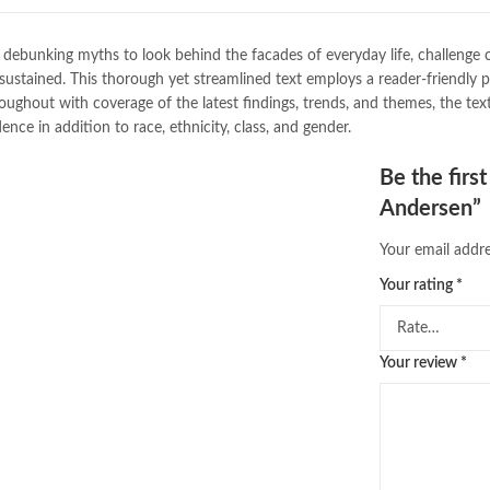
buy school books online pakistan
desi serial
,
diwan-e-ghalib
,
e-jang
bunking myths to look behind the facades of everyday life, challenge c
Ertugrul Ghazi
,
Faber-Castell
,
fac
d sustained. This thorough yet streamlined text employs a reader-friendly
feroz ul lughat
,
fiction meaning i
hout with coverage of the latest findings, trends, and themes, the text 
happy quotes
,
hashim nadeem
,
h
dence in addition to race, ethnicity, class, and gender.
ilmi kitab khana
,
islamic books
,
is
islamic names dictionary
,
islamic
Be the firs
jwt magazine
,
kahaniyan
,
kahaniy
Andersen”
laptop bags
,
laptop price in pakis
manzil online
,
math city
,
mustansa
Your email addre
nimra ahmed novels
,
nishan e hai
Online Book Marketplace
,
online 
Your rating
*
online book stores in Pakistan
,
on
online books buy Pakistan
,
online
Online Books Outlet
,
online book
Your review
*
online books purchase in pakistan
online books shopping sites in pa
online bookstore pakistan
,
Online
Online Islamic Bookstore
,
Online 
order books online pakistan
,
orya