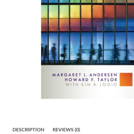
DESCRIPTION
REVIEWS (0)