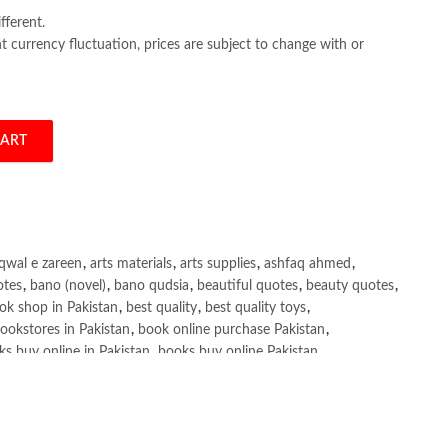
fferent.
 currency fluctuation, prices are subject to change with or
CART
rsen quantity
qwal e zareen
,
arts materials
,
arts supplies
,
ashfaq ahmed
,
otes
,
bano (novel)
,
bano qudsia
,
beautiful quotes
,
beauty quotes
,
ok shop in Pakistan
,
best quality
,
best quality toys
,
ookstores in Pakistan
,
book online purchase Pakistan
,
s buy online in Pakistan
,
books buy online Pakistan
,
ne purchase
,
books online purchase Pakistan
,
line Shopping in Pakistan
,
books title
,
brands in pakistan
,
h shah poetry in punjabi
,
Buy Books Online In Pakistan
,
line Books in Pakistan Cash on Delivery
,