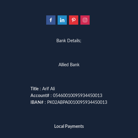
Bank Details;
Allied Bank
Title
: Arif Ali
Account
# : 05460010095934450013
IBAN
# : PK02ABPA0010095934450013
Local Payments