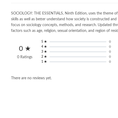
SOCIOLOGY: THE ESSENTIALS, Ninth Edition, uses the theme of de
skills as well as better understand how society is constructed an
focus on sociology concepts, methods, and research. Updated throug
factors such as age, religion, sexual orientation, and region of resi
5 ★
0
4 ★
0
0 ★
3 ★
0
2 ★
0
0 Ratings
1 ★
0
There are no reviews yet.