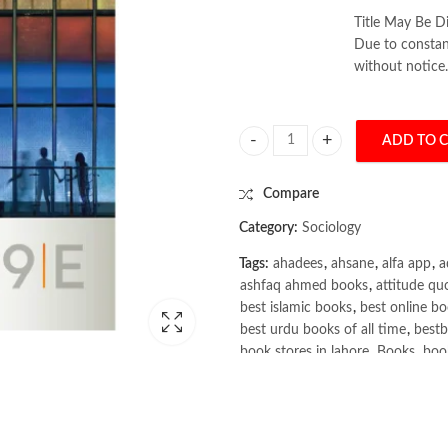
Title May Be Di
Due to constant
without notice.
ADD TO 
Sociology 9th by Margaret L. Ande
Compare
Category:
Sociology
Tags:
ahadees
,
ahsane
,
alfa app
,
a
ashfaq ahmed books
,
attitude qu
best islamic books
,
best online bo
best urdu books of all time
,
bestb
book stores in lahore
,
Books
,
book
books online pakistan
,
books onli
Books Online Shopping
,
Books On
Bukhari Books
,
bulleh shah
,
bulle
buy books online pakistan
,
Buy on