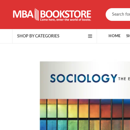
SHOP BY CATEGORIES
HOME
S