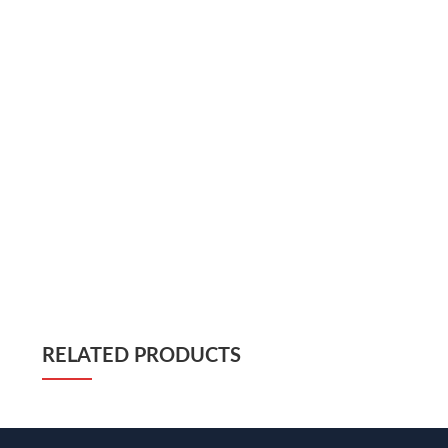
RELATED PRODUCTS