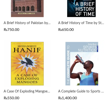
A Brief History of Pakistan by James Wynbrandt
A Brief History of Time by Stephen Hawking
₨
750.00
₨
650.00
A Case Of Exploding Mangoes by Mohammad Hanif
A Complete Guide to Sports Nutrition by Anita Bean
₨
550.00
₨
1,400.00