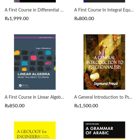
A First Course in Differential Equations with Modeling Applications12th Edition by Dennis G. Zill
A First Course In Integral Equations 2nd by Abdul Majid Wazwaz
₨
1,999.00
₨
800.00
A First Course in Linear Algebra by H. J. Woerdeman
A General Introduction to Psychoanalysis by Sigmund Freud
₨
850.00
₨
1,500.00