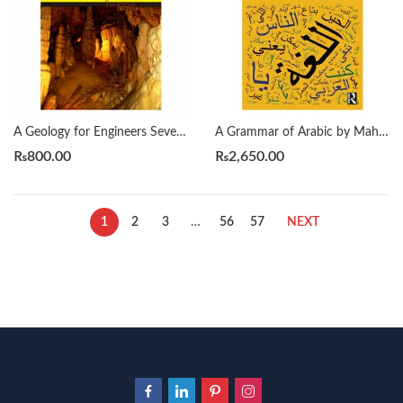
A Geology for Engineers Seventh Edition by Blyth
A Grammar of Arabic by Mahmoud Al-Batal
₨
800.00
₨
2,650.00
1
2
3
…
56
57
NEXT