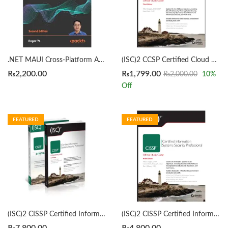
.NET MAUI Cross-Platform Application Development 2nd Edition by Roger Ye
(ISC)2 CCSP Certified Cloud Security Professional Official Study Guide 3rd by Mike Chapple
₨
2,200.00
₨
1,799.00
₨
2,000.00
10
%
Off
FEATURED
FEATURED
(ISC)2 CISSP Certified Information Systems Security Professional Official Study Guide & Practice Tests Bundle 9th/3rd Edition by Mike Chapple
(ISC)2 CISSP Certified Information Systems Security Professional Official Study Guide by Mike Chapple 9th Edition