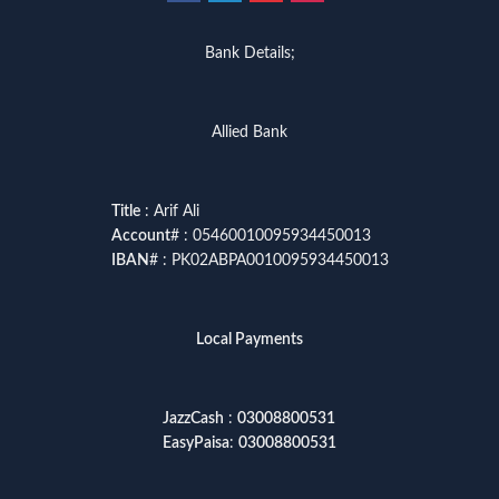
Bank Details;
Allied Bank
Title
: Arif Ali
Account
# : 05460010095934450013
IBAN
# : PK02ABPA0010095934450013
Local Payments
JazzCash
:
03008800531
EasyPaisa
:
03008800531