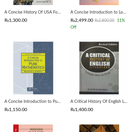
A Concise History Of USA For CSS by Rai Yasir Farhad
A Concise Introduction to Logic 14th by Patrick J. Hurley | Lori Watson
₨
1,300.00
₨
2,499.00
₨
2,800.00
11
%
Off
A Concise Introduction to Pure Mathematics 4th by Martin Liebeck
A Critical History Of English Literature by David Dayches Volume 1 to 4 Revised Ed.
₨
1,150.00
₨
1,400.00