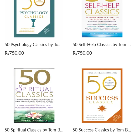
50 Psychology Classics by Tom Butler-Bowdon
50 Self-Help Classics by Tom Butler-Bowdon
₨
750.00
₨
750.00
50 Spiritual Classics by Tom Butler-Bowdon
50 Success Classics by Tom Butler-Bowdon