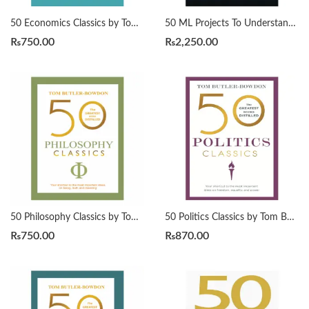
50 Economics Classics by Tom Butler-Bowdon
50 ML Projects To Understand LLMs by Mike X Cohen
₨
750.00
₨
2,250.00
50 Philosophy Classics by Tom Butler-Bowdon
50 Politics Classics by Tom Butler-Bowdon
₨
750.00
₨
870.00