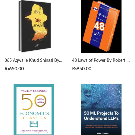
365 Aqwal e Khud Shinasi By Qasim Ali Shah
48 Laws of Power By Robert Greene Urdu Translation By Dr Arif Siddiqui
₨
650.00
₨
950.00