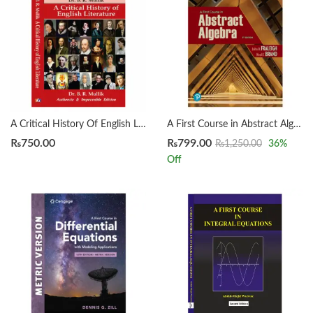
A Critical History Of English Literature by Dr. B. R. Mullik
A First Course in Abstract Algebra 8th by John B. Fraleigh
₨
750.00
₨
799.00
₨
1,250.00
36
%
Off