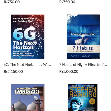
₨
750.00
₨
750.00
6G: The Next Horizon by Wen Tong | Peiying Zhu
7 Habits of Highly Effective People زندگی بدلنے والی سات عادات by Qasim Ali Shah
₨
2,150.00
₨
1,000.00