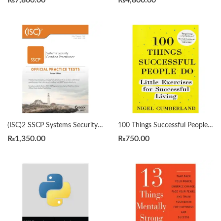
₨
7,800.00
₨
4,800.00
(ISC)2 SSCP Systems Security Certified Practitioner Official Practice Tests 2nd by Mike Chapple
100 Things Successful People Do by Nigel Cumberland
₨
1,350.00
₨
750.00