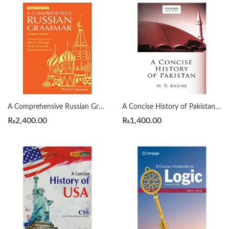
A Comprehensive Russian Grammar 4th by Terence Wade
A Concise History of Pakistan by Muhammad Raza Kazmi
₨
2,400.00
₨
1,400.00