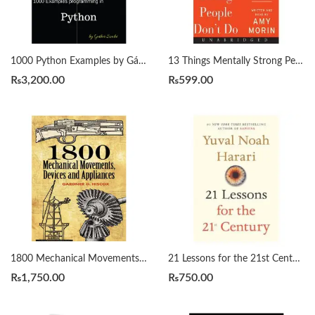
1000 Python Examples by Gábor Szabó
13 Things Mentally Strong People Don’t Do by Amy Morin
₨
3,200.00
₨
599.00
1800 Mechanical Movements, Devices and Appliances by Gardner Hiscox
21 Lessons for the 21st Century by Yuval Noah Harari
₨
1,750.00
₨
750.00