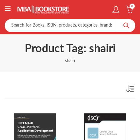
0
Product Tag: shairi
shairi