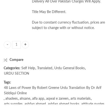
Delivery All Over Pakistan Charges Will Apply.
Title May Be Different.
Due to constant currency fluctuation, prices are
subject to change with or without notice.
48 Laws of Power By Robert Greene Urdu Translation By Dr Arif Siddiqu
Compare
Categories:
Self Help
,
Translated
,
Urdu General Books
,
URDU SECTION
Tags:
48 Laws of Power By Robert Greene Urdu Translation By Dr Arif
Siddiqui Online
,
ahadees
,
ahsane
,
alfa app
,
aqwal e zareen
,
arts materials
,
arts supplies
,
ashfaq ahmed
,
ashfaq ahmed books
,
attitude quotes
,
bano (novel)
,
bano qudsia
,
beautiful quotes
,
beauty quotes
,