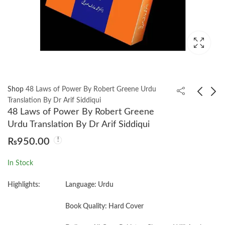
Shop
48 Laws of Power By Robert Greene Urdu
Translation By Dr Arif Siddiqui
48 Laws of Power By Robert Greene
365 Aqwal e Khud
50 Success Classics by
Urdu Translation By Dr Arif Siddiqui
Shinasi By Qasim Ali
Tom Butler-Bowdon
₨
950.00
Shah
₨
650.00
₨
750.00
In Stock
Highlights:
Language: Urdu
Book Quality: Hard Cover