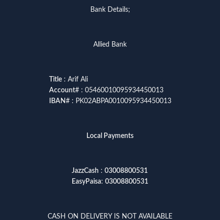
Bank Details;
Allied Bank
Title
: Arif Ali
Account
# : 05460010095934450013
IBAN
# : PK02ABPA0010095934450013
Local Payments
JazzCash
:
03008800531
EasyPaisa
:
03008800531
CASH ON DELIVERY IS NOT AVAILABLE