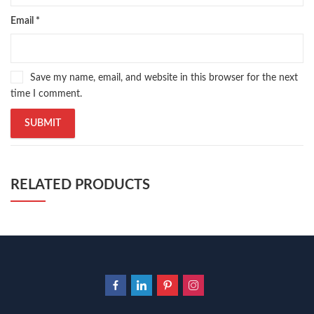
Email
*
Save my name, email, and website in this browser for the next
time I comment.
RELATED PRODUCTS