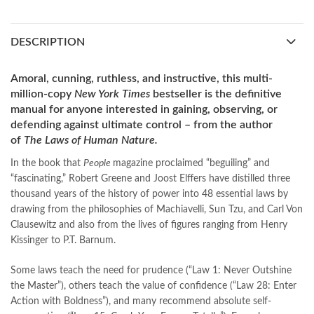
best islamic books
,
best online book shop in Pakistan
,
best quality
,
best quality toys
,
best urdu books of all time
,
DESCRIPTION
bestbookstores in Pakistan
,
book online purchase Pakistan
,
book stores in lahore
,
Books
,
books buy online in Pakistan
,
books buy online Pakistan
,
books online pakistan
,
Amoral, cunning, ruthless, and instructive, this multi-
books online purchase
,
books online purchase Pakistan
,
million-copy
New York Times
bestseller
is the definitive
Books Online Shopping
,
Books Online Shopping in Pakistan
,
manual for anyone interested in gaining, observing, or
books title
,
brands in pakistan
,
Bukhari Books
,
bulleh shah
,
defending against ultimate control – from the author
bulleh shah poetry in punjabi
,
Buy Books Online In Pakistan
,
of
The Laws of Human Nature.
buy books online pakistan
,
In the book that
People
magazine proclaimed “beguiling” and
Buy online Books in Pakistan Cash on Delivery
,
“fascinating,” Robert Greene and Joost Elffers have distilled three
buy school books online pakistan
,
caravan books
,
thousand years of the history of power into 48 essential laws by
dan brown books
,
darussalam
,
death quotes
,
desi serial
,
drawing from the philosophies of Machiavelli, Sun Tzu, and Carl Von
diwan-e-ghalib
,
e-jang
,
easypaisa logo png
,
educational toys
,
Clausewitz and also from the lives of figures ranging from Henry
elif shafak books
,
Ertugrul Ghazi
,
Faber-Castell
,
facebook shop
,
Kissinger to P.T. Barnum.
facebook store
,
fairy tales in urdu
,
farhat ishtiaq
,
feroz ul lughat
,
fiction meaning in urdu
,
ghalib poetry in urdu
,
ghous pak
,
Some laws teach the need for prudence (“Law 1: Never Outshine
happiness quotes
,
happy quotes
,
hashim nadeem
,
hazrat ali aqwal
,
the Master”), others teach the value of confidence (“Law 28: Enter
hazrat ali quotes
,
holy quran
,
iflix pakistan
,
ilmi kitab khana
,
Action with Boldness”), and many recommend absolute self-
islamic books
,
islamic books in urdu
,
islamic history books in urdu
,