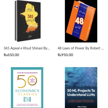
365 Aqwal e Khud Shinasi By Qasim Ali Shah
48 Laws of Power By Robert Greene Urdu Translation By Dr Arif Siddiqui
₨
650.00
₨
950.00