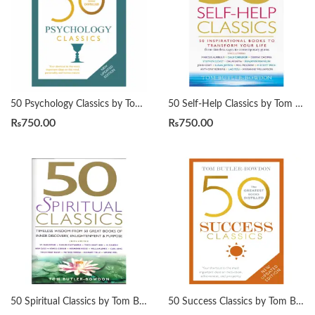
50 Psychology Classics by Tom Butler-Bowdon
50 Self-Help Classics by Tom Butler-Bowdon
₨
750.00
₨
750.00
50 Spiritual Classics by Tom Butler-Bowdon
50 Success Classics by Tom Butler-Bowdon