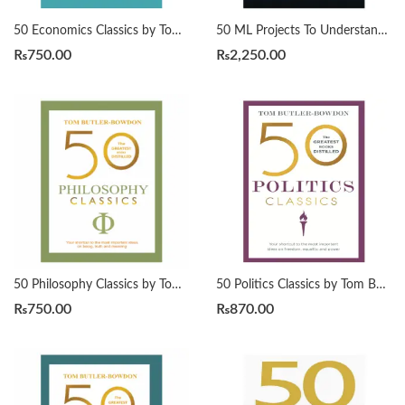
50 Economics Classics by Tom Butler-Bowdon
50 ML Projects To Understand LLMs by Mike X Cohen
₨
750.00
₨
2,250.00
50 Philosophy Classics by Tom Butler-Bowdon
50 Politics Classics by Tom Butler-Bowdon
₨
750.00
₨
870.00