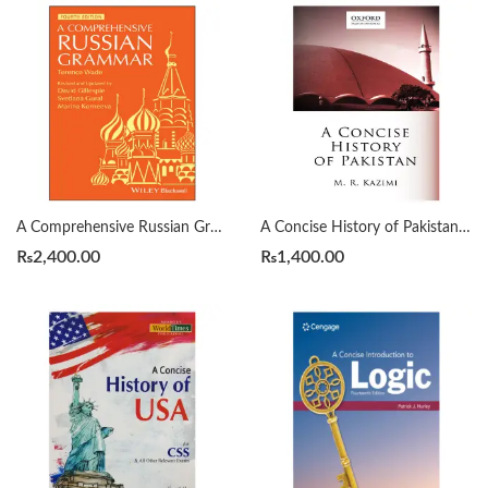
A Comprehensive Russian Grammar 4th by Terence Wade
A Concise History of Pakistan by Muhammad Raza Kazmi
₨
2,400.00
₨
1,400.00