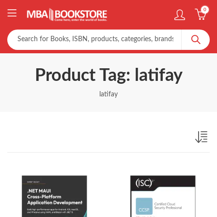
0
Product Tag: latifay
latifay