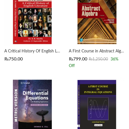
A Critical History Of English Literature by Dr. B. R. Mullik
A First Course in Abstract Algebra 8th by John B. Fraleigh
₨
750.00
₨
799.00
₨
1,250.00
36
%
Off