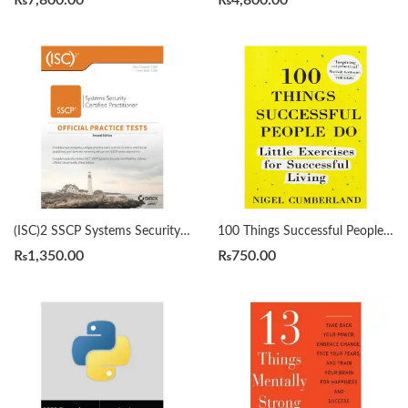
₨
7,800.00
₨
4,800.00
(ISC)2 SSCP Systems Security Certified Practitioner Official Practice Tests 2nd by Mike Chapple
100 Things Successful People Do by Nigel Cumberland
₨
1,350.00
₨
750.00