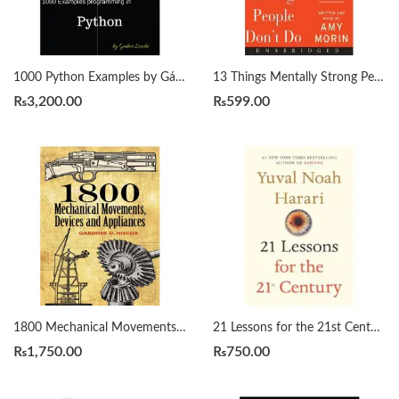
1000 Python Examples by Gábor Szabó
13 Things Mentally Strong People Don’t Do by Amy Morin
₨
3,200.00
₨
599.00
1800 Mechanical Movements, Devices and Appliances by Gardner Hiscox
21 Lessons for the 21st Century by Yuval Noah Harari
₨
1,750.00
₨
750.00