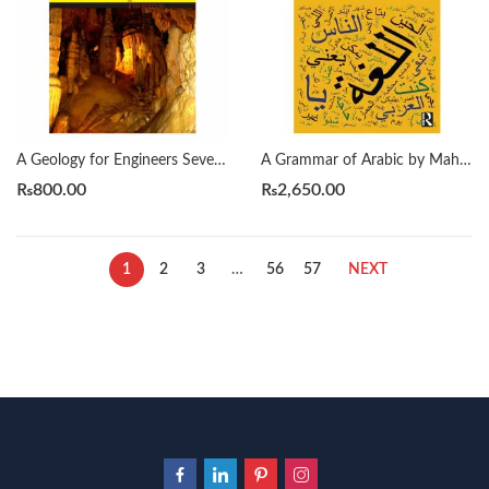
A Geology for Engineers Seventh Edition by Blyth
A Grammar of Arabic by Mahmoud Al-Batal
₨
800.00
₨
2,650.00
1
2
3
…
56
57
NEXT