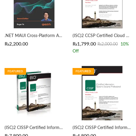
.NET MAUI Cross-Platform Application Development 2nd Edition by Roger Ye
(ISC)2 CCSP Certified Cloud Security Professional Official Study Guide 3rd by Mike Chapple
₨
2,200.00
₨
1,799.00
₨
2,000.00
10
%
Off
FEATURED
FEATURED
(ISC)2 CISSP Certified Information Systems Security Professional Official Study Guide & Practice Tests Bundle 9th/3rd Edition by Mike Chapple
(ISC)2 CISSP Certified Information Systems Security Professional Official Study Guide by Mike Chapple 9th Edition