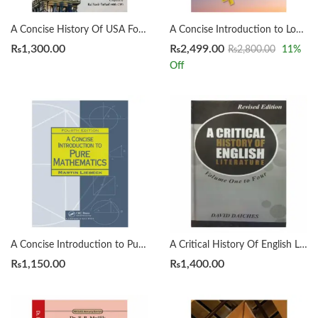
A Concise History Of USA For CSS by Rai Yasir Farhad
A Concise Introduction to Logic 14th by Patrick J. Hurley | Lori Watson
₨
1,300.00
₨
2,499.00
₨
2,800.00
11
%
Off
A Concise Introduction to Pure Mathematics 4th by Martin Liebeck
A Critical History Of English Literature by David Dayches Volume 1 to 4 Revised Ed.
₨
1,150.00
₨
1,400.00