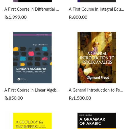
A First Course in Differential Equations with Modeling Applications12th Edition by Dennis G. Zill
A First Course In Integral Equations 2nd by Abdul Majid Wazwaz
₨
1,999.00
₨
800.00
A First Course in Linear Algebra by H. J. Woerdeman
A General Introduction to Psychoanalysis by Sigmund Freud
₨
850.00
₨
1,500.00