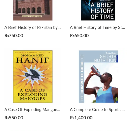
A Brief History of Pakistan by James Wynbrandt
A Brief History of Time by Stephen Hawking
₨
750.00
₨
650.00
A Case Of Exploding Mangoes by Mohammad Hanif
A Complete Guide to Sports Nutrition by Anita Bean
₨
550.00
₨
1,400.00