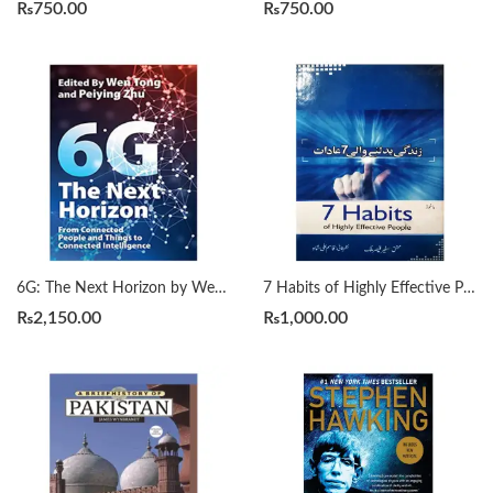
₨
750.00
₨
750.00
6G: The Next Horizon by Wen Tong | Peiying Zhu
7 Habits of Highly Effective People زندگی بدلنے والی سات عادات by Qasim Ali Shah
₨
2,150.00
₨
1,000.00