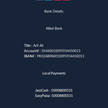
Bank Details;
Allied Bank
Title
: Arif Ali
Account
# : 05460010095934450013
IBAN
# : PK02ABPA0010095934450013
Local Payments
JazzCash
:
03008800531
EasyPaisa
:
03008800531