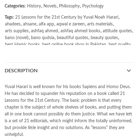
Categories:
History
,
Novels
,
Philosophy
,
Psychology
Tags:
21 Lessons for the 21st Century by Yuval Noah Harari
,
ahadees
,
ahsane
,
alfa app
,
aqwal e zareen
,
arts materials
,
arts supplies
,
ashfaq ahmed
,
ashfaq ahmed books
,
attitude quotes
,
bano (novel)
,
bano qudsia
,
beautiful quotes
,
beauty quotes
,
best islamic books
,
best online book shop in Pakistan
,
best quality
,
best quality toys
,
best urdu books of all time
,
bestbookstores in Pakistan
,
book online purchase Pakistan
,
book stores in lahore
,
Books
,
books buy online in Pakistan
,
DESCRIPTION
books buy online Pakistan
,
books online pakistan
,
books online purchase
,
books online purchase Pakistan
,
Books Online Shopping
,
Books Online Shopping in Pakistan
,
Yuval Harari is well known for his books Sapiens and Homo Deus.
books title
,
brands in pakistan
,
Bukhari Books
,
bulleh shah
,
He has decided to squander his reputation on a book called 21
bulleh shah poetry in punjabi
,
Buy Books Online In Pakistan
,
Lessons for the 21st Century. The basic problem is that every
buy books online pakistan
,
chapter is the subject of whole shelves of books, and putting them
Buy online Books in Pakistan Cash on Delivery
,
all in one book cannot possibly do them justice. What we have left
buy school books online pakistan
,
caravan books
,
is a set of 21 editorials, which might inform the totally uninformed,
dan brown books
,
darussalam
,
death quotes
,
desi serial
,
but provide little insight and no solutions. As “lessons” they are
diwan-e-ghalib
,
e-jang
,
easypaisa logo png
,
educational toys
,
unhelpful.