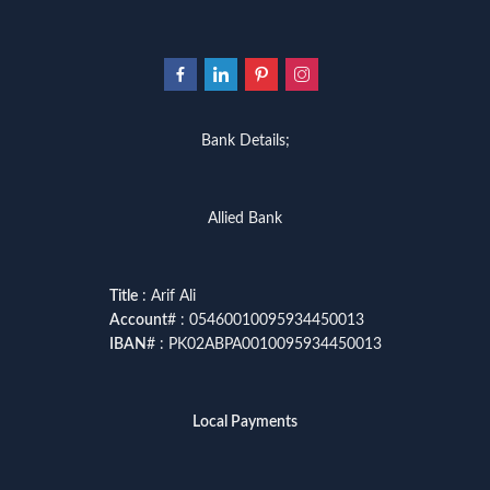
Bank Details;
Allied Bank
Title
: Arif Ali
Account
# : 05460010095934450013
IBAN
# : PK02ABPA0010095934450013
Local Payments