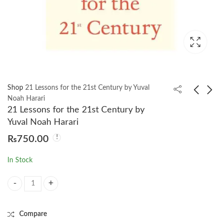
Shop
21 Lessons for the 21st Century by Yuval
Noah Harari
21 Lessons for the 21st Century by
Faith and Feminism in
50 Philosophy Classics
Yuval Noah Harari
Pakistan: Religious
by Tom Butler-Bowdon
₨
750.00
Agency or Secular
₨
1,250.00
₨
750.00
Autonomy by Afiya S.
In Stock
Zia
21 Lessons for the 21st Century by Yuval Noah Harari quantity
Compare