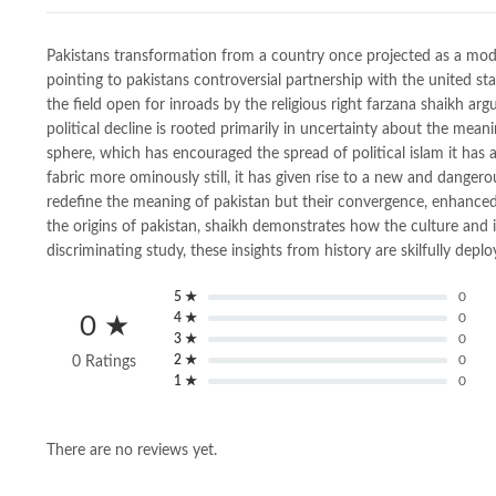
Pakistans transformation from a country once projected as a mod
pointing to pakistans controversial partnership with the united sta
the field open for inroads by the religious right farzana shaikh a
political decline is rooted primarily in uncertainty about the mea
sphere, which has encouraged the spread of political islam it has
fabric more ominously still, it has given rise to a new and dange
redefine the meaning of pakistan but their convergence, enhanced by
the origins of pakistan, shaikh demonstrates how the culture and i
discriminating study, these insights from history are skilfully dep
5 ★
0
4 ★
0
0 ★
3 ★
0
2 ★
0
0 Ratings
1 ★
0
There are no reviews yet.