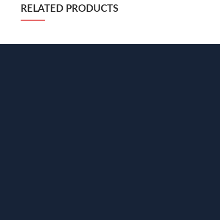
RELATED PRODUCTS