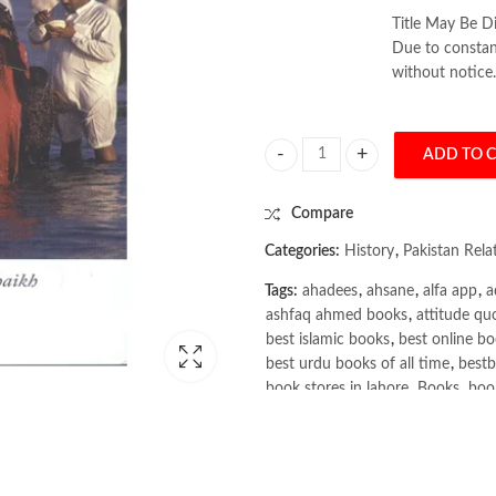
Title May Be Di
Due to constant
without notice.
ADD TO 
Making Sense of Pakistan by Farza
Compare
Categories:
History
,
Pakistan Rel
Tags:
ahadees
,
ahsane
,
alfa app
,
a
ashfaq ahmed books
,
attitude qu
best islamic books
,
best online bo
best urdu books of all time
,
bestb
book stores in lahore
,
Books
,
book
books online pakistan
,
books onli
Books Online Shopping
,
Books On
Bukhari Books
,
bulleh shah
,
bulle
buy books online pakistan
,
Buy on