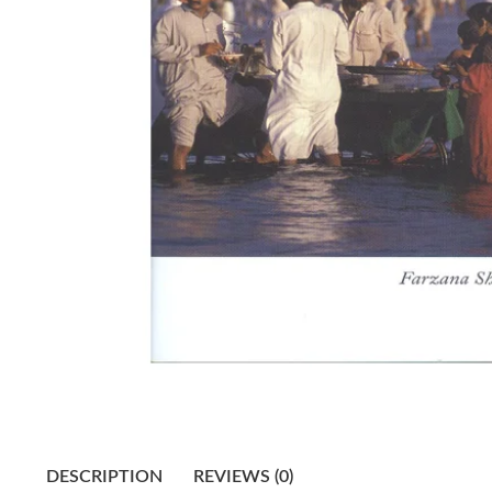
DESCRIPTION
REVIEWS (0)