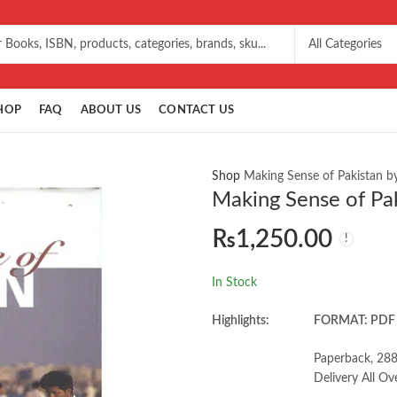
HOP
FAQ
ABOUT US
CONTACT US
Shop
Making Sense of Pakistan b
Making Sense of Pak
₨
1,250.00
In Stock
Highlights:
FORMAT: PDF
Paperback, 288
Delivery All Ov