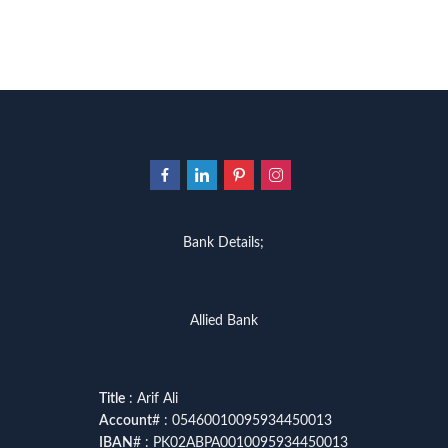
Bank Details;
Allied Bank
Title
: Arif Ali
Account
# : 05460010095934450013
IBAN
# : PK02ABPA0010095934450013