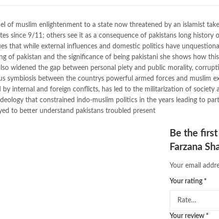
buy school books online pakistan
desi serial
,
diwan-e-ghalib
,
e-jang
el of muslim enlightenment to a state now threatened by an islamist ta
Ertugrul Ghazi
,
Faber-Castell
,
fac
tes since 9/11; others see it as a consequence of pakistans long history of
feroz ul lughat
,
fiction meaning i
rgues that while external influences and domestic politics have unquestion
happy quotes
,
hashim nadeem
,
h
ning of pakistan and the significance of being pakistani she shows how thi
ilmi kitab khana
,
islamic books
,
is
 also widened the gap between personal piety and public morality, corrupt
islamic names dictionary
,
islamic
rous symbiosis between the countrys powerful armed forces and muslim ext
jwt magazine
,
kahaniyan
,
kahaniy
 internal and foreign conflicts, has led to the militarization of society 
laptop bags
,
laptop price in pakis
deology that constrained indo-muslim politics in the years leading to part
Making Sense of Pakistan by Farz
loyed to better understand pakistans troubled present
mustansar hussain tarar
,
national
nishan e haider
,
old islamic books
Be the firs
online book price in pakistan
,
onl
Farzana Sh
online book stores pakistan
,
onlin
online books delivery
,
online book
Your email addre
online books price in pakistan
,
on
online books shopping in pakistan
Your rating
*
online bookshop near me
,
online 
Online Bookstores in Pakistan
,
on
Online Medical Books
,
Online No
Your review
*