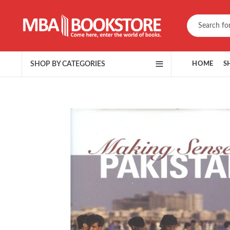
SHOP BY CATEGORIES
HOME
S