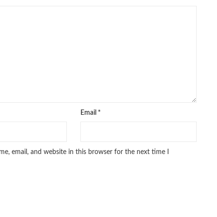
pakistan history books
,
pakistan online books shopping
,
line bookstore
,
Pakistan's largest Online Bookstore
,
iced Books
,
personality quotes
,
pharma guide pakistan
,
 urdu
,
programming quotes
,
qasim ali shah
,
qasim ali shah books
,
h shahab
,
qudratullah company
,
quotes about change
,
rain quotes
,
ramadan quotes
,
roald dahl books
,
romance
,
salajeet
,
lam
,
sang e meel
,
sawal jawab
,
shahab nama
,
shairi
,
stationary
,
 e islam
,
time pass
,
top online book shops in Pakistan
,
,
top online bookstores in Pakistan
,
trusted online bookstore
,
stan
,
umera ahmad
,
umera ahmed
,
urdu bazar lahore
,
urdu books
,
u lughat
,
urdu qaida
,
wasif ali wasif books
,
zarb ul misal
,
Email
*
e, email, and website in this browser for the next time I