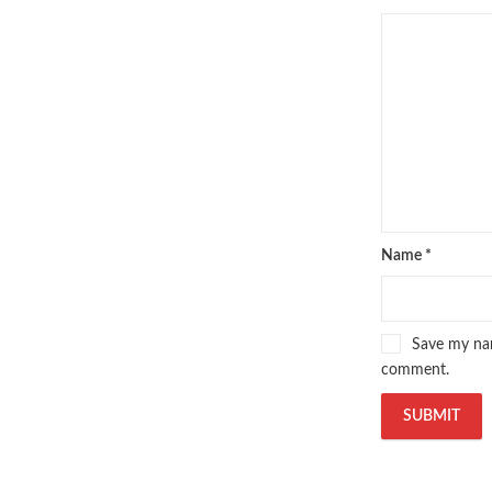
oxford university press pakistan
,
Pakistan's largest Independent on
Pakistan's Premier Online Low Pr
pharmaguide
,
preface meaning in
quaid e azam quotes
,
qudrat ulla
quran with urdu translation text
,
saleem safi
,
sallallahu alaihi wasal
T series
,
tafseer ul quran
,
tareekh
top online book stores in Pakistan
trusted online bookstores in paki
urdu kahani
,
urdu kahaniyan
,
urd
Name
*
zarb ul misal in urdu
Save my nam
comment.