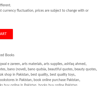
fferent.
 currency fluctuation, prices are subject to change with or
CART
na Shaikh quantity
ated Books
qwal e zareen
,
arts materials
,
arts supplies
,
ashfaq ahmed
,
otes
,
bano (novel)
,
bano qudsia
,
beautiful quotes
,
beauty quotes
,
ok shop in Pakistan
,
best quality
,
best quality toys
,
ookstores in Pakistan
,
book online purchase Pakistan
,
s buy online in Pakistan
,
books buy online Pakistan
,
ne purchase
,
books online purchase Pakistan
,
line Shopping in Pakistan
,
books title
,
brands in pakistan
,
h shah poetry in punjabi
,
Buy Books Online In Pakistan
,
line Books in Pakistan Cash on Delivery
,