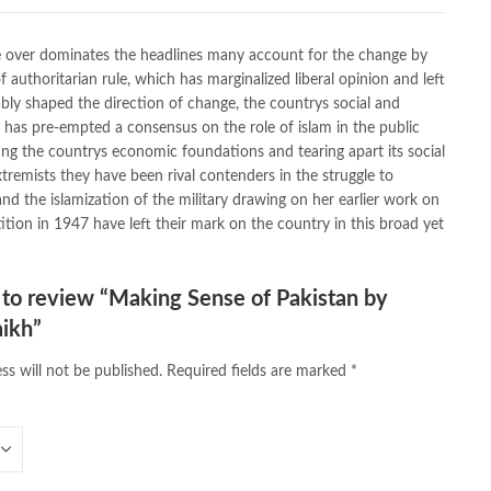
,
caravan books
,
dan brown books
,
darussalam
,
death quotes
,
,
easypaisa logo png
,
educational toys
,
elif shafak books
,
ke over dominates the headlines many account for the change by
ebook shop
,
facebook store
,
fairy tales in urdu
,
farhat ishtiaq
,
 authoritarian rule, which has marginalized liberal opinion and left
n urdu
,
ghalib poetry in urdu
,
ghous pak
,
happiness quotes
,
ably shaped the direction of change, the countrys social and
azrat ali aqwal
,
hazrat ali quotes
,
holy quran
,
iflix pakistan
,
s has pre-empted a consensus on the role of islam in the public
lamic books in urdu
,
islamic history books in urdu
,
ing the countrys economic foundations and tearing apart its social
 quotes
,
jahangir’s world times books
,
jazz cash
,
junaid jamshed
,
remists they have been rival contenders in the struggle to
an urdu
,
khadija mastoor
,
kitabain
,
kitabistan
,
lahore chat room
,
and the islamization of the military drawing on her earlier work on
tan
,
Largest Online Books Resource In Pakistan
,
latifay
,
ition in 1947 have left their mark on the country in this broad yet
ana Shaikh Online
,
manto
,
manzil online
,
math city
,
 book foundation
,
nemrah ahmed
,
nimra ahmed novels
,
 in urdu
,
Online Book Bazar
,
Online Book Marketplace
,
t to review “Making Sense of Pakistan by
ine book store pakistan
,
online book stores in Pakistan
,
aikh”
e books buy in Pakistan
,
online books buy Pakistan
,
s order in pakistan
,
Online Books Outlet
,
online books pakistan
,
ss will not be published.
Required fields are marked
*
line books purchase in pakistan
,
,
online books shopping sites in pakistan
,
bookstore in lahore
,
online bookstore pakistan
,
line bookstores pakistan
,
Online Islamic Bookstore
,
vels Bookstore
,
order books online pakistan
,
orya maqbool jan
,