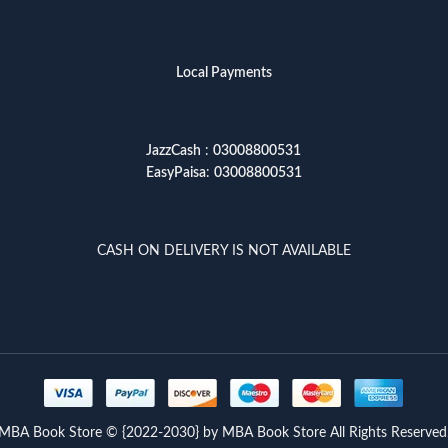
Local Payments
JazzCash
:
03008800531
EasyPaisa
:
03008800531
CASH ON DELIVERY IS NOT AVAILABLE
MBA Book Store © {2022-2030} by MBA Book Store All Rights Reserved