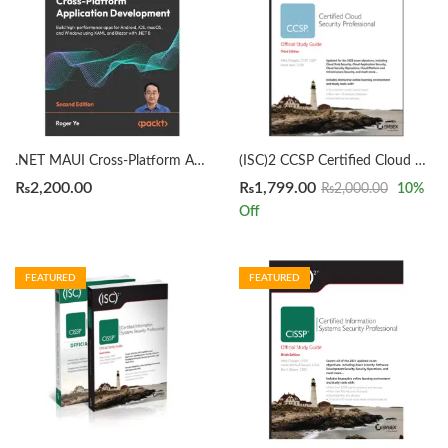
.NET MAUI Cross-Platform Application Development 2nd Edition by Roger Ye
(ISC)2 CCSP Certified Cloud Security Professional Official Study Guide 3rd by Mike Chapple
₨
2,200.00
₨
1,799.00
₨
2,000.00
10
%
Off
FEATURED
FEATURED