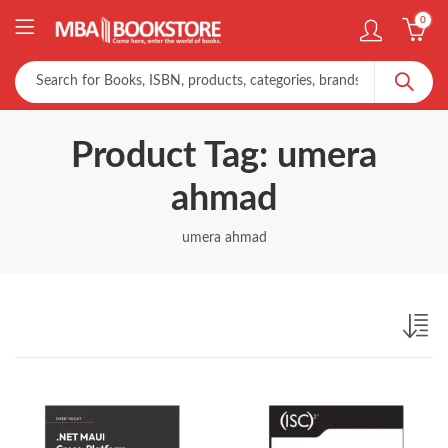
0
Product Tag: umera
ahmad
umera ahmad