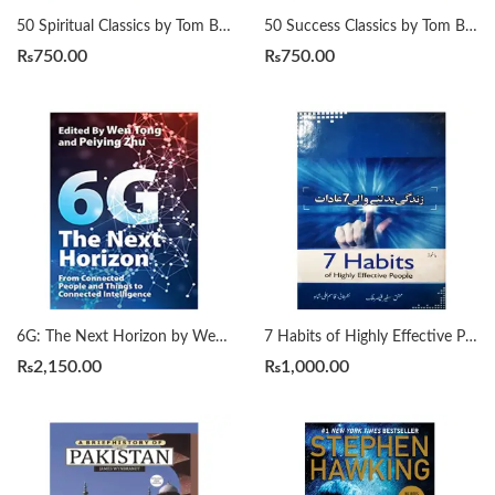
50 Spiritual Classics by Tom Butler-Bowdon
50 Success Classics by Tom Butler-Bowdon
₨
750.00
₨
750.00
6G: The Next Horizon by Wen Tong | Peiying Zhu
7 Habits of Highly Effective People زندگی بدلنے والی سات عادات by Qasim Ali Shah
₨
2,150.00
₨
1,000.00