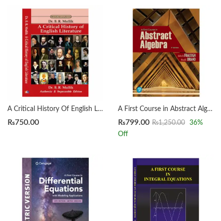
A Critical History Of English Literature by Dr. B. R. Mullik
A First Course in Abstract Algebra 8th by John B. Fraleigh
₨
750.00
₨
799.00
₨
1,250.00
36
%
Off