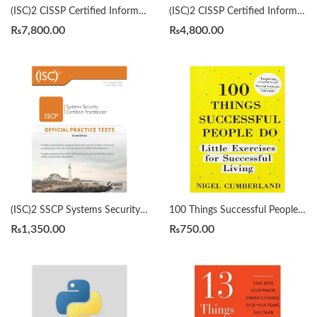
(ISC)2 CISSP Certified Information Systems Security Professional Official Study Guide & Practice Tests Bundle 9th/3rd Edition by Mike Chapple
(ISC)2 CISSP Certified Information Systems Security Professional Official Study Guide by Mike Chapple 9th Edition
₨
7,800.00
₨
4,800.00
(ISC)2 SSCP Systems Security Certified Practitioner Official Practice Tests 2nd by Mike Chapple
100 Things Successful People Do by Nigel Cumberland
₨
1,350.00
₨
750.00