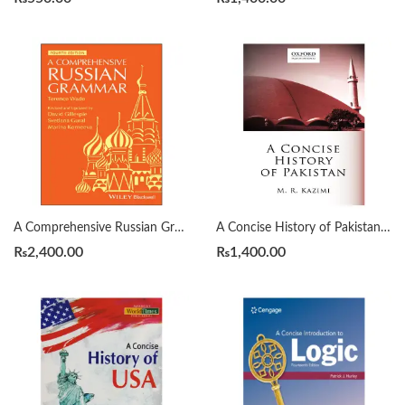
A Comprehensive Russian Grammar 4th by Terence Wade
A Concise History of Pakistan by Muhammad Raza Kazmi
₨
2,400.00
₨
1,400.00