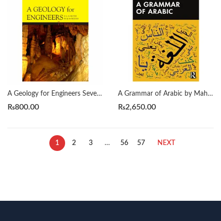
A Geology for Engineers Seventh Edition by Blyth
A Grammar of Arabic by Mahmoud Al-Batal
₨
800.00
₨
2,650.00
1
2
3
…
56
57
NEXT