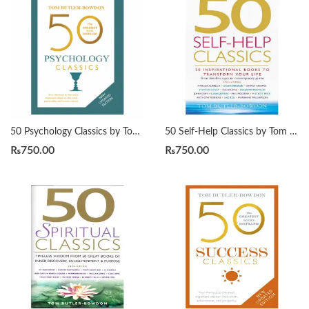
50 Psychology Classics by Tom Butler-Bowdon
50 Self-Help Classics by Tom Butler-Bowdon
₨
750.00
₨
750.00