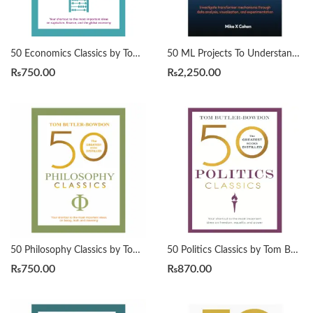
50 Economics Classics by Tom Butler-Bowdon
50 ML Projects To Understand LLMs by Mike X Cohen
₨
750.00
₨
2,250.00
50 Philosophy Classics by Tom Butler-Bowdon
50 Politics Classics by Tom Butler-Bowdon
₨
750.00
₨
870.00