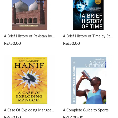
A Brief History of Pakistan by James Wynbrandt
A Brief History of Time by Stephen Hawking
₨
750.00
₨
650.00
A Case Of Exploding Mangoes by Mohammad Hanif
A Complete Guide to Sports Nutrition by Anita Bean
₨
550.00
₨
1,400.00