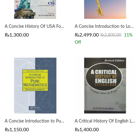
A Concise History Of USA For CSS by Rai Yasir Farhad
A Concise Introduction to Logic 14th by Patrick J. Hurley | Lori Watson
₨
1,300.00
₨
2,499.00
₨
2,800.00
11
%
Off
A Concise Introduction to Pure Mathematics 4th by Martin Liebeck
A Critical History Of English Literature by David Dayches Volume 1 to 4 Revised Ed.
₨
1,150.00
₨
1,400.00