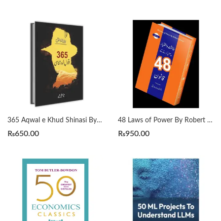
365 Aqwal e Khud Shinasi By Qasim Ali Shah
48 Laws of Power By Robert Greene Urdu Translation By Dr Arif Siddiqui
₨
650.00
₨
950.00