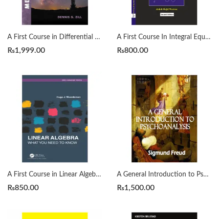
A First Course in Differential Equations with Modeling Applications12th Edition by Dennis G. Zill
A First Course In Integral Equations 2nd by Abdul Majid Wazwaz
₨
1,999.00
₨
800.00
A First Course in Linear Algebra by H. J. Woerdeman
A General Introduction to Psychoanalysis by Sigmund Freud
₨
850.00
₨
1,500.00