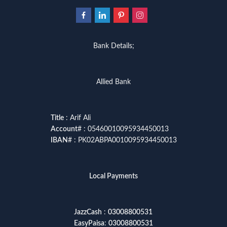
Bank Details;
Allied Bank
Title
: Arif Ali
Account
# : 05460010095934450013
IBAN
# : PK02ABPA0010095934450013
Local Payments
JazzCash
:
03008800531
EasyPaisa
:
03008800531