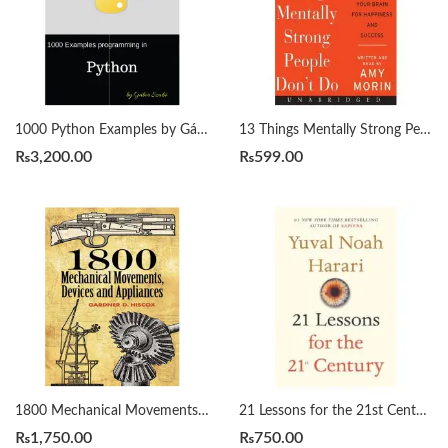
1000 Python Examples by Gábor Szabó
13 Things Mentally Strong People Don’t Do by Amy Morin
₨
3,200.00
₨
599.00
1800 Mechanical Movements, Devices and Appliances by Gardner Hiscox
21 Lessons for the 21st Century by Yuval Noah Harari
₨
1,750.00
₨
750.00