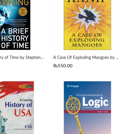
A Brief History of Time by Stephen Hawking
A Case Of Exploding Mangoes by Mohammad Hanif
₨
550.00