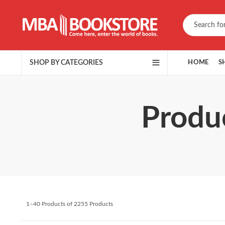
SHOP BY CATEGORIES
HOME
S
Produc
1–40 Products of 2255 Products