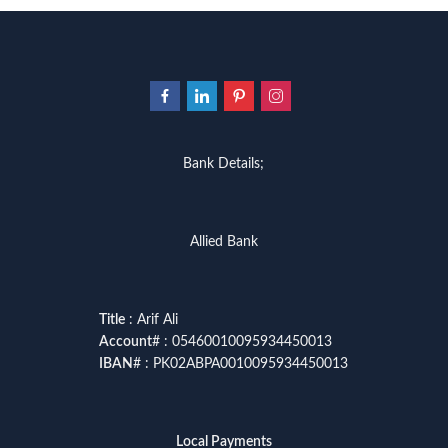
Bank Details;
Allied Bank
Title
: Arif Ali
Account
# : 05460010095934450013
IBAN
# : PK02ABPA0010095934450013
Local Payments