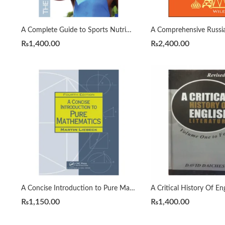
A Complete Guide to Sports Nutrition by Anita Bean
₨
1,400.00
₨
2,400.00
A Concise Introduction to Pure Mathematics 4th by Martin Liebeck
₨
1,150.00
₨
1,400.00