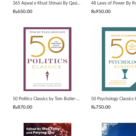
365 Aqwal e Khud Shinasi By Qasim Ali Shah
₨
650.00
₨
950.00
50 Politics Classics by Tom Butler-Bowdon
₨
870.00
₨
750.00