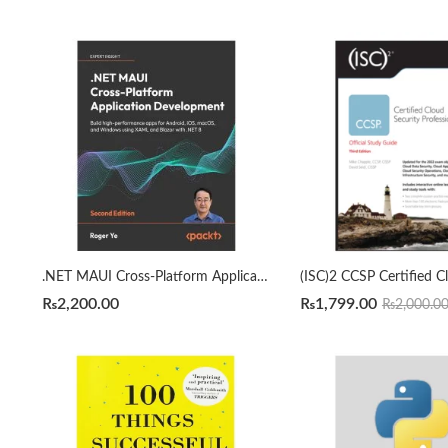
.NET MAUI Cross-Platform Application Development 2nd Edition by Roger Ye
₨
2,200.00
₨
1,799.00
₨
2,000.0