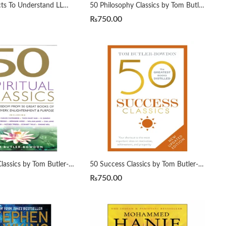
50 ML Projects To Understand LLMs by Mike X Cohen
50 Philosophy Classics by Tom Butler-Bowdon
₨
750.00
50 Spiritual Classics by Tom Butler-Bowdon
50 Success Classics by Tom Butler-Bowdon
₨
750.00