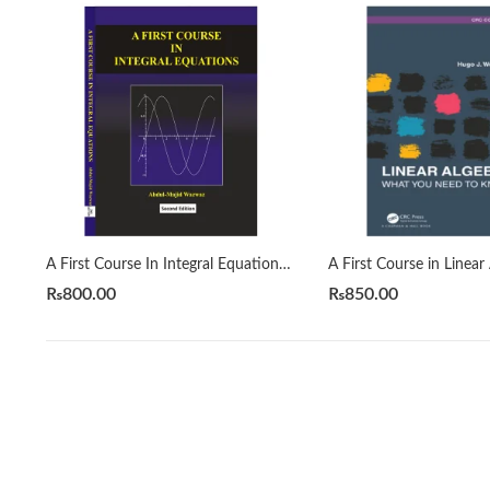
A First Course In Integral Equations 2nd by Abdul Majid Wazwaz
₨
800.00
₨
850.00