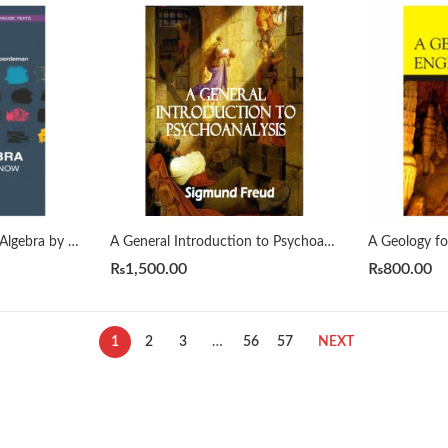
A First Course in Linear Algebra by H. J. Woerdeman
A General Introduction to Psychoanalysis by Sigmund Freud
₨
1,500.00
₨
800.00
1
2
3
…
56
57
NEXT