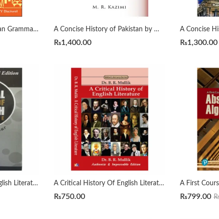
A Comprehensive Russian Grammar 4th by Terence Wade
A Concise History of Pakistan by Muhammad Raza Kazmi
₨
1,400.00
₨
1,300.00
A Critical History Of English Literature by David Dayches Volume 1 to 4 Revised Ed.
A Critical History Of English Literature by Dr. B. R. Mullik
₨
750.00
₨
799.00