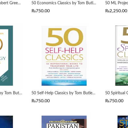
48 Laws of Power By Robert Greene Urdu Translation By Dr Arif Siddiqui
50 Economics Classics by Tom Butler-Bowdon
₨
750.00
₨
2,250.00
50 Psychology Classics by Tom Butler-Bowdon
50 Self-Help Classics by Tom Butler-Bowdon
₨
750.00
₨
750.00