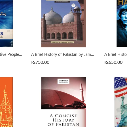
7 Habits of Highly Effective People زندگی بدلنے والی سات عادات by Qasim Ali Shah
A Brief History of Pakistan by James Wynbrandt
₨
750.00
₨
650.00