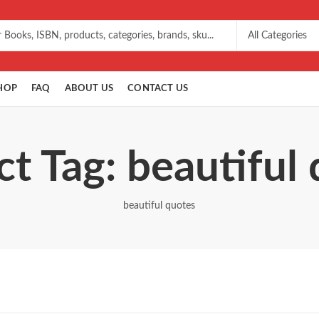
HOP
FAQ
ABOUT US
CONTACT US
t Tag: beautiful
beautiful quotes