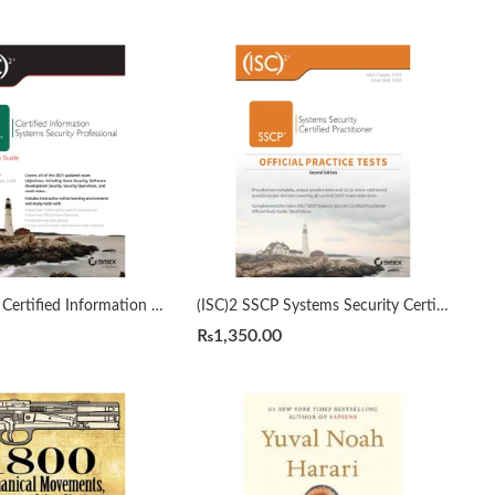
(ISC)2 CISSP Certified Information Systems Security Professional Official Study Guide by Mike Chapple 9th Edition
(ISC)2 SSCP Systems Security Certified Practitioner Official Practice Tests 2nd by Mike Chapple
₨
1,350.00