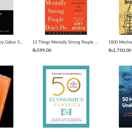
1000 Python Examples by Gábor Szabó
13 Things Mentally Strong People Don’t Do by Amy Morin
₨
599.00
₨
1,750.00