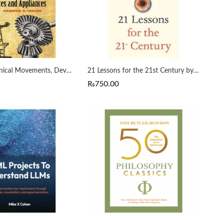
1800 Mechanical Movements, Devices and Appliances by Gardner Hiscox
21 Lessons for the 21st Century by Yuval Noah Harari
₨
750.00