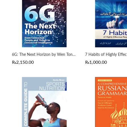
6G: The Next Horizon by Wen Tong | Peiying Zhu
₨
2,150.00
₨
1,000.00