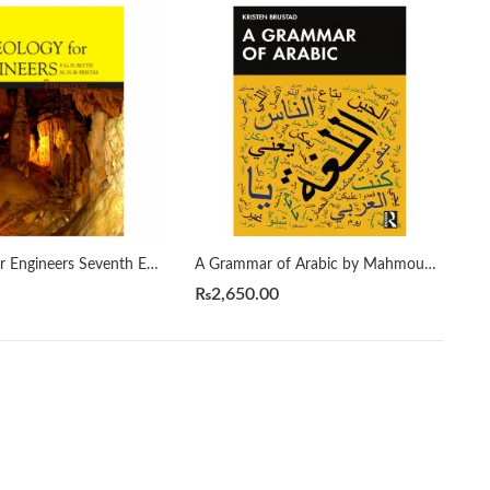
A Geology for Engineers Seventh Edition by Blyth
A Grammar of Arabic by Mahmoud Al-Batal
₨
2,650.00