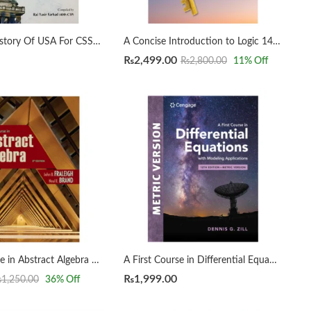
A Concise History Of USA For CSS by Rai Yasir Farhad
A Concise Introduction to Logic 14th by Patrick J. Hurley | Lori Watson
₨
2,499.00
₨
2,800.00
11
% Off
A First Course in Abstract Algebra 8th by John B. Fraleigh
A First Course in Differential Equations with Modeling Applications12th Edition by Dennis G. Zill
₨
1,999.00
₨
1,250.00
36
% Off