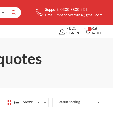
Support:
0300 8800 531
Email:
mbabookstores@gmail.com
HELLO,
Cart
0
SIGN IN
₨
0.00
 quotes
Show: