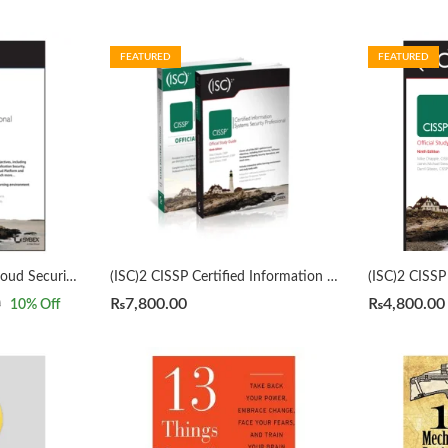
FEATURED
FEATURED
(ISC)2 CCSP Certified Cloud Security Professional Official Study Guide 3rd by Mike Chapple
(ISC)2 CISSP Certified Information Systems Security Professional Official Study Guide & Practice Tests Bundle 9th/3rd Edition by Mike Chapple
₨
7,800.00
₨
4,800.00
0
10
% Off