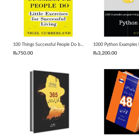
100 Things Successful People Do by Nigel Cumberland
₨
750.00
₨
3,200.00