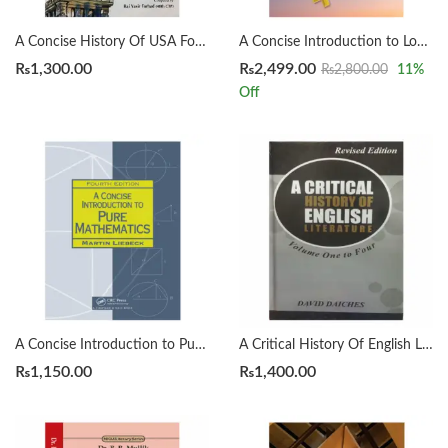
A Concise History Of USA For CSS by Rai Yasir Farhad
A Concise Introduction to Logic 14th by Patrick J. Hurley | Lori Watson
₨
1,300.00
₨
2,499.00
₨
2,800.00
11
%
Off
A Concise Introduction to Pure Mathematics 4th by Martin Liebeck
A Critical History Of English Literature by David Dayches Volume 1 to 4 Revised Ed.
₨
1,150.00
₨
1,400.00