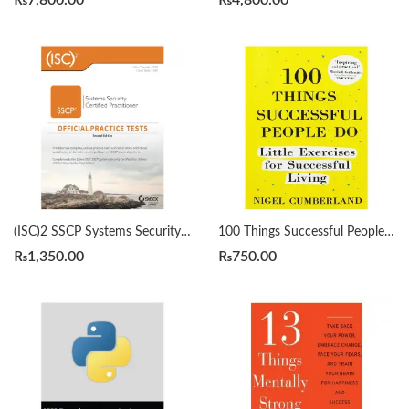
₨
7,800.00
₨
4,800.00
(ISC)2 SSCP Systems Security Certified Practitioner Official Practice Tests 2nd by Mike Chapple
100 Things Successful People Do by Nigel Cumberland
₨
1,350.00
₨
750.00