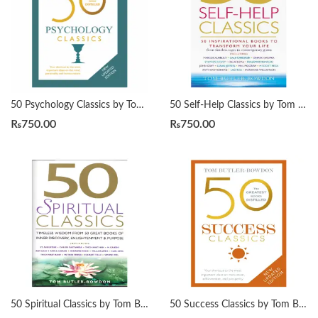
50 Psychology Classics by Tom Butler-Bowdon
50 Self-Help Classics by Tom Butler-Bowdon
₨
750.00
₨
750.00
50 Spiritual Classics by Tom Butler-Bowdon
50 Success Classics by Tom Butler-Bowdon