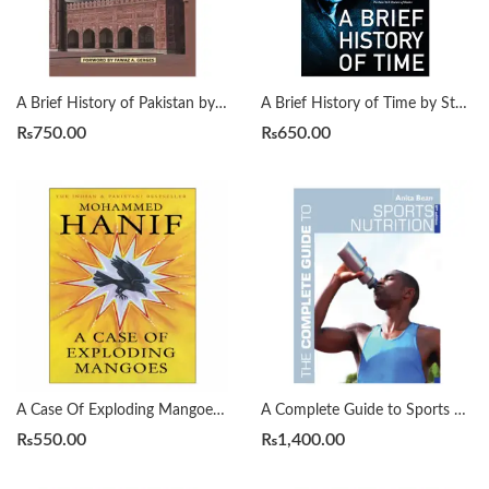
A Brief History of Pakistan by James Wynbrandt
A Brief History of Time by Stephen Hawking
₨
750.00
₨
650.00
A Case Of Exploding Mangoes by Mohammad Hanif
A Complete Guide to Sports Nutrition by Anita Bean
₨
550.00
₨
1,400.00