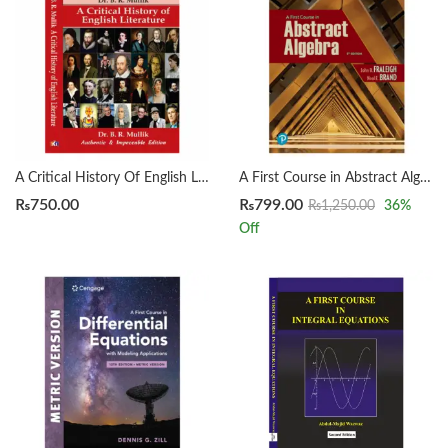
A Critical History Of English Literature by Dr. B. R. Mullik
A First Course in Abstract Algebra 8th by John B. Fraleigh
₨
750.00
₨
799.00
₨
1,250.00
36
%
Off