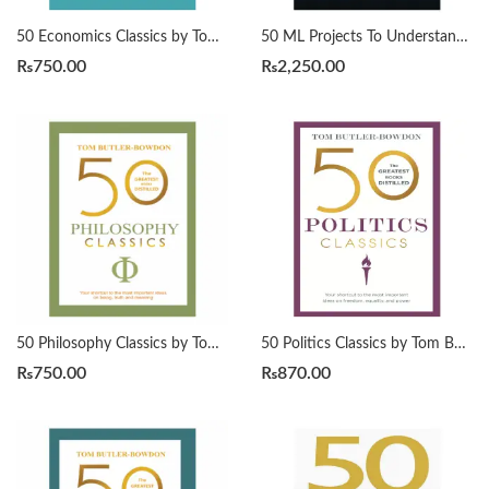
50 Economics Classics by Tom Butler-Bowdon
50 ML Projects To Understand LLMs by Mike X Cohen
₨
750.00
₨
2,250.00
50 Philosophy Classics by Tom Butler-Bowdon
50 Politics Classics by Tom Butler-Bowdon
₨
750.00
₨
870.00