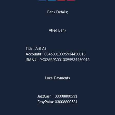
Bank Details;
Allied Bank
Title
: Arif Ali
Account
# : 05460010095934450013
IBAN
# : PK02ABPA0010095934450013
Local Payments
JazzCash
:
03008800531
EasyPaisa
:
03008800531