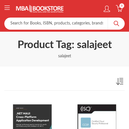
0
Product Tag: salajeet
salajeet