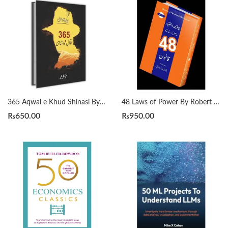
365 Aqwal e Khud Shinasi By Qasim Ali Shah
48 Laws of Power By Robert Greene Urdu Translation By Dr Arif Siddiqui
₨
650.00
₨
950.00