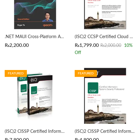
.NET MAUI Cross-Platform Application Development 2nd Edition by Roger Ye
(ISC)2 CCSP Certified Cloud Security Professional Official Study Guide 3rd by Mike Chapple
₨
2,200.00
₨
1,799.00
₨
2,000.00
10
%
Off
FEATURED
FEATURED
(ISC)2 CISSP Certified Information Systems Security Professional Official Study Guide & Practice Tests Bundle 9th/3rd Edition by Mike Chapple
(ISC)2 CISSP Certified Information Systems Security Professional Official Study Guide by Mike Chapple 9th Edition