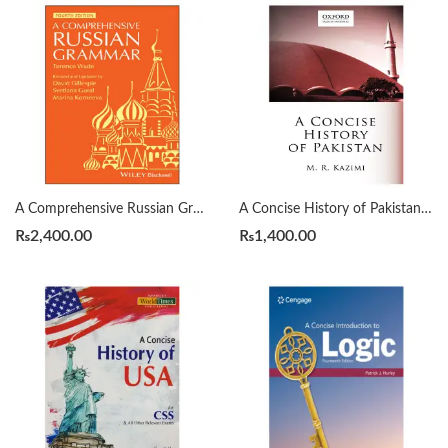
A Comprehensive Russian Grammar 4th by Terence Wade
A Concise History of Pakistan by Muhammad Raza Kazmi
₨
2,400.00
₨
1,400.00