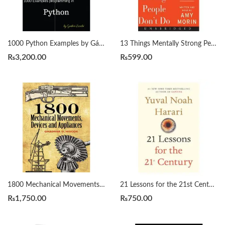
1000 Python Examples by Gábor Szabó
13 Things Mentally Strong People Don’t Do by Amy Morin
₨
3,200.00
₨
599.00
1800 Mechanical Movements, Devices and Appliances by Gardner Hiscox
21 Lessons for the 21st Century by Yuval Noah Harari
₨
1,750.00
₨
750.00