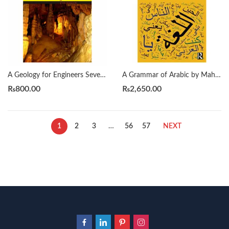
A Geology for Engineers Seventh Edition by Blyth
A Grammar of Arabic by Mahmoud Al-Batal
₨
800.00
₨
2,650.00
1
2
3
…
56
57
NEXT