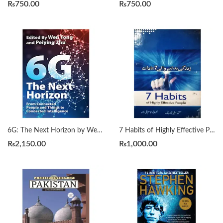
₨
750.00
₨
750.00
6G: The Next Horizon by Wen Tong | Peiying Zhu
7 Habits of Highly Effective People زندگی بدلنے والی سات عادات by Qasim Ali Shah
₨
2,150.00
₨
1,000.00