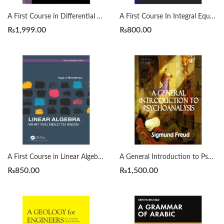
A First Course in Differential Equations with Modeling Applications12th Edition by Dennis G. Zill
A First Course In Integral Equations 2nd by Abdul Majid Wazwaz
₨
1,999.00
₨
800.00
A First Course in Linear Algebra by H. J. Woerdeman
A General Introduction to Psychoanalysis by Sigmund Freud
₨
850.00
₨
1,500.00