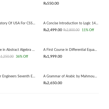
₨
550.00
A Concise History Of USA For CSS by Rai Yasir Farhad
A Concise Introduction to Logic 14th by Patrick J. Hurley | Lori Watson
₨
2,499.00
₨
2,800.00
11
% Off
A First Course in Abstract Algebra 8th by John B. Fraleigh
A First Course in Differential Equations with Modeling Applications12th Edition by Dennis G. Zill
₨
1,999.00
₨
1,250.00
36
% Off
A Geology for Engineers Seventh Edition by Blyth
A Grammar of Arabic by Mahmoud Al-Batal
₨
2,650.00