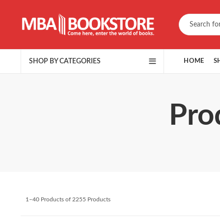
SHOP BY CATEGORIES
HOME
S
Pro
1–40 Products of 2255 Products