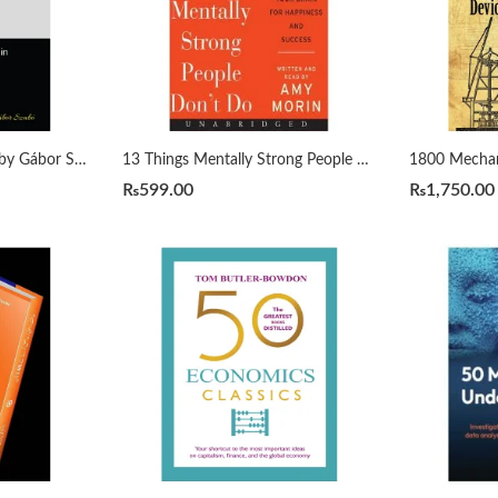
1000 Python Examples by Gábor Szabó
13 Things Mentally Strong People Don’t Do by Amy Morin
₨
599.00
₨
1,750.00