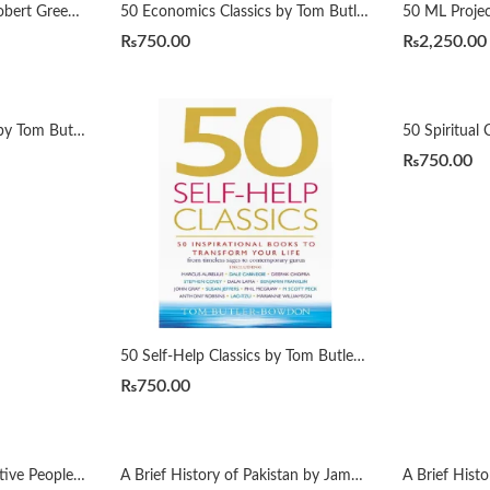
48 Laws of Power By Robert Greene Urdu Translation By Dr Arif Siddiqui
50 Economics Classics by Tom Butler-Bowdon
₨
750.00
₨
2,250.00
50 Psychology Classics by Tom Butler-Bowdon
₨
750.00
50 Self-Help Classics by Tom Butler-Bowdon
₨
750.00
7 Habits of Highly Effective People زندگی بدلنے والی سات عادات by Qasim Ali Shah
A Brief History of Pakistan by James Wynbrandt