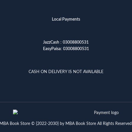
Local Payments
JazzCash
:
03008800531
EasyPaisa
:
03008800531
CASH ON DELIVERY IS NOT AVAILABLE
MBA Book Store © {2022-2030} by MBA Book Store All Rights Reserved