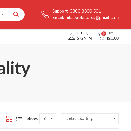
Support:
0300 8800 531
Email:
mbabookstores@gmail.com
HELLO,
Cart
0
SIGN IN
₨
0.00
lity
Show: