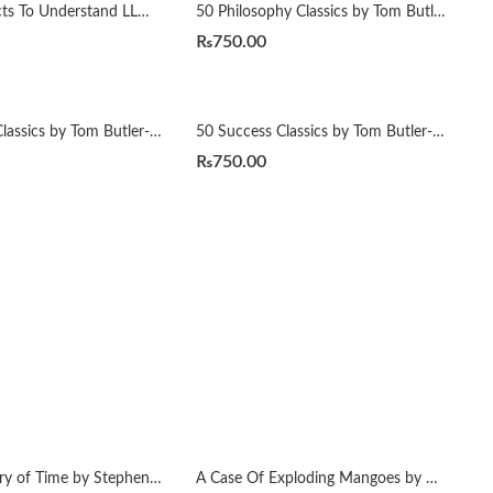
50 ML Projects To Understand LLMs by Mike X Cohen
50 Philosophy Classics by Tom Butler-Bowdon
₨
750.00
50 Spiritual Classics by Tom Butler-Bowdon
50 Success Classics by Tom Butler-Bowdon
₨
750.00
A Brief History of Time by Stephen Hawking
A Case Of Exploding Mangoes by Mohammad Hanif