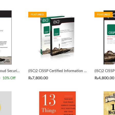
FEATURED
FEATURED
(ISC)2 CCSP Certified Cloud Security Professional Official Study Guide 3rd by Mike Chapple
(ISC)2 CISSP Certified Information Systems Security Professional Official Study Guide & Practice Tests Bundle 9th/3rd Edition by Mike Chapple
₨
7,800.00
₨
4,800.00
0
10
% Off