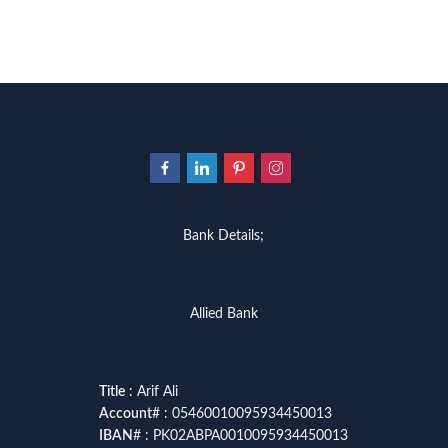
Bank Details;
Allied Bank
Title
: Arif Ali
Account
# : 05460010095934450013
IBAN
# : PK02ABPA0010095934450013