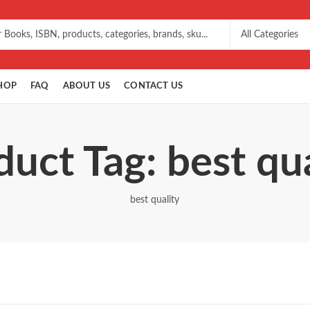
HOP
FAQ
ABOUT US
CONTACT US
duct Tag: best qua
best quality