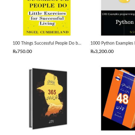
100 Things Successful People Do by Nigel Cumberland
₨
750.00
₨
3,200.00