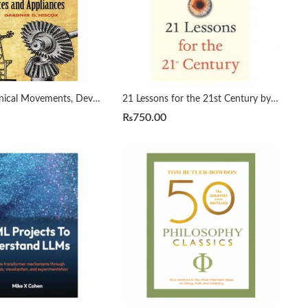
1800 Mechanical Movements, Devices and Appliances by Gardner Hiscox
21 Lessons for the 21st Century by Yuval Noah Harari
₨
750.00