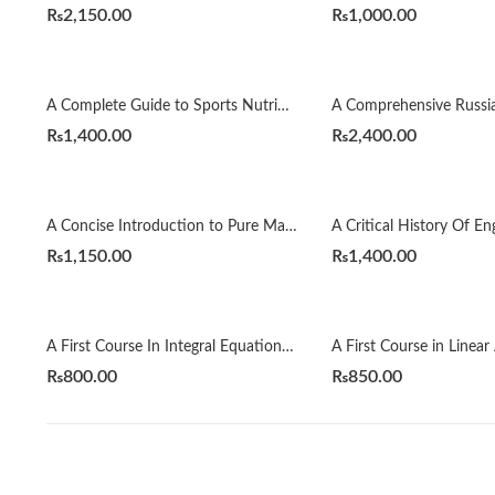
₨
2,150.00
₨
1,000.00
A Complete Guide to Sports Nutrition by Anita Bean
₨
1,400.00
₨
2,400.00
A Concise Introduction to Pure Mathematics 4th by Martin Liebeck
₨
1,150.00
₨
1,400.00
A First Course In Integral Equations 2nd by Abdul Majid Wazwaz
₨
800.00
₨
850.00