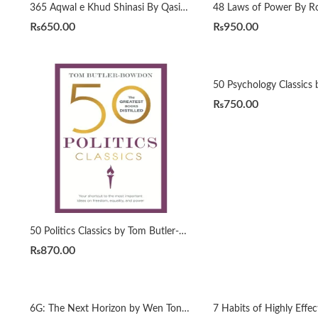
365 Aqwal e Khud Shinasi By Qasim Ali Shah
₨
650.00
₨
950.00
₨
750.00
50 Politics Classics by Tom Butler-Bowdon
₨
870.00
6G: The Next Horizon by Wen Tong | Peiying Zhu