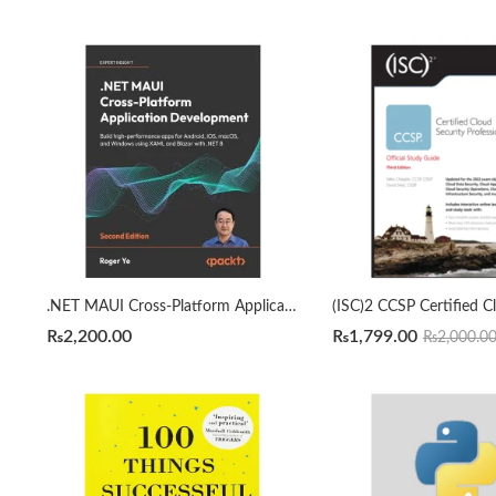
.NET MAUI Cross-Platform Application Development 2nd Edition by Roger Ye
₨
2,200.00
₨
1,799.00
₨
2,000.0