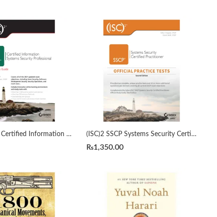
(ISC)2 CISSP Certified Information Systems Security Professional Official Study Guide by Mike Chapple 9th Edition
(ISC)2 SSCP Systems Security Certified Practitioner Official Practice Tests 2nd by Mike Chapple
₨
1,350.00