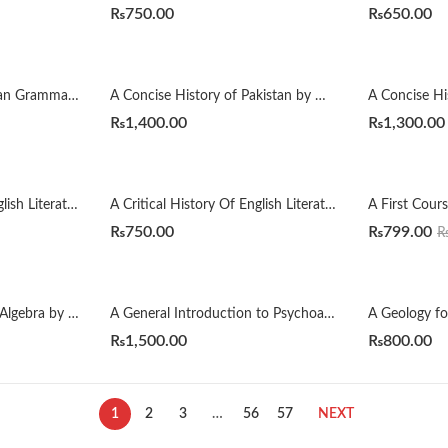
₨
750.00
₨
650.00
A Comprehensive Russian Grammar 4th by Terence Wade
A Concise History of Pakistan by Muhammad Raza Kazmi
₨
1,400.00
₨
1,300.00
A Critical History Of English Literature by David Dayches Volume 1 to 4 Revised Ed.
A Critical History Of English Literature by Dr. B. R. Mullik
₨
750.00
₨
799.00
A First Course in Linear Algebra by H. J. Woerdeman
A General Introduction to Psychoanalysis by Sigmund Freud
₨
1,500.00
₨
800.00
1
2
3
…
56
57
NEXT