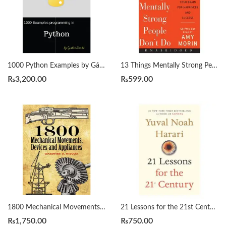
1000 Python Examples by Gábor Szabó
13 Things Mentally Strong People Don’t Do by Amy Morin
₨
3,200.00
₨
599.00
1800 Mechanical Movements, Devices and Appliances by Gardner Hiscox
21 Lessons for the 21st Century by Yuval Noah Harari
₨
1,750.00
₨
750.00