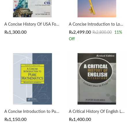
A Concise History Of USA For CSS by Rai Yasir Farhad
A Concise Introduction to Logic 14th by Patrick J. Hurley | Lori Watson
₨
1,300.00
₨
2,499.00
₨
2,800.00
11
%
Off
A Concise Introduction to Pure Mathematics 4th by Martin Liebeck
A Critical History Of English Literature by David Dayches Volume 1 to 4 Revised Ed.
₨
1,150.00
₨
1,400.00