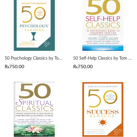
50 Psychology Classics by Tom Butler-Bowdon
50 Self-Help Classics by Tom Butler-Bowdon
₨
750.00
₨
750.00