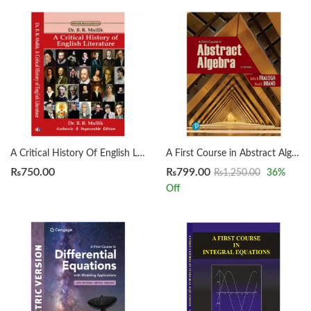
A Critical History Of English Literature by Dr. B. R. Mullik
A First Course in Abstract Algebra 8th by John B. Fraleigh
₨
750.00
₨
799.00
₨
1,250.00
36
%
Off