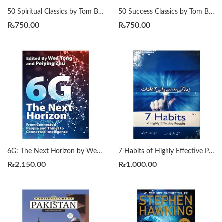
50 Spiritual Classics by Tom Butler-Bowdon
50 Success Classics by Tom Butler-Bowdon
₨
750.00
₨
750.00
6G: The Next Horizon by Wen Tong | Peiying Zhu
7 Habits of Highly Effective People زندگی بدلنے والی سات عادات by Qasim Ali Shah
₨
2,150.00
₨
1,000.00