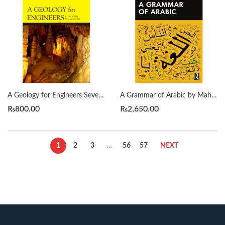
A Geology for Engineers Seventh Edition by Blyth
A Grammar of Arabic by Mahmoud Al-Batal
₨
800.00
₨
2,650.00
1
2
3
…
56
57
NEXT