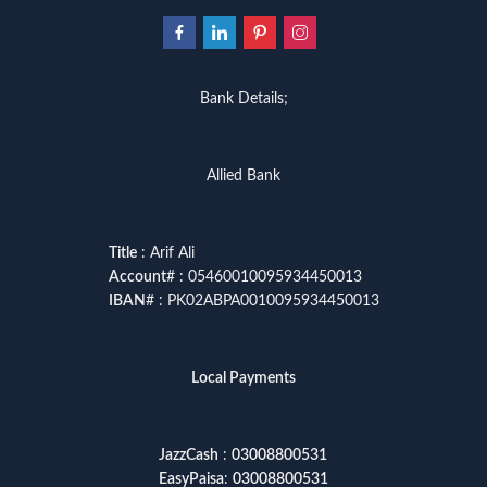
Bank Details;
Allied Bank
Title
: Arif Ali
Account
# : 05460010095934450013
IBAN
# : PK02ABPA0010095934450013
Local Payments
JazzCash
:
03008800531
EasyPaisa
:
03008800531