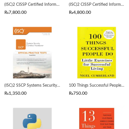
(ISC)2 CISSP Certified Information Systems Security Professional Official Study Guide & Practice Tests Bundle 9th/3rd Edition by Mike Chapple
(ISC)2 CISSP Certified Information Systems Security Professional Official Study Guide by Mike Chapple 9th Edition
₨
7,800.00
₨
4,800.00
(ISC)2 SSCP Systems Security Certified Practitioner Official Practice Tests 2nd by Mike Chapple
100 Things Successful People Do by Nigel Cumberland
₨
1,350.00
₨
750.00