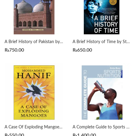
A Brief History of Pakistan by James Wynbrandt
A Brief History of Time by Stephen Hawking
₨
750.00
₨
650.00
A Case Of Exploding Mangoes by Mohammad Hanif
A Complete Guide to Sports Nutrition by Anita Bean
₨
550.00
₨
1,400.00