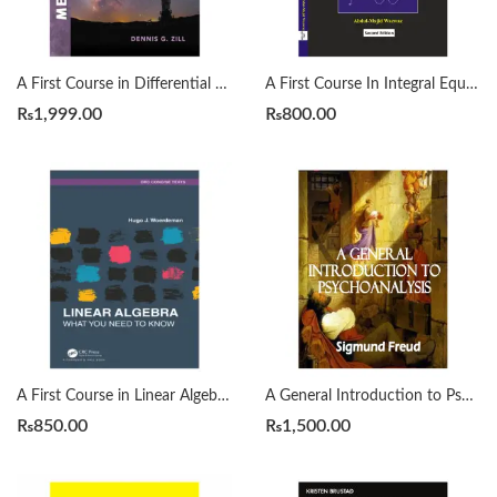
A First Course in Differential Equations with Modeling Applications12th Edition by Dennis G. Zill
A First Course In Integral Equations 2nd by Abdul Majid Wazwaz
₨
1,999.00
₨
800.00
A First Course in Linear Algebra by H. J. Woerdeman
A General Introduction to Psychoanalysis by Sigmund Freud
₨
850.00
₨
1,500.00