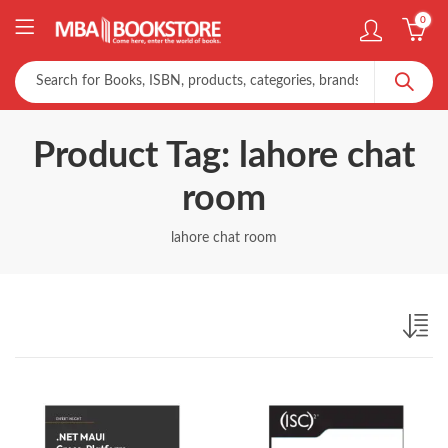
0
Product Tag: lahore chat
room
lahore chat room