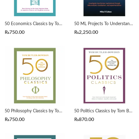
50 Economics Classics by Tom Butler-Bowdon
50 ML Projects To Understand LLMs by Mike X Cohen
₨
750.00
₨
2,250.00
50 Philosophy Classics by Tom Butler-Bowdon
50 Politics Classics by Tom Butler-Bowdon
₨
750.00
₨
870.00