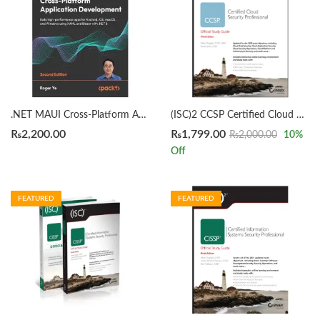
.NET MAUI Cross-Platform Application Development 2nd Edition by Roger Ye
(ISC)2 CCSP Certified Cloud Security Professional Official Study Guide 3rd by Mike Chapple
₨
2,200.00
₨
1,799.00
₨
2,000.00
10
%
Off
FEATURED
FEATURED