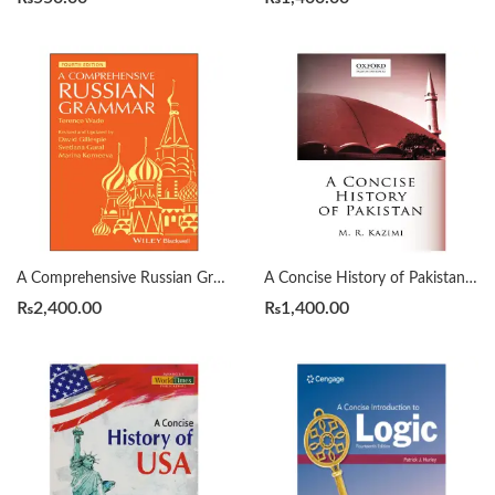
A Comprehensive Russian Grammar 4th by Terence Wade
A Concise History of Pakistan by Muhammad Raza Kazmi
₨
2,400.00
₨
1,400.00