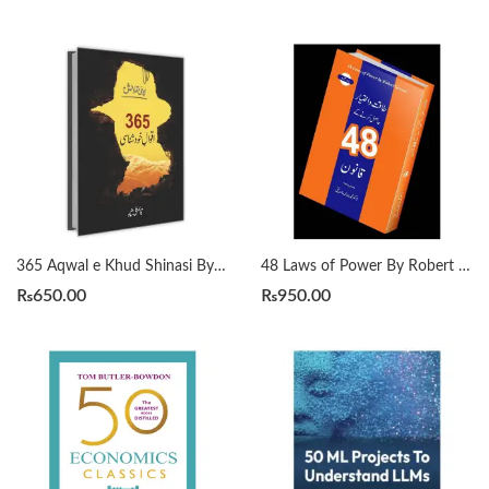
365 Aqwal e Khud Shinasi By Qasim Ali Shah
48 Laws of Power By Robert Greene Urdu Translation By Dr Arif Siddiqui
₨
650.00
₨
950.00