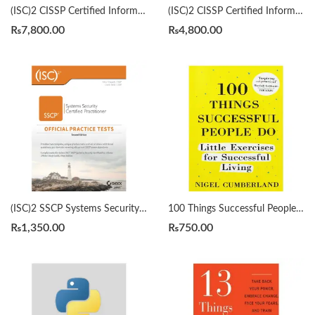
(ISC)2 CISSP Certified Information Systems Security Professional Official Study Guide & Practice Tests Bundle 9th/3rd Edition by Mike Chapple
(ISC)2 CISSP Certified Information Systems Security Professional Official Study Guide by Mike Chapple 9th Edition
₨
7,800.00
₨
4,800.00
(ISC)2 SSCP Systems Security Certified Practitioner Official Practice Tests 2nd by Mike Chapple
100 Things Successful People Do by Nigel Cumberland
₨
1,350.00
₨
750.00