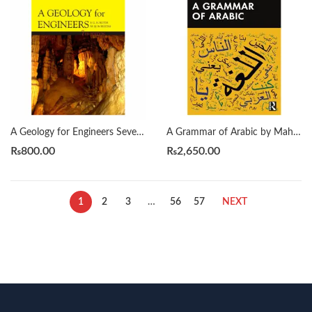
A Geology for Engineers Seventh Edition by Blyth
A Grammar of Arabic by Mahmoud Al-Batal
₨
800.00
₨
2,650.00
1
2
3
…
56
57
NEXT