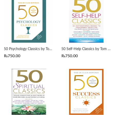
50 Psychology Classics by Tom Butler-Bowdon
50 Self-Help Classics by Tom Butler-Bowdon
₨
750.00
₨
750.00