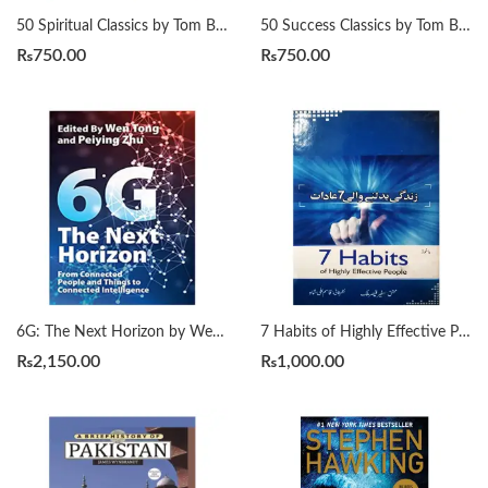
50 Spiritual Classics by Tom Butler-Bowdon
50 Success Classics by Tom Butler-Bowdon
₨
750.00
₨
750.00
6G: The Next Horizon by Wen Tong | Peiying Zhu
7 Habits of Highly Effective People زندگی بدلنے والی سات عادات by Qasim Ali Shah
₨
2,150.00
₨
1,000.00