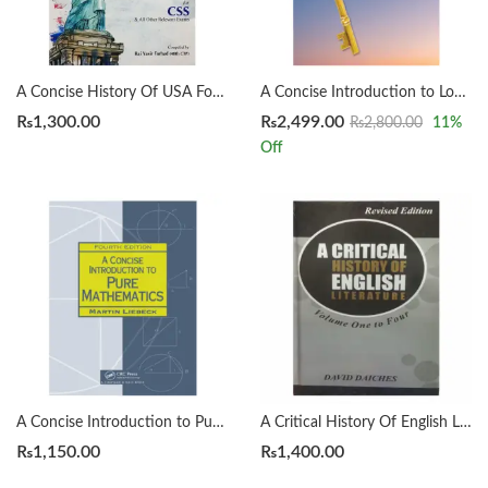
A Concise History Of USA For CSS by Rai Yasir Farhad
A Concise Introduction to Logic 14th by Patrick J. Hurley | Lori Watson
₨
1,300.00
₨
2,499.00
₨
2,800.00
11
%
Off
A Concise Introduction to Pure Mathematics 4th by Martin Liebeck
A Critical History Of English Literature by David Dayches Volume 1 to 4 Revised Ed.
₨
1,150.00
₨
1,400.00