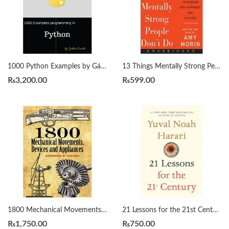
1000 Python Examples by Gábor Szabó
13 Things Mentally Strong People Don’t Do by Amy Morin
₨
3,200.00
₨
599.00
1800 Mechanical Movements, Devices and Appliances by Gardner Hiscox
21 Lessons for the 21st Century by Yuval Noah Harari
₨
1,750.00
₨
750.00