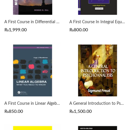
A First Course in Differential Equations with Modeling Applications12th Edition by Dennis G. Zill
A First Course In Integral Equations 2nd by Abdul Majid Wazwaz
₨
1,999.00
₨
800.00
A First Course in Linear Algebra by H. J. Woerdeman
A General Introduction to Psychoanalysis by Sigmund Freud
₨
850.00
₨
1,500.00