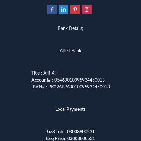
Bank Details;
Allied Bank
Title
: Arif Ali
Account
# : 05460010095934450013
IBAN
# : PK02ABPA0010095934450013
Local Payments
JazzCash
:
03008800531
EasyPaisa
:
03008800531