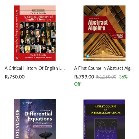
A Critical History Of English Literature by Dr. B. R. Mullik
A First Course in Abstract Algebra 8th by John B. Fraleigh
₨
750.00
₨
799.00
₨
1,250.00
36
%
Off