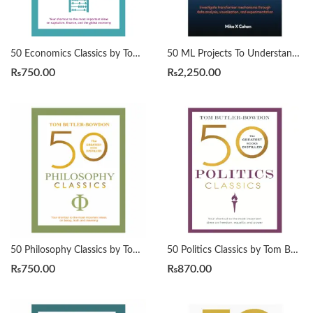
50 Economics Classics by Tom Butler-Bowdon
50 ML Projects To Understand LLMs by Mike X Cohen
₨
750.00
₨
2,250.00
50 Philosophy Classics by Tom Butler-Bowdon
50 Politics Classics by Tom Butler-Bowdon
₨
750.00
₨
870.00