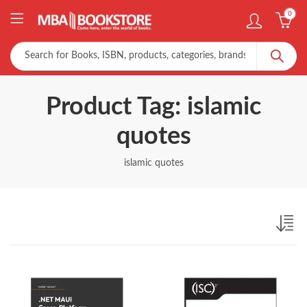
0
Product Tag: islamic
quotes
islamic quotes