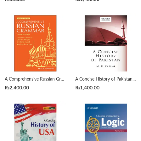
A Comprehensive Russian Grammar 4th by Terence Wade
A Concise History of Pakistan by Muhammad Raza Kazmi
₨
2,400.00
₨
1,400.00