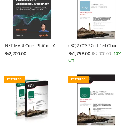
.NET MAUI Cross-Platform Application Development 2nd Edition by Roger Ye
(ISC)2 CCSP Certified Cloud Security Professional Official Study Guide 3rd by Mike Chapple
₨
2,200.00
₨
1,799.00
₨
2,000.00
10
%
Off
FEATURED
FEATURED