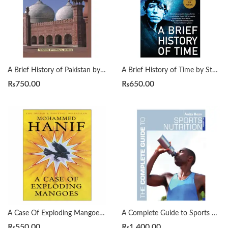
A Brief History of Pakistan by James Wynbrandt
A Brief History of Time by Stephen Hawking
₨
750.00
₨
650.00
A Case Of Exploding Mangoes by Mohammad Hanif
A Complete Guide to Sports Nutrition by Anita Bean
₨
550.00
₨
1,400.00