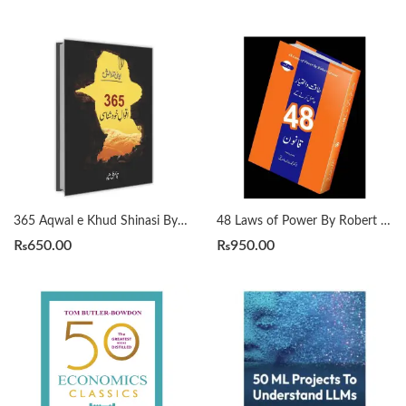
365 Aqwal e Khud Shinasi By Qasim Ali Shah
48 Laws of Power By Robert Greene Urdu Translation By Dr Arif Siddiqui
₨
650.00
₨
950.00