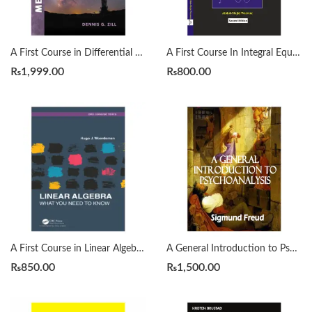
A First Course in Differential Equations with Modeling Applications12th Edition by Dennis G. Zill
A First Course In Integral Equations 2nd by Abdul Majid Wazwaz
₨
1,999.00
₨
800.00
A First Course in Linear Algebra by H. J. Woerdeman
A General Introduction to Psychoanalysis by Sigmund Freud
₨
850.00
₨
1,500.00