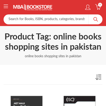
0
Product Tag: online books
shopping sites in pakistan
online books shopping sites in pakistan