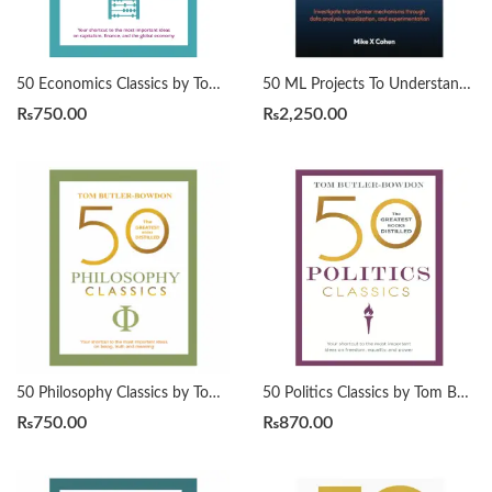
50 Economics Classics by Tom Butler-Bowdon
50 ML Projects To Understand LLMs by Mike X Cohen
₨
750.00
₨
2,250.00
50 Philosophy Classics by Tom Butler-Bowdon
50 Politics Classics by Tom Butler-Bowdon
₨
750.00
₨
870.00