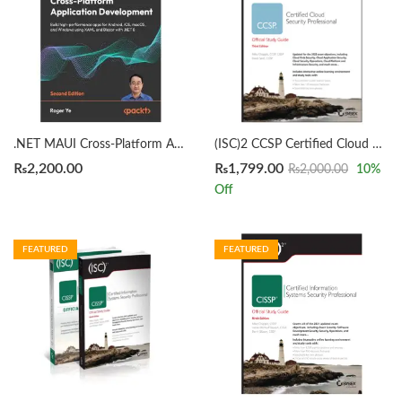
.NET MAUI Cross-Platform Application Development 2nd Edition by Roger Ye
(ISC)2 CCSP Certified Cloud Security Professional Official Study Guide 3rd by Mike Chapple
₨
2,200.00
₨
1,799.00
₨
2,000.00
10
%
Off
FEATURED
FEATURED