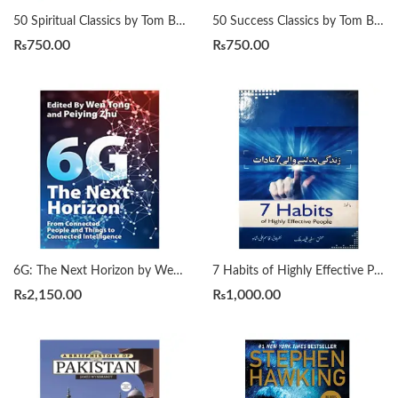
50 Spiritual Classics by Tom Butler-Bowdon
50 Success Classics by Tom Butler-Bowdon
₨
750.00
₨
750.00
6G: The Next Horizon by Wen Tong | Peiying Zhu
7 Habits of Highly Effective People زندگی بدلنے والی سات عادات by Qasim Ali Shah
₨
2,150.00
₨
1,000.00