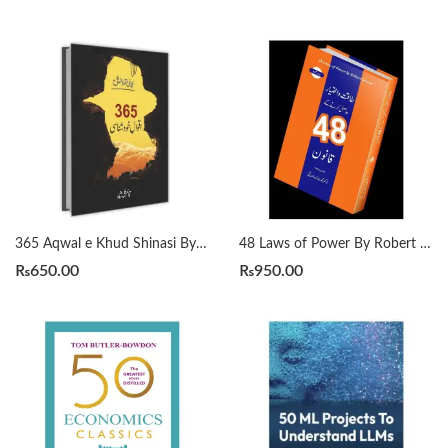
365 Aqwal e Khud Shinasi By Qasim Ali Shah
48 Laws of Power By Robert Greene Urdu Translation By Dr Arif Siddiqui
₨
650.00
₨
950.00