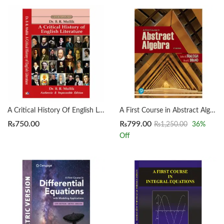
A Critical History Of English Literature by Dr. B. R. Mullik
A First Course in Abstract Algebra 8th by John B. Fraleigh
₨
750.00
₨
799.00
₨
1,250.00
36
%
Off