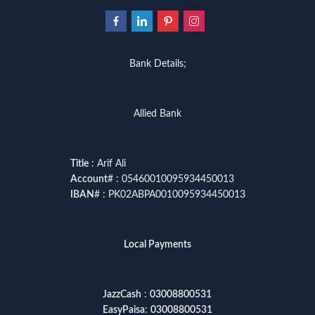
Bank Details;
Allied Bank
Title
: Arif Ali
Account
# : 05460010095934450013
IBAN
# : PK02ABPA0010095934450013
Local Payments
JazzCash
:
03008800531
EasyPaisa
:
03008800531