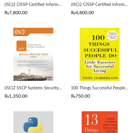
(ISC)2 CISSP Certified Information Systems Security Professional Official Study Guide & Practice Tests Bundle 9th/3rd Edition by Mike Chapple
(ISC)2 CISSP Certified Information Systems Security Professional Official Study Guide by Mike Chapple 9th Edition
₨
7,800.00
₨
4,800.00
(ISC)2 SSCP Systems Security Certified Practitioner Official Practice Tests 2nd by Mike Chapple
100 Things Successful People Do by Nigel Cumberland
₨
1,350.00
₨
750.00