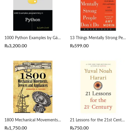
1000 Python Examples by Gábor Szabó
13 Things Mentally Strong People Don’t Do by Amy Morin
₨
3,200.00
₨
599.00
1800 Mechanical Movements, Devices and Appliances by Gardner Hiscox
21 Lessons for the 21st Century by Yuval Noah Harari
₨
1,750.00
₨
750.00