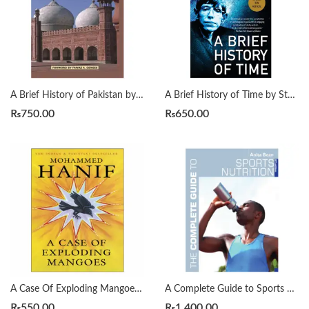
A Brief History of Pakistan by James Wynbrandt
A Brief History of Time by Stephen Hawking
₨
750.00
₨
650.00
A Case Of Exploding Mangoes by Mohammad Hanif
A Complete Guide to Sports Nutrition by Anita Bean
₨
550.00
₨
1,400.00