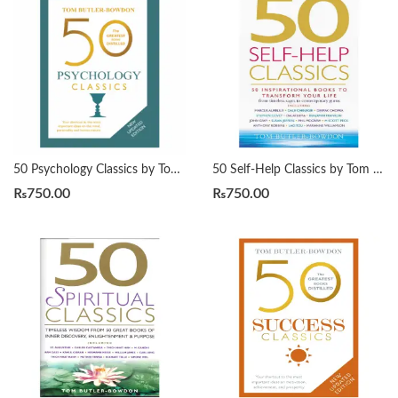
50 Psychology Classics by Tom Butler-Bowdon
50 Self-Help Classics by Tom Butler-Bowdon
₨
750.00
₨
750.00