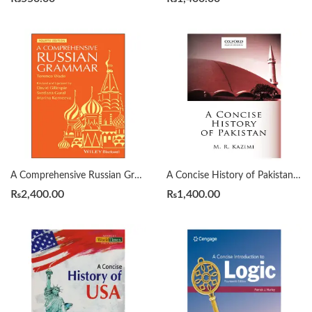
A Comprehensive Russian Grammar 4th by Terence Wade
A Concise History of Pakistan by Muhammad Raza Kazmi
₨
2,400.00
₨
1,400.00