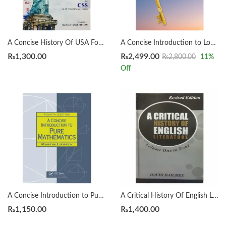
A Concise History Of USA For CSS by Rai Yasir Farhad
A Concise Introduction to Logic 14th by Patrick J. Hurley | Lori Watson
₨
1,300.00
₨
2,499.00
₨
2,800.00
11
%
Off
A Concise Introduction to Pure Mathematics 4th by Martin Liebeck
A Critical History Of English Literature by David Dayches Volume 1 to 4 Revised Ed.
₨
1,150.00
₨
1,400.00