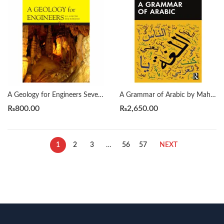
A Geology for Engineers Seventh Edition by Blyth
A Grammar of Arabic by Mahmoud Al-Batal
₨
800.00
₨
2,650.00
1
2
3
…
56
57
NEXT