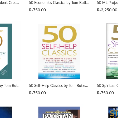
48 Laws of Power By Robert Greene Urdu Translation By Dr Arif Siddiqui
50 Economics Classics by Tom Butler-Bowdon
₨
750.00
₨
2,250.00
50 Psychology Classics by Tom Butler-Bowdon
50 Self-Help Classics by Tom Butler-Bowdon
₨
750.00
₨
750.00