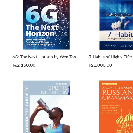
6G: The Next Horizon by Wen Tong | Peiying Zhu
₨
2,150.00
₨
1,000.00