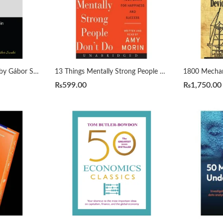
1000 Python Examples by Gábor Szabó
13 Things Mentally Strong People Don’t Do by Amy Morin
₨
599.00
₨
1,750.00