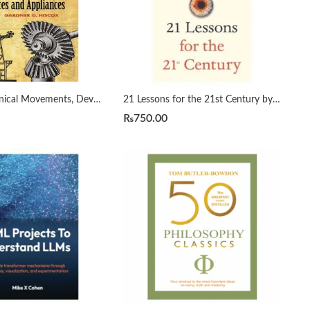
1800 Mechanical Movements, Devices and Appliances by Gardner Hiscox
21 Lessons for the 21st Century by Yuval Noah Harari
₨
750.00