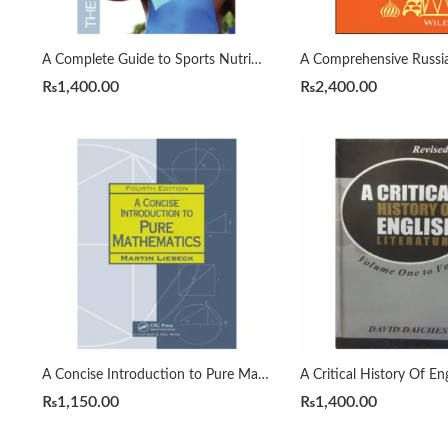
A Complete Guide to Sports Nutrition by Anita Bean
₨
1,400.00
₨
2,400.00
A Concise Introduction to Pure Mathematics 4th by Martin Liebeck
₨
1,150.00
₨
1,400.00