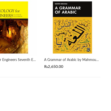
A Geology for Engineers Seventh Edition by Blyth
A Grammar of Arabic by Mahmoud Al-Batal
₨
2,650.00