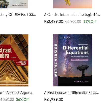
A Concise History Of USA For CSS by Rai Yasir Farhad
A Concise Introduction to Logic 14th by Patrick J. Hurley | Lori Watson
₨
2,499.00
₨
2,800.00
11
% Off
A First Course in Abstract Algebra 8th by John B. Fraleigh
A First Course in Differential Equations with Modeling Applications12th Edition by Dennis G. Zill
₨
1,999.00
₨
1,250.00
36
% Off