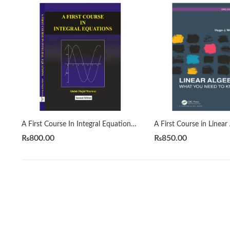
A First Course In Integral Equations 2nd by Abdul Majid Wazwaz
₨
800.00
₨
850.00