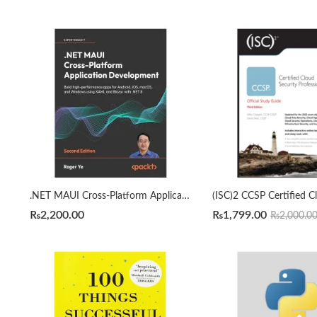
.NET MAUI Cross-Platform Application Development 2nd Edition by Roger Ye
₨
2,200.00
₨
1,799.00
₨
2,000.0