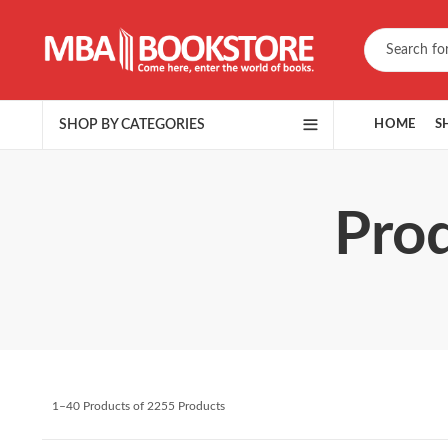
SHOP BY CATEGORIES
HOME
S
Prod
1–40 Products of 2255 Products