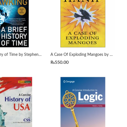
A Brief History of Time by Stephen Hawking
A Case Of Exploding Mangoes by Mohammad Hanif
₨
550.00