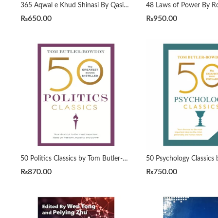
365 Aqwal e Khud Shinasi By Qasim Ali Shah
₨
650.00
₨
950.00
50 Politics Classics by Tom Butler-Bowdon
₨
870.00
₨
750.00