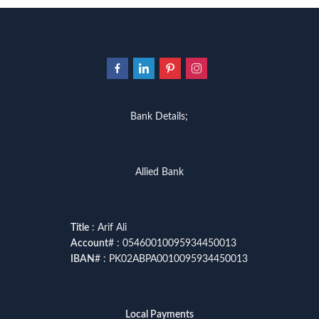
Bank Details;
Allied Bank
Title
: Arif Ali
Account
# : 05460010095934450013
IBAN
# : PK02ABPA0010095934450013
Local Payments