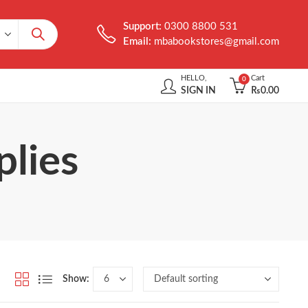
Support:
0300 8800 531
Email:
mbabookstores@gmail.com
HELLO,
Cart
0
SIGN IN
₨
0.00
plies
Show: