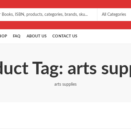
HOP
FAQ
ABOUT US
CONTACT US
uct Tag: arts sup
arts supplies