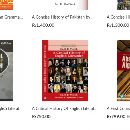
A Comprehensive Russian Grammar 4th by Terence Wade
A Concise History of Pakistan by Muhammad Raza Kazmi
₨
1,400.00
₨
1,300.00
A Critical History Of English Literature by David Dayches Volume 1 to 4 Revised Ed.
A Critical History Of English Literature by Dr. B. R. Mullik
₨
750.00
₨
799.00