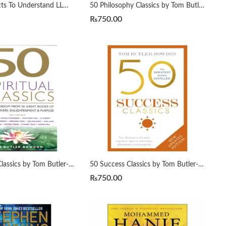
50 ML Projects To Understand LLMs by Mike X Cohen
50 Philosophy Classics by Tom Butler-Bowdon
₨
750.00
50 Spiritual Classics by Tom Butler-Bowdon
50 Success Classics by Tom Butler-Bowdon
₨
750.00