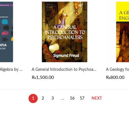
A First Course in Linear Algebra by H. J. Woerdeman
A General Introduction to Psychoanalysis by Sigmund Freud
₨
1,500.00
₨
800.00
1
2
3
…
56
57
NEXT