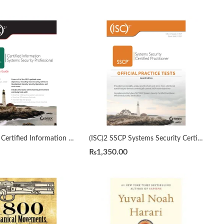
(ISC)2 CISSP Certified Information Systems Security Professional Official Study Guide by Mike Chapple 9th Edition
(ISC)2 SSCP Systems Security Certified Practitioner Official Practice Tests 2nd by Mike Chapple
₨
1,350.00