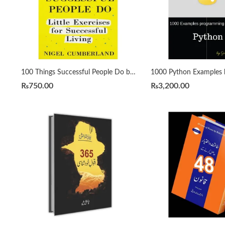
100 Things Successful People Do by Nigel Cumberland
₨
750.00
₨
3,200.00