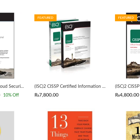
FEATURED
FEATURED
(ISC)2 CCSP Certified Cloud Security Professional Official Study Guide 3rd by Mike Chapple
(ISC)2 CISSP Certified Information Systems Security Professional Official Study Guide & Practice Tests Bundle 9th/3rd Edition by Mike Chapple
₨
7,800.00
₨
4,800.00
0
10
% Off