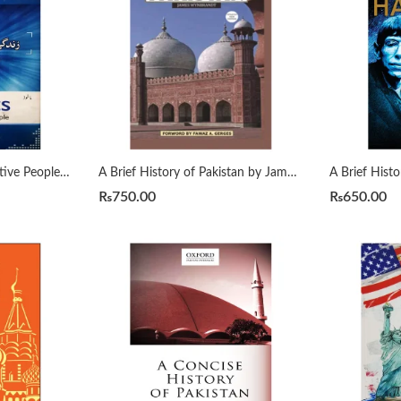
7 Habits of Highly Effective People زندگی بدلنے والی سات عادات by Qasim Ali Shah
A Brief History of Pakistan by James Wynbrandt
₨
750.00
₨
650.00