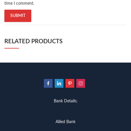
time I comment.
RELATED PRODUCTS
Bank Details;
Allied Bank