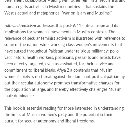
permanent collaborator – along with other feminists, secularists and
islamic quotes
,
jahangir’s world times books
,
jazz cash
,
human rights activists in Muslim countries – that sustains the
junaid jamshed
,
jwt magazine
,
kahaniyan
,
kahaniyan urdu
,
West’s actual and metaphorical “war on Islam and Muslims.”
khadija mastoor
,
kitabain
,
kitabistan
,
lahore chat room
,
laptop bags
,
laptop price in pakistan
,
Faith and Feminism
addresses this post-9/11 critical trope and its
Largest Online Books Resource In Pakistan
,
latifay
,
manto
,
implications for women’s movements in Muslim contexts. The
manzil online
,
math city
,
mustansar hussain tarar
,
relevance of secular feminist activism is illustrated with reference to
national book foundation
,
nemrah ahmed
,
nimra ahmed novels
,
some of the nation-wide, working-class women’s movements that
nishan e haider
,
old islamic books in urdu
,
Online Book Bazar
,
have surged throughout Pakistan under religious militancy: polio
Online Book Marketplace
,
online book price in pakistan
,
vaccinators, health workers, politicians, peasants and artists have
online book store pakistan
,
online book stores in Pakistan
,
been directly targeted, even assassinated, for their service and
online book stores pakistan
,
online books buy in Pakistan
,
commitment to liberal ideals. Afiya Zia contends that Muslim
online books buy Pakistan
,
online books delivery
,
women’s piety is no threat against the dominant political patriarchy,
online books order in pakistan
,
Online Books Outlet
,
but their secular autonomy promises transformative changes for
online books pakistan
,
online books price in pakistan
,
the population at large, and thereby effectively challenges Muslim
online books purchase in pakistan
,
male dominance.
online books shopping in pakistan
,
online books shopping sites in pakistan
,
online bookshop near me
,
This book is essential reading for those interested in understanding
online bookstore in lahore
,
online bookstore pakistan
,
the limits of Muslim women’s piety and the potential in their
Online Bookstores in Pakistan
,
online bookstores pakistan
,
pursuit for secular autonomy and liberal freedoms.
Online Islamic Bookstore
,
Online Medical Books
,