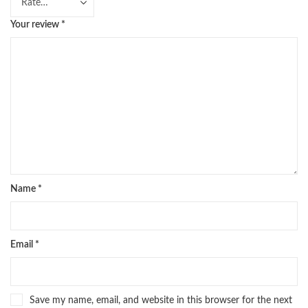
Your review
*
Name
*
Email
*
Save my name, email, and website in this browser for the next