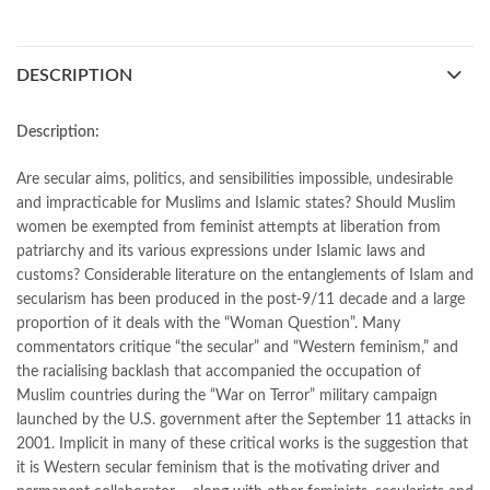
bestbookstores in Pakistan
,
book online purchase Pakistan
,
book stores in lahore
,
Books
,
books buy online in Pakistan
,
books buy online Pakistan
,
books online pakistan
,
DESCRIPTION
books online purchase
,
books online purchase Pakistan
,
Books Online Shopping
,
Books Online Shopping in Pakistan
,
books title
,
brands in pakistan
,
Bukhari Books
,
bulleh shah
,
Description:
bulleh shah poetry in punjabi
,
Buy Books Online In Pakistan
,
buy books online pakistan
,
Are secular aims, politics, and sensibilities impossible, undesirable
Buy online Books in Pakistan Cash on Delivery
,
and impracticable for Muslims and Islamic states? Should Muslim
buy school books online pakistan
,
caravan books
,
women be exempted from feminist attempts at liberation from
dan brown books
,
darussalam
,
death quotes
,
desi serial
,
patriarchy and its various expressions under Islamic laws and
diwan-e-ghalib
,
e-jang
,
easypaisa logo png
,
educational toys
,
customs? Considerable literature on the entanglements of Islam and
elif shafak books
,
Ertugrul Ghazi
,
Faber-Castell
,
facebook shop
,
secularism has been produced in the post-9/11 decade and a large
facebook store
,
fairy tales in urdu
,
proportion of it deals with the “Woman Question”. Many
Faith and Feminism in Pakistan: Religious Agency or Secular
commentators critique “the secular” and “Western feminism,” and
Autonomy by Afiya S. Zia
the racialising backlash that accompanied the occupation of
,
farhat ishtiaq
,
feroz ul lughat
,
fiction meaning in urdu
,
Muslim countries during the “War on Terror” military campaign
ghalib poetry in urdu
,
ghous pak
,
happiness quotes
,
happy quotes
,
launched by the U.S. government after the September 11 attacks in
hashim nadeem
,
hazrat ali aqwal
,
hazrat ali quotes
,
holy quran
,
2001. Implicit in many of these critical works is the suggestion that
iflix pakistan
,
ilmi kitab khana
,
islamic books
,
islamic books in urdu
,
it is Western secular feminism that is the motivating driver and
islamic history books in urdu
,
islamic names dictionary
,