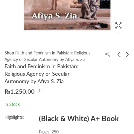
Shop
Faith and Feminism in Pakistan: Religious
Agency or Secular Autonomy by Afiya S. Zia
Faith and Feminism in Pakistan:
Feminism and
21 Lessons for the 21st
Religious Agency or Secular
Women’s Rights
Century by Yuval Noah
Autonomy by Afiya S. Zia
Worldwide [3 volumes]
Harari
₨
2,550.00
₨
750.00
₨
1,250.00
by Michele A. Paludi
In Stock
Highlights:
(Black & White) A+ Book
Pages, 250