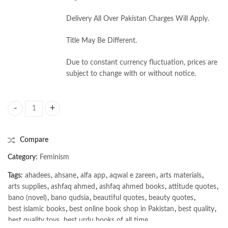
Delivery All Over Pakistan Charges Will Apply.
Title May Be Different.
Due to constant currency fluctuation, prices are
subject to change with or without notice.
Faith and Feminism in Pakistan: Religious Agency or Secular Autonomy b
Compare
Category:
Feminism
Tags:
ahadees
,
ahsane
,
alfa app
,
aqwal e zareen
,
arts materials
,
arts supplies
,
ashfaq ahmed
,
ashfaq ahmed books
,
attitude quotes
,
bano (novel)
,
bano qudsia
,
beautiful quotes
,
beauty quotes
,
best islamic books
,
best online book shop in Pakistan
,
best quality
,
best quality toys
,
best urdu books of all time
,