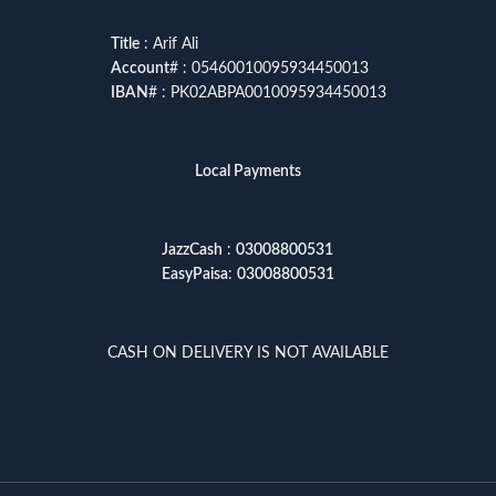
Title
: Arif Ali
Account
# : 05460010095934450013
IBAN
# : PK02ABPA0010095934450013
Local Payments
JazzCash
:
03008800531
EasyPaisa
:
03008800531
CASH ON DELIVERY IS NOT AVAILABLE