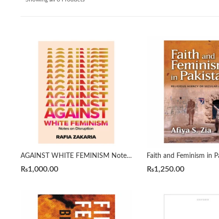
AGAINST WHITE FEMINISM Notes on Disruption by RAFIA ZAKARIA
₨
1,000.00
₨
1,250.00