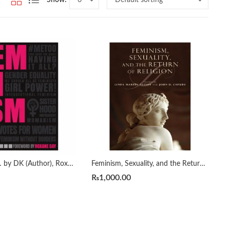
Feminism Is… by DK (Author), Roxane Gay (Foreword)
Feminism, Sexuality, and the Return of Religion (Philosophy of Religion)
₨
1,000.00