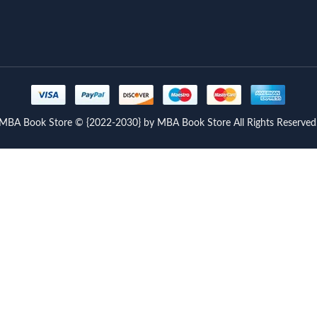
MBA Book Store © {2022-2030} by MBA Book Store All Rights Reserved