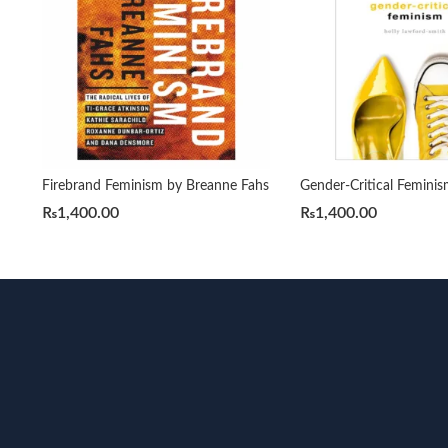
Firebrand Feminism by Breanne Fahs
₨
1,400.00
₨
1,400.00