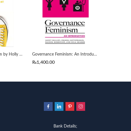
Gender-Critical Feminism by Holly Lawford-Smith
Governance Feminism: An Introduction
₨
1,400.00
Bank Details;