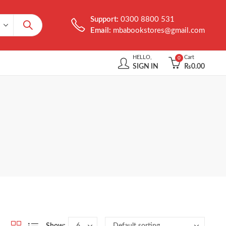
Support:
0300 8800 531
Email:
mbabookstores@gmail.com
HELLO,
Cart
0
SIGN IN
₨
0.00
Show: