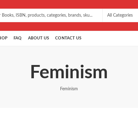
HOP
FAQ
ABOUT US
CONTACT US
Feminism
Feminism