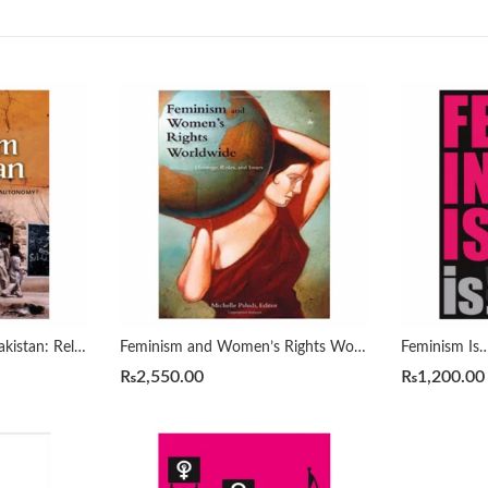
Faith and Feminism in Pakistan: Religious Agency or Secular Autonomy by Afiya S. Zia
Feminism and Women’s Rights Worldwide [3 volumes] by Michele A. Paludi
₨
2,550.00
₨
1,200.00