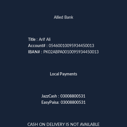
Allied Bank
Title
: Arif Ali
Account
# : 05460010095934450013
IBAN
# : PK02ABPA0010095934450013
Local Payments
JazzCash
:
03008800531
EasyPaisa
:
03008800531
CASH ON DELIVERY IS NOT AVAILABLE