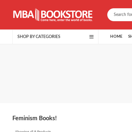
SHOP BY CATEGORIES
HOME
S
Feminism Books!
Showing all 8 Products