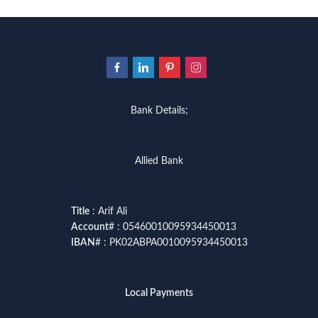
Bank Details;
Allied Bank
Title
: Arif Ali
Account
# : 05460010095934450013
IBAN
# : PK02ABPA0010095934450013
Local Payments