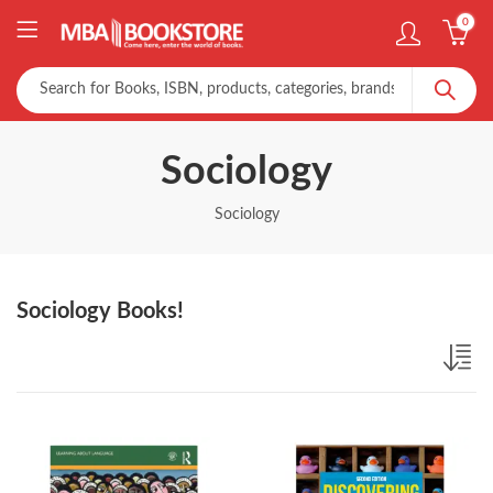
0
Sociology
Sociology
Sociology Books!