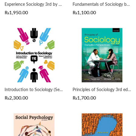
Experience Sociology 3rd by David Croteau
Fundamentals of Sociology by Vidya Bhushan
₨
1,950.00
₨
1,100.00
Introduction to Sociology (Seagull Eleventh Edition) by Deborah Carr, Anthony Giddens, Mitchell Duneier, Richard P. Appelbaum
Principles of Sociology 3rd edition by Lorne Tepperman, Patrizia Albanese, Jim Curtis
₨
2,300.00
₨
1,700.00