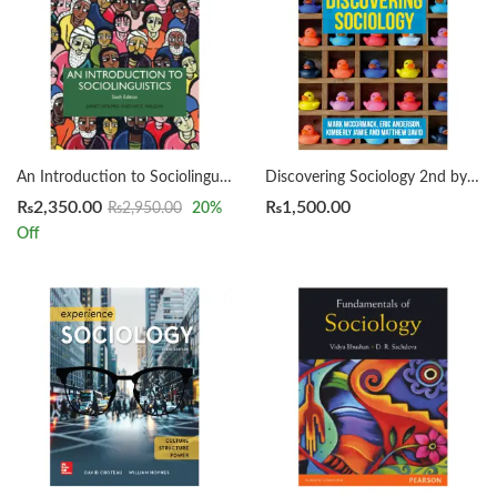
An Introduction to Sociolinguistics 6th by JANET HOLMES
Discovering Sociology 2nd by McCormack
₨
2,350.00
₨
1,500.00
₨
2,950.00
20
%
Off