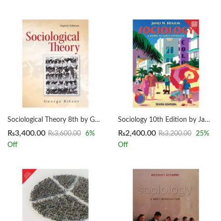
Sociological Theory 8th by George Ritzer
Sociology 10th Edition by James M. Henslin
₨
3,400.00
₨
2,400.00
₨
3,600.00
6
%
₨
3,200.00
25
%
Off
Off