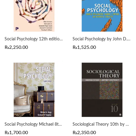
Social Psychology 12th edition by Elliot Aronson
Social Psychology by John D. DeLamater, Daniel J. Myers, Jessica L. Collett
₨
2,250.00
₨
1,525.00
Social Psychology Michael 8th by A. Hogg
Sociological Theory 10th by George Ritzer
₨
1,700.00
₨
2,350.00