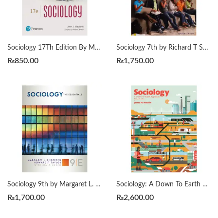
Sociology 17Th Edition By Macionis
Sociology 7th by Richard T Schaefer
₨
850.00
₨
1,750.00
Sociology 9th by Margaret L. Andersen
Sociology: A Down To Earth Approach 13th by James M. Henslin
₨
1,700.00
₨
2,600.00