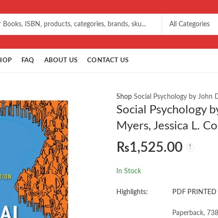
HOP
FAQ
ABOUT US
CONTACT US
Shop
Social Psychology by John D.
Social Psychology b
Myers, Jessica L. Co
₨
1,525.00
In Stock
Highlights:
PDF PRINTED
Paperback, 738