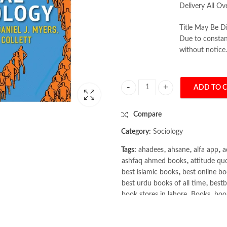
Delivery All Ov
Title May Be Di
Due to constant
without notice.
ADD TO 
Social Psychology by John D. DeLama
Compare
Category:
Sociology
Tags:
ahadees
,
ahsane
,
alfa app
,
a
ashfaq ahmed books
,
attitude qu
best islamic books
,
best online bo
best urdu books of all time
,
bestb
book stores in lahore
,
Books
,
book
books online pakistan
,
books onli
Books Online Shopping
,
Books On