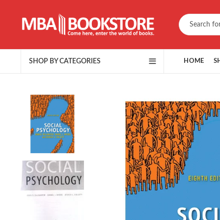
SHOP BY CATEGORIES
HOME
S