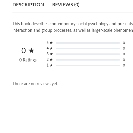
DESCRIPTION
REVIEWS (0)
This book describes contemporary social psychology and presents th
interaction and group processes, as well as larger-scale phenomen
5 ★
0
4 ★
0
0 ★
3 ★
0
2 ★
0
0 Ratings
1 ★
0
There are no reviews yet.