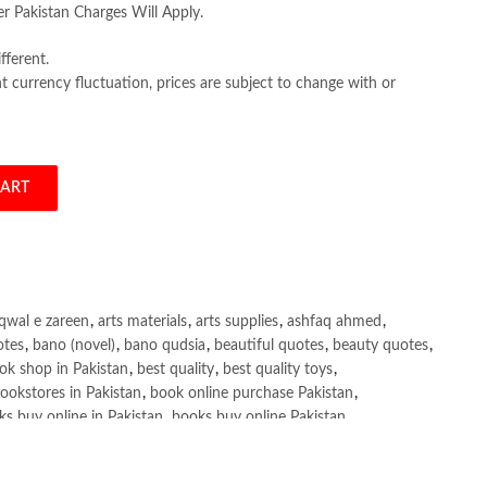
er Pakistan Charges Will Apply.
fferent.
 currency fluctuation, prices are subject to change with or
CART
ter, Daniel J. Myers, Jessica L. Collett quantity
qwal e zareen
,
arts materials
,
arts supplies
,
ashfaq ahmed
,
otes
,
bano (novel)
,
bano qudsia
,
beautiful quotes
,
beauty quotes
,
ok shop in Pakistan
,
best quality
,
best quality toys
,
ookstores in Pakistan
,
book online purchase Pakistan
,
s buy online in Pakistan
,
books buy online Pakistan
,
ne purchase
,
books online purchase Pakistan
,
line Shopping in Pakistan
,
books title
,
brands in pakistan
,