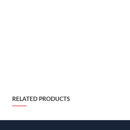
RELATED PRODUCTS