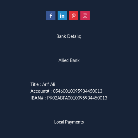
Bank Details;
Allied Bank
Title
: Arif Ali
Account
# : 05460010095934450013
IBAN
# : PK02ABPA0010095934450013
Local Payments