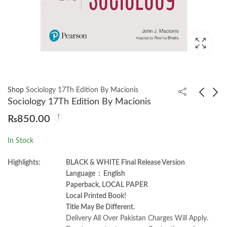
Shop
Sociology 17Th Edition By Macionis
Sociology 17Th Edition By Macionis
₨
850.00
Developmental
Cloud Application
Psychology 9th Edition
Architecture Patterns
In Stock
by David R Shaffer
by Kyle Brown
₨
950.00
₨
2,750.00
Highlights:
BLACK & WHITE Final Release Version
Language ‏ : ‎ English
Paperback, LOCAL PAPER
Local Printed Book!
Title May Be Different.
Delivery All Over Pakistan Charges Will Apply.