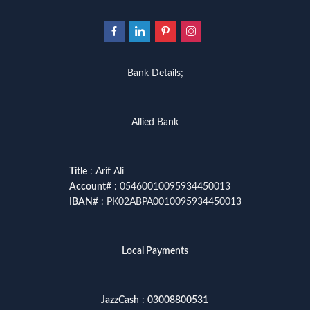
Bank Details;
Allied Bank
Title
: Arif Ali
Account
# : 05460010095934450013
IBAN
# : PK02ABPA0010095934450013
Local Payments
JazzCash
:
03008800531