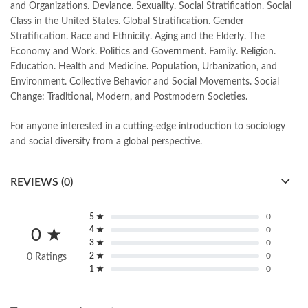
and Organizations. Deviance. Sexuality. Social Stratification. Social
Class in the United States. Global Stratification. Gender
Stratification. Race and Ethnicity. Aging and the Elderly. The
Economy and Work. Politics and Government. Family. Religion.
Education. Health and Medicine. Population, Urbanization, and
Environment. Collective Behavior and Social Movements. Social
Change: Traditional, Modern, and Postmodern Societies.
For anyone interested in a cutting-edge introduction to sociology
and social diversity from a global perspective.
REVIEWS (0)
5 ★
0
4 ★
0
0 ★
3 ★
0
2 ★
0
0 Ratings
1 ★
0