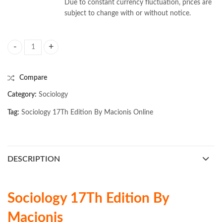
Due to constant currency fluctuation, prices are
subject to change with or without notice.
Sociology 17Th Edition By Macionis quantity
Compare
Category:
Sociology
Tag:
Sociology 17Th Edition By Macionis Online
DESCRIPTION
Sociology 17Th Edition By
Macionis