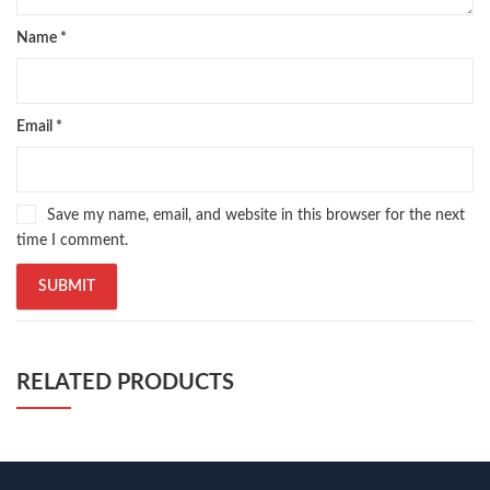
Name
*
Email
*
Save my name, email, and website in this browser for the next
time I comment.
RELATED PRODUCTS