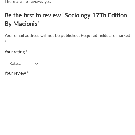
There are no reviews yet.
Be the first to review “Sociology 17Th Edition
By Macionis”
Your email address will not be published.
Required fields are marked
*
Your rating
*
Your review
*