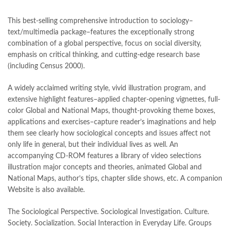
This best-selling comprehensive introduction to sociology–
text/multimedia package–features the exceptionally strong
combination of a global perspective, focus on social diversity,
emphasis on critical thinking, and cutting-edge research base
(including Census 2000).
A widely acclaimed writing style, vivid illustration program, and
extensive highlight features–applied chapter-opening vignettes, full-
color Global and National Maps, thought-provoking theme boxes,
applications and exercises–capture reader’s imaginations and help
them see clearly how sociological concepts and issues affect not
only life in general, but their individual lives as well. An
accompanying CD-ROM features a library of video selections
illustration major concepts and theories, animated Global and
National Maps, author’s tips, chapter slide shows, etc. A companion
Website is also available.
The Sociological Perspective. Sociological Investigation. Culture.
Society. Socialization. Social Interaction in Everyday Life. Groups