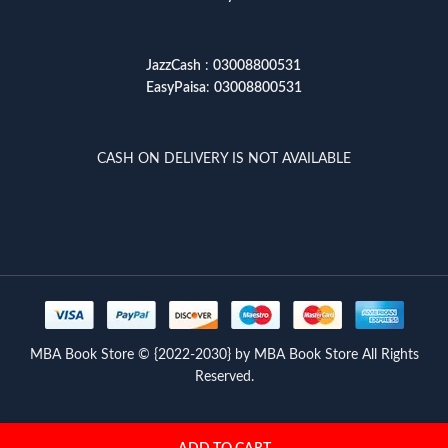
JazzCash
:
03008800531
EasyPaisa
:
03008800531
CASH ON DELIVERY IS NOT AVAILABLE
MBA Book Store © {2022-2030} by MBA Book Store All Rights
Reserved.