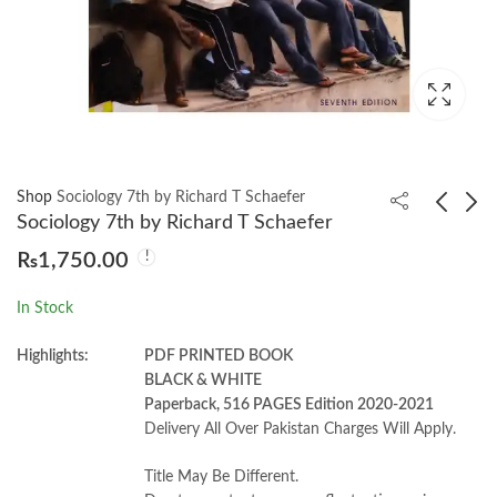
Shop
Sociology 7th by Richard T Schaefer
Sociology 7th by Richard T Schaefer
₨
1,750.00
Social Psychology
Political Ideologies 7th
Michael 8th by A.
by Andrew Heywood
In Stock
Hogg
₨
1,700.00
₨
1,200.00
Highlights:
PDF PRINTED BOOK
BLACK & WHITE
Paperback, 516 PAGES Edition 2020-2021
Delivery All Over Pakistan Charges Will Apply.
Title May Be Different.