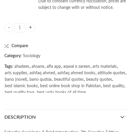
Due to constant currency fluctuation, prices are
subject to change with or without notice.
Sociology 7th by Richard T Schaefer quantity
Compare
Category:
Sociology
Tags:
ahadees
,
ahsane
,
alfa app
,
aqwal e zareen
,
arts materials
,
arts supplies
,
ashfaq ahmed
,
ashfaq ahmed books
,
attitude quotes
,
bano (novel)
,
bano qudsia
,
beautiful quotes
,
beauty quotes
,
best islamic books
,
best online book shop in Pakistan
,
best quality
,
best quality toys
,
best urdu books of all time
,
bestbookstores in Pakistan
,
book online purchase Pakistan
,
book stores in lahore
,
Books
,
books buy online in Pakistan
,
books buy online Pakistan
,
books online pakistan
,
DESCRIPTION
books online purchase
,
books online purchase Pakistan
,
Books Online Shopping
,
Books Online Shopping in Pakistan
,
books title
,
brands in pakistan
,
Bukhari Books
,
bulleh shah
,