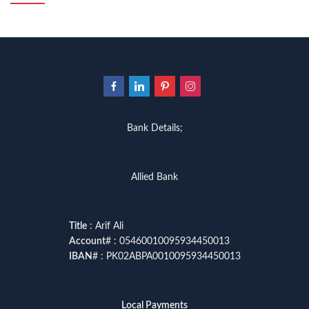
Bank Details;
Allied Bank
Title
: Arif Ali
Account
# : 05460010095934450013
IBAN
# : PK02ABPA0010095934450013
Local Payments