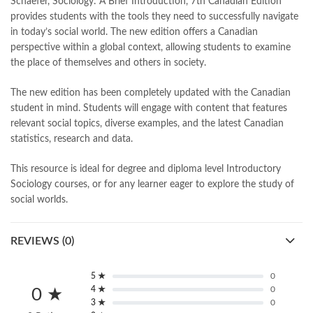
Schaefer, Sociology: A Brief Introduction, 7th Canadian Edition
bulleh shah poetry in punjabi
,
Buy Books Online In Pakistan
,
provides students with the tools they need to successfully navigate
buy books online pakistan
,
in today’s social world. The new edition offers a Canadian
Buy online Books in Pakistan Cash on Delivery
,
perspective within a global context, allowing students to examine
buy school books online pakistan
,
caravan books
,
the place of themselves and others in society.
dan brown books
,
darussalam
,
death quotes
,
desi serial
,
diwan-e-ghalib
,
e-jang
,
easypaisa logo png
,
educational toys
,
The new edition has been completely updated with the Canadian
elif shafak books
,
Ertugrul Ghazi
,
Faber-Castell
,
facebook shop
,
student in mind. Students will engage with content that features
facebook store
,
fairy tales in urdu
,
farhat ishtiaq
,
feroz ul lughat
,
relevant social topics, diverse examples, and the latest Canadian
fiction meaning in urdu
,
ghalib poetry in urdu
,
ghous pak
,
statistics, research and data.
happiness quotes
,
happy quotes
,
hashim nadeem
,
hazrat ali aqwal
,
hazrat ali quotes
,
holy quran
,
iflix pakistan
,
ilmi kitab khana
,
This resource is ideal for degree and diploma level Introductory
islamic books
,
islamic books in urdu
,
islamic history books in urdu
,
Sociology courses, or for any learner eager to explore the study of
islamic names dictionary
,
islamic quotes
,
social worlds.
jahangir’s world times books
,
jazz cash
,
junaid jamshed
,
jwt magazine
,
kahaniyan
,
kahaniyan urdu
,
khadija mastoor
,
kitabain
REVIEWS (0)
,
kitabistan
,
lahore chat room
,
laptop bags
,
laptop price in pakistan
,
Largest Online Books Resource In Pakistan
,
latifay
,
manto
,
manzil online
,
math city
,
mustansar hussain tarar
,
5 ★
0
4 ★
0
national book foundation
,
nemrah ahmed
,
nimra ahmed novels
,
0 ★
3 ★
0
nishan e haider
,
old islamic books in urdu
,
Online Book Bazar
,