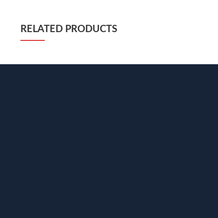
RELATED PRODUCTS