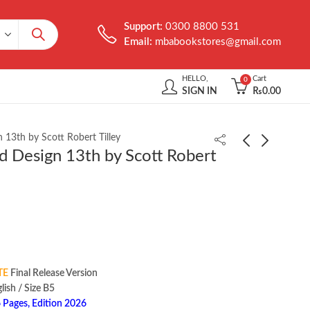
Support:
0300 8800 531
Email:
mbabookstores@gmail.com
HELLO,
Cart
0
SIGN IN
₨
0.00
 13th by Scott Robert Tilley
d Design 13th by Scott Robert
Personality Psychology
Management 15th by
7th by Randy J. Larsen
Stephen P. Robbins
₨
2,450.00
₨
900.00
TE
Final Release Version
‏ : ‎ English / Size B5
 Pages, Edition 2026