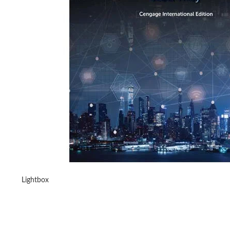
Lightbox