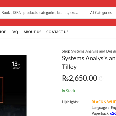
HOP
FAQ
ABOUT US
CONTACT US
Shop
Systems Analysis and Design
Systems Analysis an
Tilley
₨
2,650.00
In Stock
Highlights:
BLACK & WHI
Language 
Paperback,
626