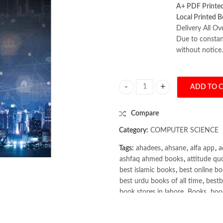
A+ PDF Printe
Local Printed B
Delivery All Ov
Due to constant
without notice.
ADD TO 
Systems Analysis and Design 13th b
Compare
Category:
COMPUTER SCIENCE
Tags:
ahadees
,
ahsane
,
alfa app
,
a
ashfaq ahmed books
,
attitude qu
best islamic books
,
best online bo
best urdu books of all time
,
bestb
book stores in lahore
,
Books
,
book
books online pakistan
,
books onli
Books Online Shopping
,
Books On