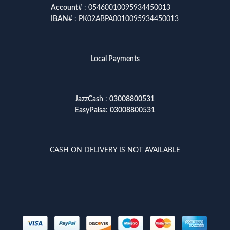
Account
# : 05460010095934450013
IBAN
# : PK02ABPA0010095934450013
Local Payments
JazzCash
:
03008800531
EasyPaisa
:
03008800531
CASH ON DELIVERY IS NOT AVAILABLE