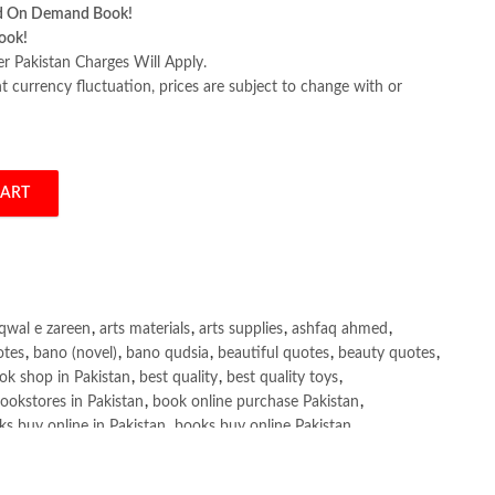
d On Demand Book!
ook!
er Pakistan Charges Will Apply.
 currency fluctuation, prices are subject to change with or
CART
y Scott Robert Tilley quantity
qwal e zareen
,
arts materials
,
arts supplies
,
ashfaq ahmed
,
otes
,
bano (novel)
,
bano qudsia
,
beautiful quotes
,
beauty quotes
,
ok shop in Pakistan
,
best quality
,
best quality toys
,
ookstores in Pakistan
,
book online purchase Pakistan
,
s buy online in Pakistan
,
books buy online Pakistan
,
ne purchase
,
books online purchase Pakistan
,
line Shopping in Pakistan
,
books title
,
brands in pakistan
,