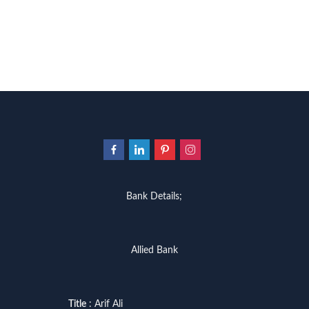
Bank Details;
Allied Bank
Title
: Arif Ali