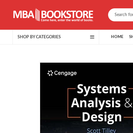
SHOP BY CATEGORIES
HOME
S