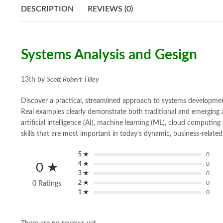
DESCRIPTION
REVIEWS (0)
Systems Analysis and Gesign
13th by
Scott Robert Tilley
Discover a practical, streamlined approach to systems developme
Real examples clearly demonstrate both traditional and emerging 
artificial intelligence (AI), machine learning (ML), cloud computin
skills that are most important in today’s dynamic, business-relate
5 ★
0
4 ★
0
0 ★
3 ★
0
2 ★
0
0 Ratings
1 ★
0