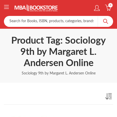
0
Product Tag: Sociology
9th by Margaret L.
Andersen Online
Sociology 9th by Margaret L. Andersen Online