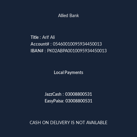
Allied Bank
Title
: Arif Ali
Account
# : 05460010095934450013
IBAN
# : PK02ABPA0010095934450013
Local Payments
JazzCash
:
03008800531
EasyPaisa
:
03008800531
CASH ON DELIVERY IS NOT AVAILABLE