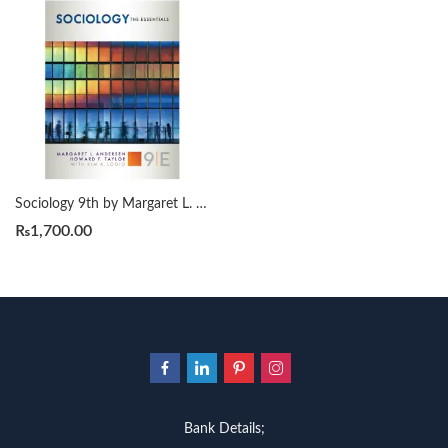
Sociology 9th by Margaret L. Andersen
₨
1,700.00
Bank Details;