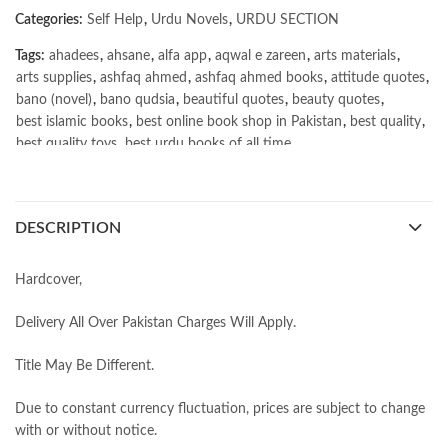
Categories:
Self Help
,
Urdu Novels
,
URDU SECTION
Tags:
ahadees
,
ahsane
,
alfa app
,
aqwal e zareen
,
arts materials
,
arts supplies
,
ashfaq ahmed
,
ashfaq ahmed books
,
attitude quotes
,
bano (novel)
,
bano qudsia
,
beautiful quotes
,
beauty quotes
,
best islamic books
,
best online book shop in Pakistan
,
best quality
,
best quality toys
,
best urdu books of all time
,
bestbookstores in Pakistan
,
book online purchase Pakistan
,
book stores in lahore
,
Books
,
books buy online in Pakistan
,
books buy online Pakistan
,
books online pakistan
,
DESCRIPTION
books online purchase
,
books online purchase Pakistan
,
Books Online Shopping
,
Books Online Shopping in Pakistan
,
books title
,
brands in pakistan
,
Bukhari Books
,
bulleh shah
,
Hardcover,
bulleh shah poetry in punjabi
,
Buy Books Online In Pakistan
,
buy books online pakistan
,
Delivery All Over Pakistan Charges Will Apply.
Buy online Books in Pakistan Cash on Delivery
,
buy school books online pakistan
,
caravan books
,
Title May Be Different.
dan brown books
,
darussalam
,
death quotes
,
desi serial
,
diwan-e-ghalib
,
e-jang
,
easypaisa logo png
,
educational toys
,
Due to constant currency fluctuation, prices are subject to change
elif shafak books
,
Ertugrul Ghazi
,
Faber-Castell
,
facebook shop
,
with or without notice.