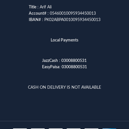
Title
: Arif Ali
Account
# : 05460010095934450013
IBAN
# : PK02ABPA0010095934450013
Local Payments
JazzCash
:
03008800531
EasyPaisa
:
03008800531
CASH ON DELIVERY IS NOT AVAILABLE