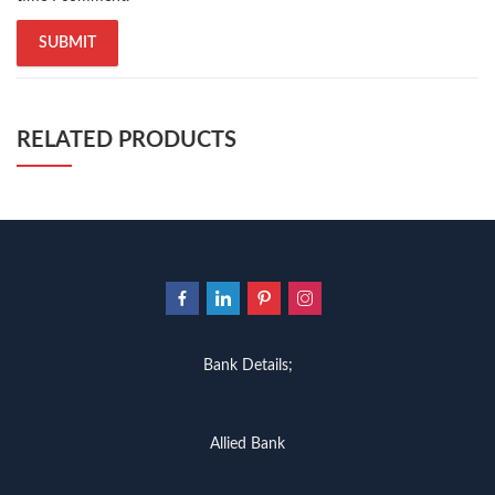
trusted online bookstores in pakistan
,
umera ahmad
,
umera ahmed
,
urdu bazar lahore
,
urdu books
,
urdu kahani
,
urdu kahaniyan
,
urdu lughat
,
urdu qaida
,
wasif ali wasif books
,
Zara Nam Ho زرا نم ہو By Qasim Ali Shah Buy Onlline
,
zarb ul misal
,
zarb ul misal in urdu
RELATED PRODUCTS
Bank Details;
Allied Bank