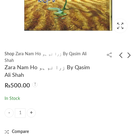
Shop
Zara Nam Ho زرا نم ہو By Qasim Ali
Shah
Zara Nam Ho زرا نم ہو By Qasim
Waqt Ke Mukhtasar
Zindagi Mahdod Nhi
Ali Shah
Tareekh by Stephen
زندگی محدود نہیں By
₨
500.00
Hawking وقت کی
Qasim Ali Shah
₨
1,500.00
₨
1,250.00
مختصر تاریخ سٹیفن
In Stock
ہاکنگ
Zara Nam Ho زرا نم ہو By Qasim Ali Shah quantity
Compare