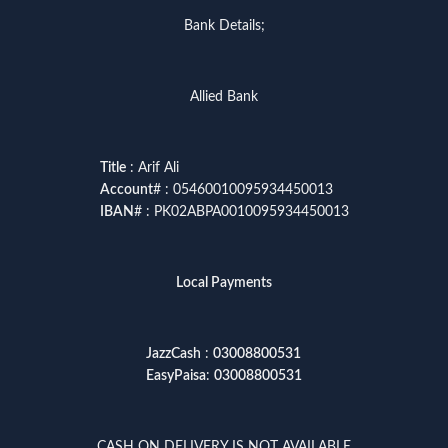
Bank Details;
Allied Bank
Title
: Arif Ali
Account
# : 05460010095934450013
IBAN
# : PK02ABPA0010095934450013
Local Payments
JazzCash
:
03008800531
EasyPaisa
:
03008800531
CASH ON DELIVERY IS NOT AVAILABLE