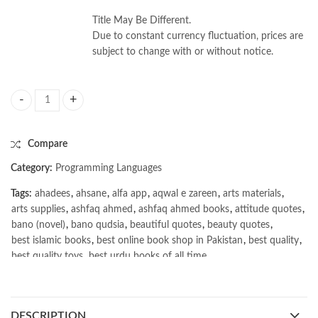
Title May Be Different.
Due to constant currency fluctuation, prices are
subject to change with or without notice.
Superintelligence: Paths Dangers by Strategies Nick Bostrom quantity
Compare
Category:
Programming Languages
Tags:
ahadees
,
ahsane
,
alfa app
,
aqwal e zareen
,
arts materials
,
arts supplies
,
ashfaq ahmed
,
ashfaq ahmed books
,
attitude quotes
,
bano (novel)
,
bano qudsia
,
beautiful quotes
,
beauty quotes
,
best islamic books
,
best online book shop in Pakistan
,
best quality
,
best quality toys
,
best urdu books of all time
,
bestbookstores in Pakistan
,
book online purchase Pakistan
,
book stores in lahore
,
Books
,
books buy online in Pakistan
,
books buy online Pakistan
,
books online pakistan
,
DESCRIPTION