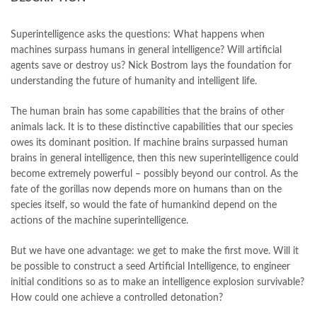
books online purchase
,
books online purchase Pakistan
,
Books Online Shopping
,
Books Online Shopping in Pakistan
,
books title
,
brands in pakistan
,
Bukhari Books
,
bulleh shah
,
Superintelligence asks the questions: What happens when
bulleh shah poetry in punjabi
,
Buy Books Online In Pakistan
,
machines surpass humans in general intelligence? Will artificial
buy books online pakistan
,
agents save or destroy us? Nick Bostrom lays the foundation for
Buy online Books in Pakistan Cash on Delivery
,
understanding the future of humanity and intelligent life.
buy school books online pakistan
,
caravan books
,
dan brown books
,
darussalam
,
death quotes
,
desi serial
,
The human brain has some capabilities that the brains of other
diwan-e-ghalib
,
e-jang
,
easypaisa logo png
,
educational toys
,
animals lack. It is to these distinctive capabilities that our species
elif shafak books
,
Ertugrul Ghazi
,
Faber-Castell
,
facebook shop
,
owes its dominant position. If machine brains surpassed human
facebook store
,
fairy tales in urdu
,
farhat ishtiaq
,
feroz ul lughat
,
brains in general intelligence, then this new superintelligence could
fiction meaning in urdu
,
ghalib poetry in urdu
,
ghous pak
,
become extremely powerful – possibly beyond our control. As the
happiness quotes
,
happy quotes
,
hashim nadeem
,
hazrat ali aqwal
,
fate of the gorillas now depends more on humans than on the
hazrat ali quotes
,
holy quran
,
iflix pakistan
,
ilmi kitab khana
,
species itself, so would the fate of humankind depend on the
islamic books
,
islamic books in urdu
,
islamic history books in urdu
,
actions of the machine superintelligence.
islamic names dictionary
,
islamic quotes
,
jahangir’s world times books
,
jazz cash
,
junaid jamshed
,
But we have one advantage: we get to make the first move. Will it
jwt magazine
,
kahaniyan
,
kahaniyan urdu
,
khadija mastoor
,
kitabain
be possible to construct a seed Artificial Intelligence, to engineer
,
kitabistan
,
lahore chat room
,
laptop bags
,
laptop price in pakistan
,
initial conditions so as to make an intelligence explosion survivable?
Largest Online Books Resource In Pakistan
,
latifay
,
manto
,
How could one achieve a controlled detonation?
manzil online
,
math city
,
mbabookstore
,
mustansar hussain tarar
,