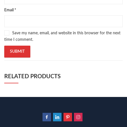
Email
*
Save my name, email, and website in this browser for the next
time I comment.
RELATED PRODUCTS