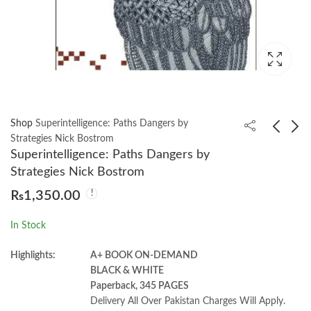
Shop
Superintelligence: Paths Dangers by
Strategies Nick Bostrom
Superintelligence: Paths Dangers by
Fundamentals of Data
Digital Logic and
Strategies Nick Bostrom
Engineering by Joe Reis
Computer Design by
₨
1,350.00
| Matt Housley
M. Morris Mano
₨
1,750.00
₨
1,900.00
₨
2,000.00
In Stock
Highlights:
A+ BOOK ON-DEMAND
BLACK & WHITE
Paperback, 345 PAGES
Delivery All Over Pakistan Charges Will Apply.