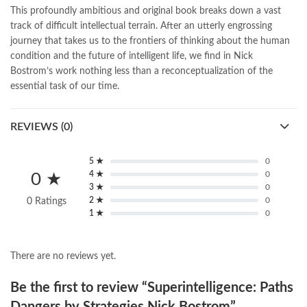
national book foundation
,
nemrah ahmed
,
nimra ahmed novels
,
This profoundly ambitious and original book breaks down a vast
nishan e haider
,
old islamic books in urdu
,
Online Book Bazar
,
track of difficult intellectual terrain. After an utterly engrossing
Online Book Marketplace
,
online book price in pakistan
,
journey that takes us to the frontiers of thinking about the human
online book store pakistan
,
online book stores in Pakistan
,
condition and the future of intelligent life, we find in Nick
online book stores pakistan
,
online books buy in Pakistan
,
Bostrom’s work nothing less than a reconceptualization of the
online books buy Pakistan
,
online books delivery
,
essential task of our time.
online books order in pakistan
,
Online Books Outlet
,
online books pakistan
,
online books price in pakistan
,
REVIEWS (0)
online books purchase in pakistan
,
online books shopping in pakistan
,
online books shopping sites in pakistan
,
online bookshop near me
,
5 ★
0
4 ★
0
0 ★
online bookstore in lahore
,
online bookstore pakistan
,
3 ★
0
Online Bookstores in Pakistan
,
online bookstores pakistan
,
2 ★
0
0 Ratings
Online Islamic Bookstore
,
Online Medical Books
,
1 ★
0
Online Novels Bookstore
,
order books online pakistan
,
orya maqbool jan
,
oxford university press pakistan
,
pakistan history books
,
pakistan online books shopping
,
There are no reviews yet.
Pakistan's largest Independent online bookstore
,
Pakistan's largest Online Bookstore
,
Be the first to review “Superintelligence: Paths
Pakistan's Premier Online Low Priced Books
,
personality quotes
,