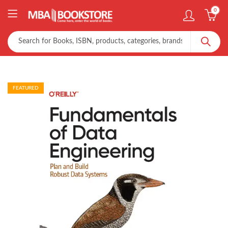
0
FEATURED