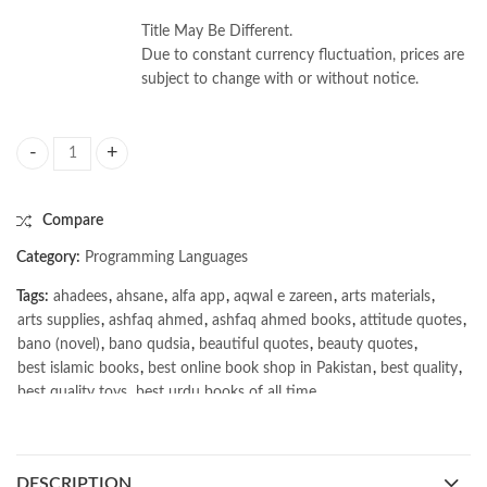
Title May Be Different.
Due to constant currency fluctuation, prices are
subject to change with or without notice.
Fundamentals of Data Engineering by Joe Reis | Matt Housley quantity
Compare
Category:
Programming Languages
Tags:
ahadees
,
ahsane
,
alfa app
,
aqwal e zareen
,
arts materials
,
arts supplies
,
ashfaq ahmed
,
ashfaq ahmed books
,
attitude quotes
,
bano (novel)
,
bano qudsia
,
beautiful quotes
,
beauty quotes
,
best islamic books
,
best online book shop in Pakistan
,
best quality
,
best quality toys
,
best urdu books of all time
,
bestbookstores in Pakistan
,
book online purchase Pakistan
,
book stores in lahore
,
Books
,
books buy online in Pakistan
,
books buy online Pakistan
,
books online pakistan
,
DESCRIPTION