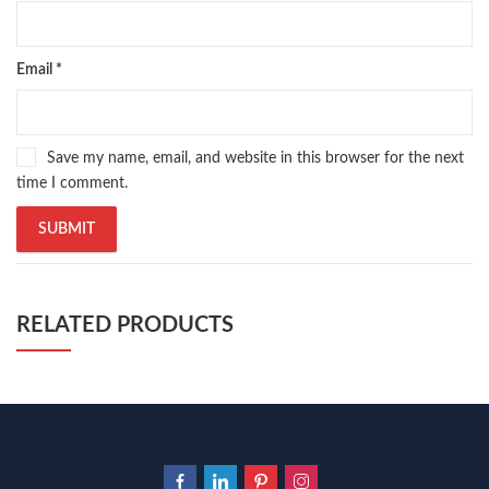
Email
*
Save my name, email, and website in this browser for the next
time I comment.
RELATED PRODUCTS