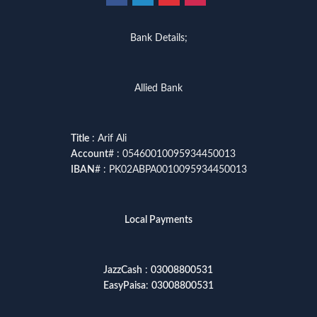
Bank Details;
Allied Bank
Title
: Arif Ali
Account
# : 05460010095934450013
IBAN
# : PK02ABPA0010095934450013
Local Payments
JazzCash
:
03008800531
EasyPaisa
:
03008800531