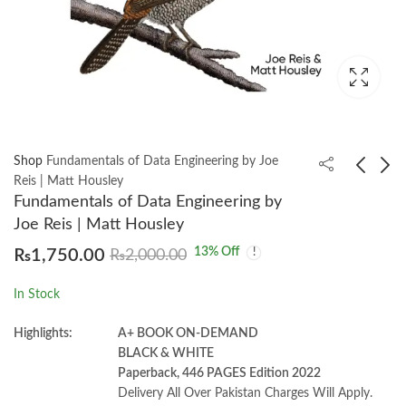
Shop
Fundamentals of Data Engineering by Joe
Reis | Matt Housley
Fundamentals of Data Engineering by
Java Design Patterns
Superintelligence:
Joe Reis | Matt Housley
3rd by Vaskaran Sarcar
Paths Dangers by
13
% Off
₨
1,750.00
₨
2,000.00
Strategies Nick
₨
2,200.00
₨
1,350.00
Bostrom
In Stock
Highlights:
A+ BOOK ON-DEMAND
BLACK & WHITE
Paperback, 446 PAGES Edition 2022
Delivery All Over Pakistan Charges Will Apply.