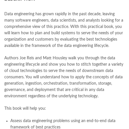
books online purchase
,
books online purchase Pakistan
,
Books Online Shopping
,
Books Online Shopping in Pakistan
,
books title
,
brands in pakistan
,
Bukhari Books
,
bulleh shah
,
Data engineering has grown rapidly in the past decade, leaving
bulleh shah poetry in punjabi
,
Buy Books Online In Pakistan
,
many software engineers, data scientists, and analysts looking for a
buy books online pakistan
,
comprehensive view of this practice. With this practical book, you
Buy online Books in Pakistan Cash on Delivery
,
will learn how to plan and build systems to serve the needs of your
buy school books online pakistan
,
caravan books
,
organization and customers by evaluating the best technologies
dan brown books
,
darussalam
,
death quotes
,
desi serial
,
available in the framework of the data engineering lifecycle.
diwan-e-ghalib
,
e-jang
,
easypaisa logo png
,
educational toys
,
elif shafak books
,
Ertugrul Ghazi
,
Faber-Castell
,
facebook shop
,
Authors Joe Reis and Matt Housley walk you through the data
facebook store
,
fairy tales in urdu
,
farhat ishtiaq
,
feroz ul lughat
,
engineering lifecycle and show you how to stitch together a variety
fiction meaning in urdu
,
of cloud technologies to serve the needs of downstream data
Fundamentals of Data Engineering by Joe Reis | Matt Housley
consumers. You will understand how to apply the concepts of data
Online
generation, ingestion, orchestration, transformation, storage,
,
ghalib poetry in urdu
,
ghous pak
,
happiness quotes
,
happy quotes
,
governance, and deployment that are critical in any data
hashim nadeem
,
hazrat ali aqwal
,
hazrat ali quotes
,
holy quran
,
environment regardless of the underlying technology.
iflix pakistan
,
ilmi kitab khana
,
islamic books
,
islamic books in urdu
,
islamic history books in urdu
,
islamic names dictionary
,
This book will help you:
islamic quotes
,
jahangir’s world times books
,
jazz cash
,
junaid jamshed
,
jwt magazine
,
kahaniyan
,
kahaniyan urdu
,
Assess data engineering problems using an end-to-end data
khadija mastoor
,
kitabain
,
kitabistan
,
lahore chat room
,
laptop bags
framework of best practices