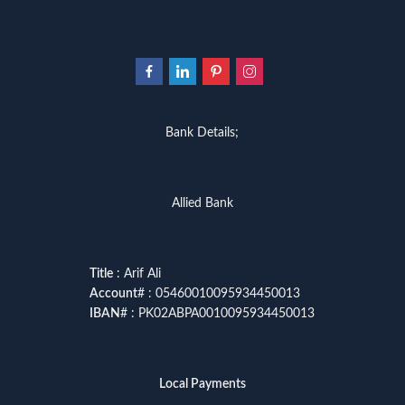
Bank Details;
Allied Bank
Title
: Arif Ali
Account
# : 05460010095934450013
IBAN
# : PK02ABPA0010095934450013
Local Payments