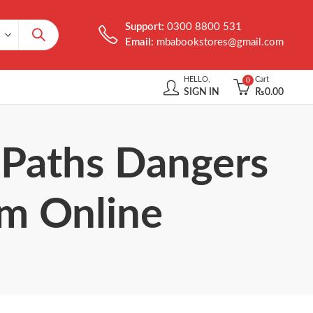
Support:
0300 8800 531
Email:
mbabookstores@gmail.com
HELLO,
Cart
0
SIGN IN
₨
0.00
: Paths Dangers
om Online