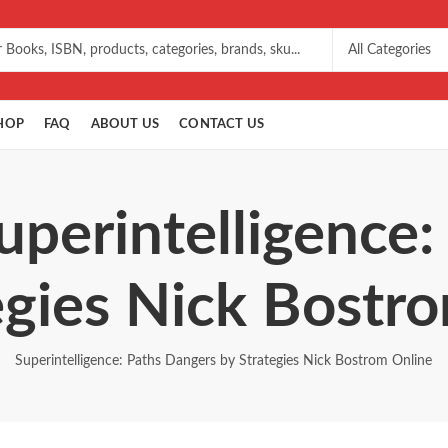
HOP
FAQ
ABOUT US
CONTACT US
uperintelligence
egies Nick Bostr
Superintelligence: Paths Dangers by Strategies Nick Bostrom Online