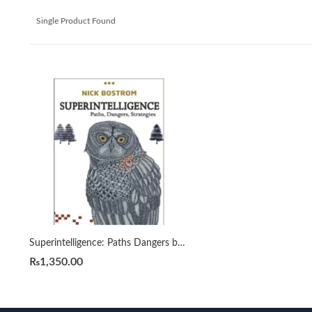
Single Product Found
Superintelligence: Paths Dangers by Strategies Nick Bostrom
₨
1,350.00