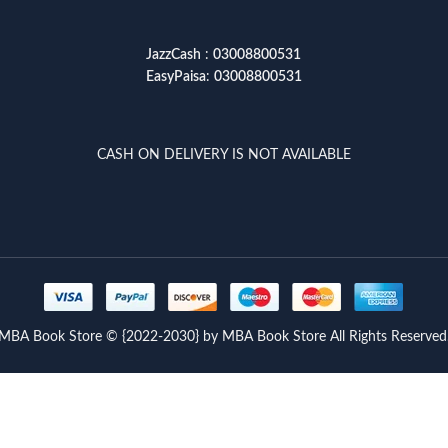
JazzCash
:
03008800531
EasyPaisa
:
03008800531
CASH ON DELIVERY IS NOT AVAILABLE
MBA Book Store © {2022-2030} by MBA Book Store All Rights Reserved