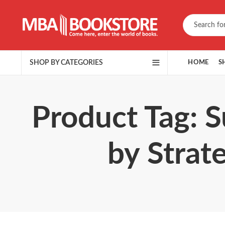
SHOP BY CATEGORIES
HOME
S
Product Tag: S
by Strat