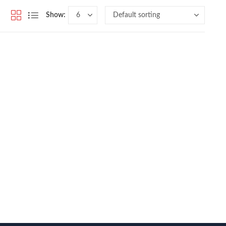
Show: