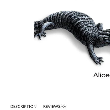
DESCRIPTION
REVIEWS (0)