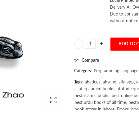
Local Printed B
Delivery All Ov
Due to constant
without notice.
ADD TO 
SQL Pocket Guide 4th by Usage Al
Compare
Category:
Programming Language
Tags:
ahadees
,
ahsane
,
alfa app
,
a
ashfaq ahmed books
,
attitude qu
best islamic books
,
best online bo
best urdu books of all time
,
bestb
book stores in lahore
,
Books
,
book
books online pakistan
,
books onli
Books Online Shopping
,
Books On
Bukhari Books
,
bulleh shah
,
bulle
buy books online pakistan
,
Buy on