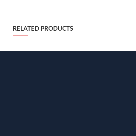
RELATED PRODUCTS