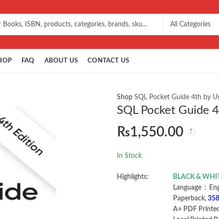
HOP
FAQ
ABOUT US
CONTACT US
Shop
SQL Pocket Guide 4th by Us
SQL Pocket Guide 4t
₨
1,550.00
In Stock
Highlights:
BLACK & WHI
Language ‏ :
Paperback,
358
A+ PDF Printe