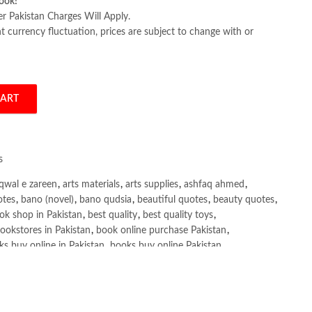
ook!
er Pakistan Charges Will Apply.
 currency fluctuation, prices are subject to change with or
CART
ice Zhao (A5) quantity
s
qwal e zareen
,
arts materials
,
arts supplies
,
ashfaq ahmed
,
otes
,
bano (novel)
,
bano qudsia
,
beautiful quotes
,
beauty quotes
,
ok shop in Pakistan
,
best quality
,
best quality toys
,
ookstores in Pakistan
,
book online purchase Pakistan
,
s buy online in Pakistan
,
books buy online Pakistan
,
ne purchase
,
books online purchase Pakistan
,
line Shopping in Pakistan
,
books title
,
brands in pakistan
,
h shah poetry in punjabi
,
Buy Books Online In Pakistan
,
line Books in Pakistan Cash on Delivery
,