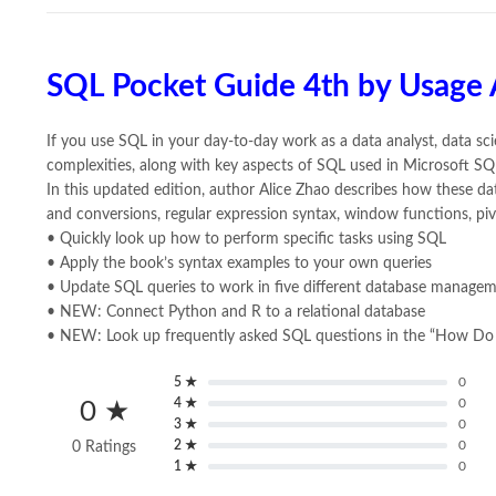
SQL Pocket Guide 4th by Usage 
If you use SQL in your day-to-day work as a data analyst, data scie
complexities, along with key aspects of SQL used in Microsoft S
In this updated edition, author Alice Zhao describes how these d
and conversions, regular expression syntax, window functions, pi
• Quickly look up how to perform specific tasks using SQL
• Apply the book’s syntax examples to your own queries
• Update SQL queries to work in five different database manage
• NEW: Connect Python and R to a relational database
• NEW: Look up frequently asked SQL questions in the “How Do 
5 ★
0
4 ★
0
0 ★
3 ★
0
2 ★
0
0 Ratings
1 ★
0