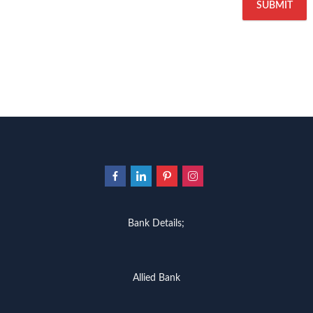
Bank Details;
Allied Bank