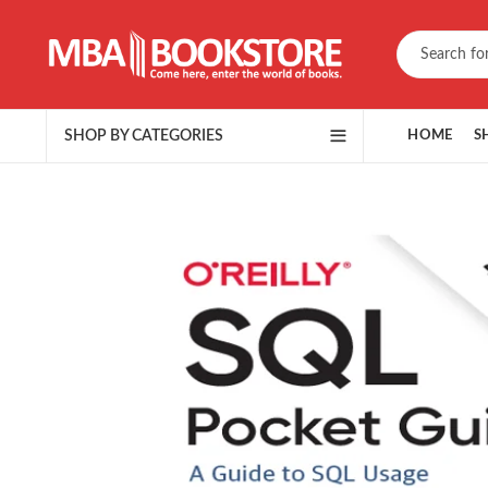
SHOP BY CATEGORIES
HOME
S