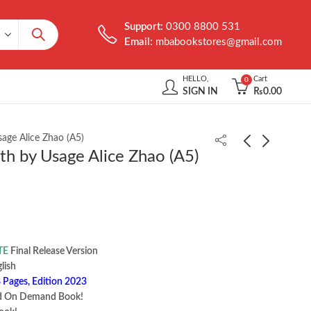
Support:
0300 8800 531
Email:
mbabookstores@gmail.com
HELLO,
Cart
0
SIGN IN
₨
0.00
age Alice Zhao (A5)
h by Usage Alice Zhao (A5)
Multithreaded
MYSQL in a Nutshell
JavaScript by Thomas
by Russell Dyer
Hunter II
₨
1,000.00
₨
2,200.00
TE
Final Release Version
 ‎ English
 Pages, Edition 2023
d On Demand Book!