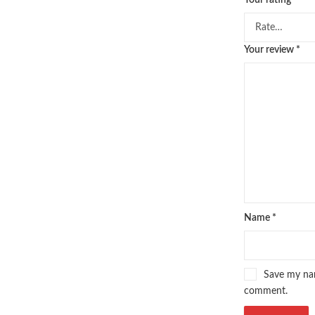
Your rating
*
pakistan history books
,
pakistan 
Pakistan's largest Independent on
Pakistan's Premier Online Low Pr
Your review
*
pharmaguide
,
preface meaning in
quaid e azam quotes
,
qudrat ulla
quran with urdu translation text
,
saleem safi
,
sallallahu alaihi wasal
SQL Pocket Guide 4th by Usage A
tareekh e islam
,
time pass
,
top on
top online bookstores in Pakistan
umera ahmad
,
umera ahmed
,
urd
urdu lughat
,
urdu qaida
,
wasif ali
Name
*
Save my nam
comment.