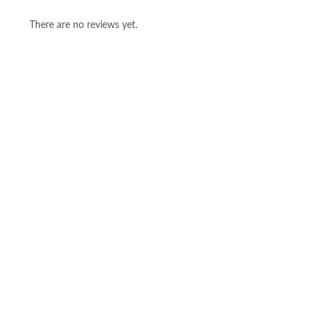
There are no reviews yet.