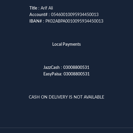
Title
: Arif Ali
Account
# : 05460010095934450013
IBAN
# : PK02ABPA0010095934450013
Local Payments
JazzCash
:
03008800531
EasyPaisa
:
03008800531
CASH ON DELIVERY IS NOT AVAILABLE