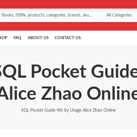
HOP
FAQ
ABOUT US
CONTACT US
SQL Pocket Guid
Alice Zhao Onlin
SQL Pocket Guide 4th by Usage Alice Zhao Online