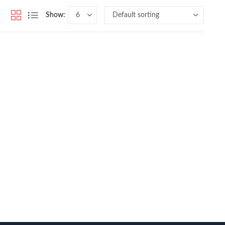
Show: