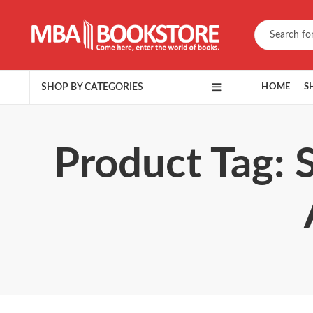
SHOP BY CATEGORIES
HOME
S
Product Tag: 