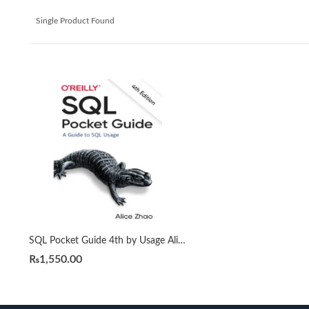
Single Product Found
SQL Pocket Guide 4th by Usage Alice Zhao (A5)
₨
1,550.00