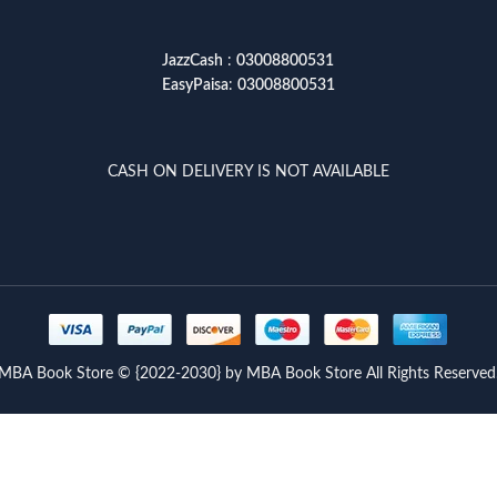
JazzCash
:
03008800531
EasyPaisa
:
03008800531
CASH ON DELIVERY IS NOT AVAILABLE
MBA Book Store © {2022-2030} by MBA Book Store All Rights Reserved