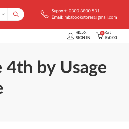
Support:
0300 8800 531
Email:
mbabookstores@gmail.com
HELLO,
Cart
0
SIGN IN
₨
0.00
e 4th by Usage
e