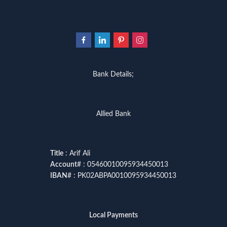
Bank Details;
Allied Bank
Title
: Arif Ali
Account
# : 05460010095934450013
IBAN
# : PK02ABPA0010095934450013
Local Payments