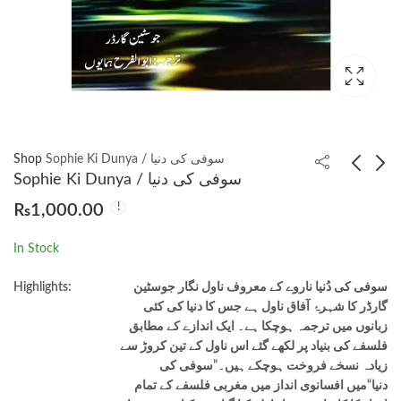
Shop
Sophie Ki Dunya / سوفی کی دنیا
Sophie Ki Dunya / سوفی کی دنیا
₨
1,000.00
Chalees Charagh Ishq
The Zahir ( Urdu
Ke / چالیس چراغ عشق
Translation Al-Zahir)
In Stock
کے by Elif Shafak ,
الظاہر
₨
1,250.00
₨
1,250.00
Huma Anwar
Highlights:
سوفی کی دُنیا ناروے کے معروف ناول نگار جوسٹین
(Translator)
گارڈر کا شہرۂ آفاق ناول ہے جس کا دنیا کی کئی
زبانوں میں ترجمہ ہوچکا ہے۔ ایک اندازے کے مطابق
فلسفے کی بنیاد پر لکھے گئے اس ناول کے تین کروڑ سے
زیادہ نسخے فروخت ہوچکے ہیں۔”سوفی کی
دنیا“میں افسانوی انداز میں مغربی فلسفے کے تمام