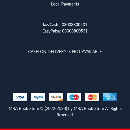
Local Payments
JazzCash
:
03008800531
EasyPaisa
:
03008800531
CASH ON DELIVERY IS NOT AVAILABLE
MBA Book Store © {2022-2030} by MBA Book Store All Rights
Reserved.