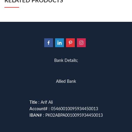
RELATED PRODUCTS
Bank Details;
Allied Bank
Title
: Arif Ali
Account
# : 05460010095934450013
IBAN
# : PK02ABPA0010095934450013