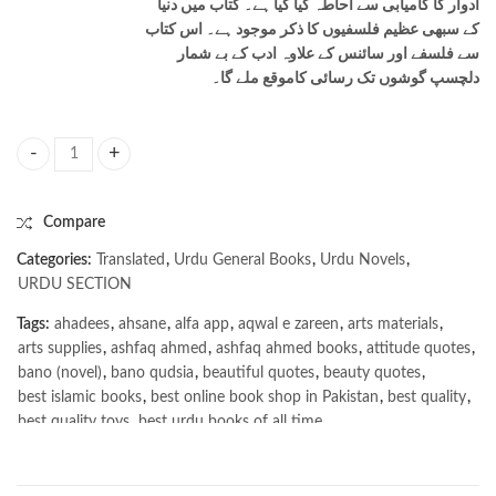
ادوار کا کامیابی سے احاطہ کیا گیا ہے۔ کتاب میں دنیا
کے سبھی عظیم فلسفیوں کا ذکر موجود ہے۔ اس کتاب
سے فلسفے اور سائنس کے علاوہ ادب کے بے شمار
دلچسپ گوشوں تک رسائی کاموقع ملے گا۔
Sophie Ki Dunya / سوفی کی دنیا quantity
Compare
Categories:
Translated
,
Urdu General Books
,
Urdu Novels
,
URDU SECTION
Tags:
ahadees
,
ahsane
,
alfa app
,
aqwal e zareen
,
arts materials
,
arts supplies
,
ashfaq ahmed
,
ashfaq ahmed books
,
attitude quotes
,
bano (novel)
,
bano qudsia
,
beautiful quotes
,
beauty quotes
,
best islamic books
,
best online book shop in Pakistan
,
best quality
,
best quality toys
,
best urdu books of all time
,
bestbookstores in Pakistan
,
book online purchase Pakistan
,
book stores in lahore
,
Books
,
books buy online in Pakistan
,
books buy online Pakistan
,
books online pakistan
,