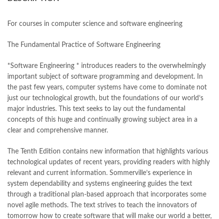
books online purchase
,
books online purchase Pakistan
,
Books Online Shopping
,
Books Online Shopping in Pakistan
,
books title
,
brands in pakistan
,
Bukhari Books
,
bulleh shah
,
For courses in computer science and software engineering
bulleh shah poetry in punjabi
,
Buy Books Online In Pakistan
,
buy books online pakistan
,
The Fundamental Practice of Software Engineering
Buy online Books in Pakistan Cash on Delivery
,
buy school books online pakistan
,
caravan books
,
*Software Engineering * introduces readers to the overwhelmingly
dan brown books
,
darussalam
,
death quotes
,
desi serial
,
important subject of software programming and development. In
diwan-e-ghalib
,
e-jang
,
easypaisa logo png
,
educational toys
,
the past few years, computer systems have come to dominate not
elif shafak books
,
Ertugrul Ghazi
,
Faber-Castell
,
facebook shop
,
just our technological growth, but the foundations of our world’s
facebook store
,
fairy tales in urdu
,
farhat ishtiaq
,
feroz ul lughat
,
major industries. This text seeks to lay out the fundamental
fiction meaning in urdu
,
ghalib poetry in urdu
,
ghous pak
,
concepts of this huge and continually growing subject area in a
happiness quotes
,
happy quotes
,
hashim nadeem
,
hazrat ali aqwal
,
clear and comprehensive manner.
hazrat ali quotes
,
holy quran
,
iflix pakistan
,
ilmi kitab khana
,
islamic books
,
islamic books in urdu
,
islamic history books in urdu
,
The Tenth Edition contains new information that highlights various
islamic names dictionary
,
islamic quotes
,
technological updates of recent years, providing readers with highly
jahangir’s world times books
,
jazz cash
,
junaid jamshed
,
relevant and current information. Sommerville’s experience in
jwt magazine
,
kahaniyan
,
kahaniyan urdu
,
khadija mastoor
,
kitabain
system dependability and systems engineering guides the text
,
kitabistan
,
lahore chat room
,
laptop bags
,
laptop price in pakistan
,
through a traditional plan-based approach that incorporates some
Largest Online Books Resource In Pakistan
,
latifay
,
manto
,
novel agile methods. The text strives to teach the innovators of
manzil online
,
math city
,
mustansar hussain tarar
,
tomorrow how to create software that will make our world a better,