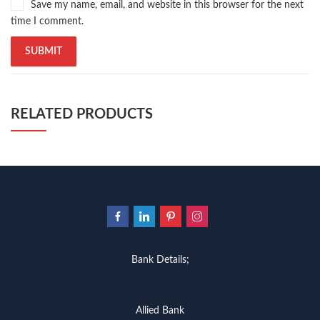
Save my name, email, and website in this browser for the next
time I comment.
RELATED PRODUCTS
Bank Details;
Allied Bank