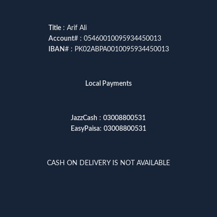
Title
: Arif Ali
Account
# : 05460010095934450013
IBAN
# : PK02ABPA0010095934450013
Local Payments
JazzCash
:
03008800531
EasyPaisa
:
03008800531
CASH ON DELIVERY IS NOT AVAILABLE