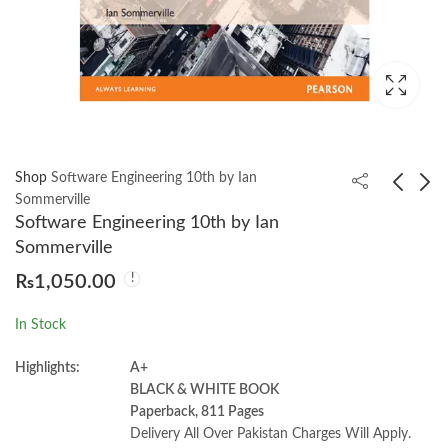
Shop
Software Engineering 10th by Ian
Sommerville
Software Engineering 10th by Ian
Conquering the physics
Campbell Biology 11th
Sommerville
GRE by Yoni Kahn
Edition
₨
1,050.00
₨
1,400.00
₨
4,550.00
In Stock
Highlights:
A+
BLACK & WHITE BOOK
Paperback, 811 Pages
Delivery All Over Pakistan Charges Will Apply.