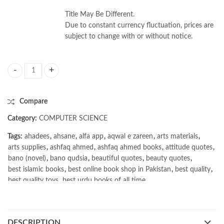
Title May Be Different.
Due to constant currency fluctuation, prices are
subject to change with or without notice.
Software Engineering 10th by Ian Sommerville quantity
Compare
Category:
COMPUTER SCIENCE
Tags:
ahadees
,
ahsane
,
alfa app
,
aqwal e zareen
,
arts materials
,
arts supplies
,
ashfaq ahmed
,
ashfaq ahmed books
,
attitude quotes
,
bano (novel)
,
bano qudsia
,
beautiful quotes
,
beauty quotes
,
best islamic books
,
best online book shop in Pakistan
,
best quality
,
best quality toys
,
best urdu books of all time
,
bestbookstores in Pakistan
,
book online purchase Pakistan
,
book stores in lahore
,
Books
,
books buy online in Pakistan
,
books buy online Pakistan
,
books online pakistan
,
DESCRIPTION