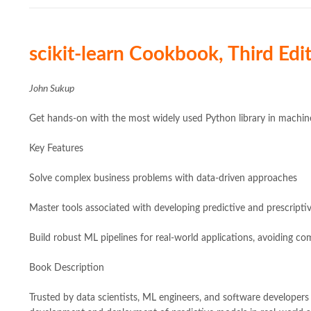
scikit-learn Cookbook, Third Edit
John Sukup
Get hands-on with the most widely used Python library in machine 
Key Features
Solve complex business problems with data-driven approaches
Master tools associated with developing predictive and prescripti
Build robust ML pipelines for real-world applications, avoiding co
Book Description
Trusted by data scientists, ML engineers, and software developers a