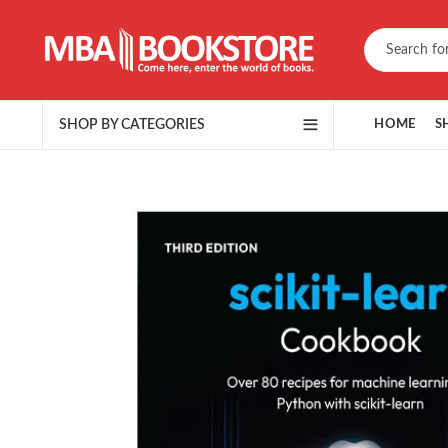
SHOP BY CATEGORIES
HOME
S