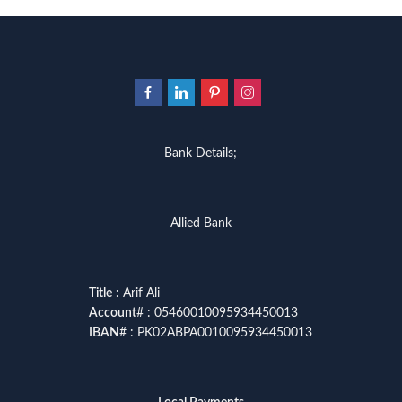
Bank Details;
Allied Bank
Title
: Arif Ali
Account
# : 05460010095934450013
IBAN
# : PK02ABPA0010095934450013