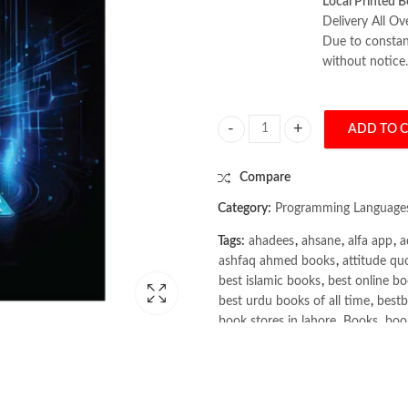
Local Printed B
Delivery All Ov
Due to constant
without notice.
ADD TO 
scikit-learn Cookbook 3rd Edition
Compare
Category:
Programming Language
Tags:
ahadees
,
ahsane
,
alfa app
,
a
ashfaq ahmed books
,
attitude qu
best islamic books
,
best online bo
best urdu books of all time
,
bestb
book stores in lahore
,
Books
,
book
books online pakistan
,
books onli
Books Online Shopping
,
Books On
Bukhari Books
,
bulleh shah
,
bulle
buy books online pakistan
,
Buy on