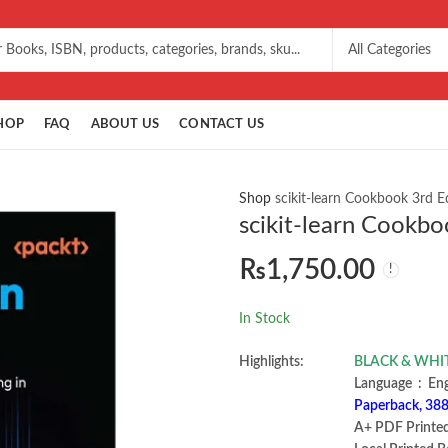
HOP
FAQ
ABOUT US
CONTACT US
Shop
scikit-learn Cookbook 3rd 
scikit-learn Cookbo
₨
1,750.00
In Stock
Highlights:
BLACK & WHITE 
Language ‏ :
Paperback, 388
A+ PDF Printe