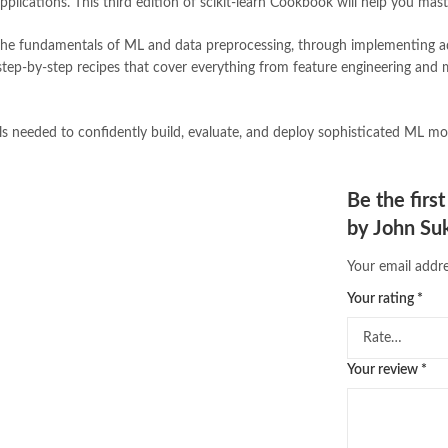
lications. This third edition of scikit-learn Cookbook will help you mast
pakistan history books
,
pakistan 
Pakistan's largest Independent on
the fundamentals of ML and data preprocessing, through implementing a
Pakistan's Premier Online Low Pr
 step-by-step recipes that cover everything from feature engineering an
pharmaguide
,
preface meaning in
quaid e azam quotes
,
qudrat ulla
quran with urdu translation text
,
ls needed to confidently build, evaluate, and deploy sophisticated ML mode
saleem safi
,
sallallahu alaihi wasal
scikit-learn Cookbook 3rd Editio
tafseer ul quran
,
tareekh e islam
,
Be the firs
top online book stores in Pakistan
by John Su
trusted online bookstores in paki
urdu kahani
,
urdu kahaniyan
,
urd
Your email addre
zarb ul misal in urdu
Your rating
*
Your review
*