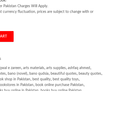
ook!
er Pakistan Charges Will Apply.
 currency fluctuation, prices are subject to change with or
CART
 by John Sukup quantity
s
qwal e zareen
,
arts materials
,
arts supplies
,
ashfaq ahmed
,
otes
,
bano (novel)
,
bano qudsia
,
beautiful quotes
,
beauty quotes
,
ok shop in Pakistan
,
best quality
,
best quality toys
,
ookstores in Pakistan
,
book online purchase Pakistan
,
s buy online in Pakistan
,
books buy online Pakistan
,
ne purchase
,
books online purchase Pakistan
,
line Shopping in Pakistan
,
books title
,
brands in pakistan
,
h shah poetry in punjabi
,
Buy Books Online In Pakistan
,
line Books in Pakistan Cash on Delivery
,