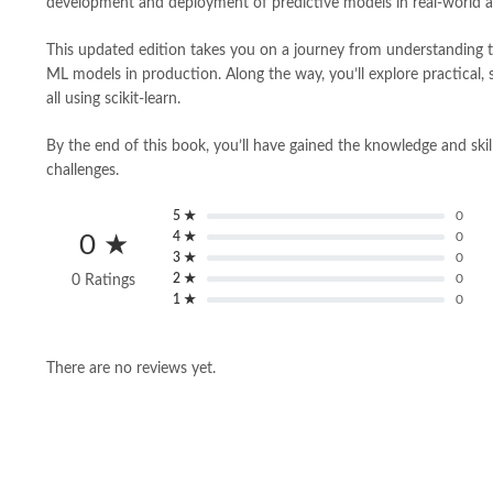
development and deployment of predictive models in real-world app
This updated edition takes you on a journey from understanding 
ML models in production. Along the way, you’ll explore practical,
all using scikit-learn.
By the end of this book, you’ll have gained the knowledge and skil
challenges.
5 ★
0
4 ★
0
0 ★
3 ★
0
2 ★
0
0 Ratings
1 ★
0
There are no reviews yet.