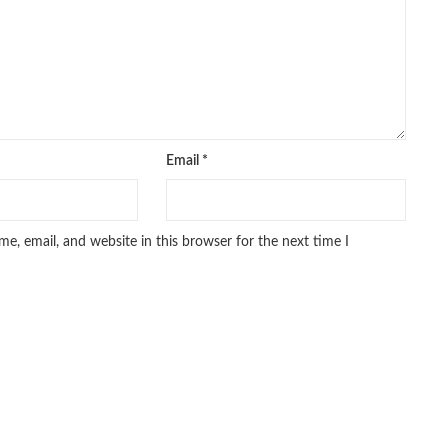
Email
*
e, email, and website in this browser for the next time I