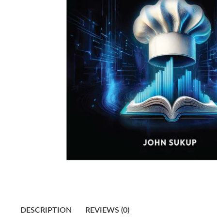
DESCRIPTION
REVIEWS (0)