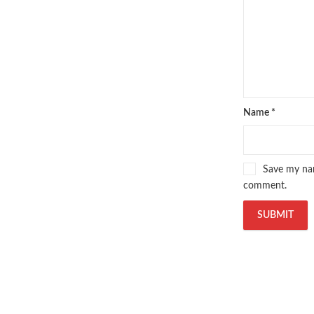
Name
*
Save my nam
comment.