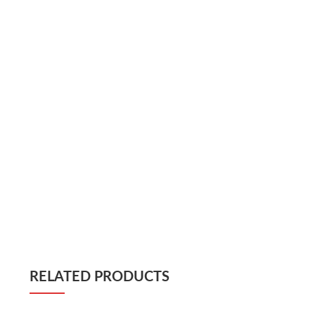
RELATED PRODUCTS