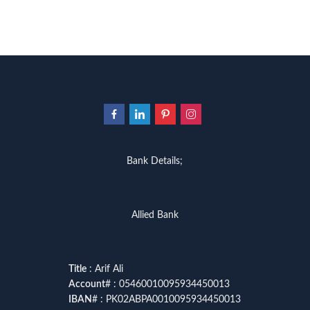
Bank Details;
Allied Bank
Title
: Arif Ali
Account
# : 05460010095934450013
IBAN
# : PK02ABPA0010095934450013