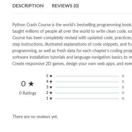
DESCRIPTION
REVIEWS (0)
Python Crash Course is the world’s bestselling programming book, w
taught millions of people all over the world to write clean code, 
Course has been completely revised with updated code, practices, 
step instructions, illustrated explanations of code snippets, and f
programming, as well as fresh data for each chapter’s coding proje
software installation tutorials and language-navigation basics to 
Create responsive 2D games, design your own web apps, and even ge
5 ★
0
4 ★
0
0 ★
3 ★
0
2 ★
0
0 Ratings
1 ★
0
There are no reviews yet.