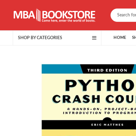
SHOP BY CATEGORIES
HOME
S