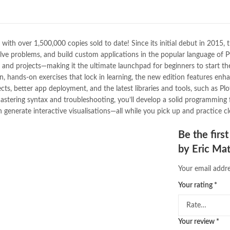
Bukhari Books
,
bulleh shah
,
bulle
buy books online pakistan
,
Buy on
buy school books online pakistan
desi serial
,
diwan-e-ghalib
,
e-jang
ith over 1,500,000 copies sold to date! Since its initial debut in 2015, t
Ertugrul Ghazi
,
Faber-Castell
,
fac
solve problems, and build custom applications in the popular language of 
feroz ul lughat
,
fiction meaning i
and projects—making it the ultimate launchpad for beginners to start the
happy quotes
,
hashim nadeem
,
h
un, hands-on exercises that lock in learning, the new edition features enh
ilmi kitab khana
,
islamic books
,
is
cts, better app deployment, and the latest libraries and tools, such as P
islamic names dictionary
,
islamic
mastering syntax and troubleshooting, you’ll develop a solid programming 
jwt magazine
,
kahaniyan
,
kahaniy
nerate interactive visualisations—all while you pick up and practice clea
laptop bags
,
laptop price in pakis
manzil online
,
math city
,
mustansa
Be the firs
nimra ahmed novels
,
nishan e hai
by Eric Ma
Online Book Marketplace
,
online 
online book stores in Pakistan
,
on
Your email addre
online books buy Pakistan
,
online
Online Books Outlet
,
online book
Your rating
*
online books purchase in pakistan
online books shopping sites in pa
online bookstore pakistan
,
Online
Your review
*
Online Islamic Bookstore
,
Online 