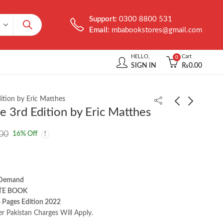
Support:
0300 8800 531
Email:
mbabookstores@gmail.com
HELLO,
Cart
0
SIGN IN
₨
0.00
ition by Eric Matthes
 3rd Edition by Eric Matthes
Learning Modern
Java: A Beginner's
00
16
% Off
Linux: A Handbook for
Guide 9th Edition by
the Cloud Native
Schildt | Herbert
₨
1,000.00
₨
2,450.00
Practitioner by Michael
Hausenblas
 Demand
TE BOOK
 Pages Edition 2022
er Pakistan Charges Will Apply.