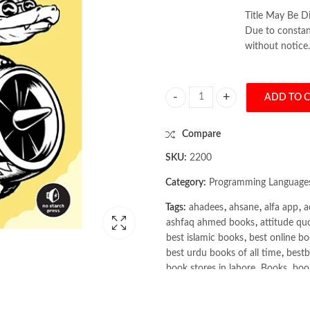
Title May Be Di
Due to constant
without notice.
ADD TO 
Python Crash Course 3rd Edition b
Compare
SKU:
2200
Category:
Programming Language
Tags:
ahadees
,
ahsane
,
alfa app
,
a
ashfaq ahmed books
,
attitude qu
best islamic books
,
best online bo
best urdu books of all time
,
bestb
book stores in lahore
,
Books
,
book
books online pakistan
,
books onli
Books Online Shopping
,
Books On