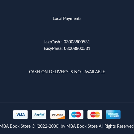
Local Payments
JazzCash
:
03008800531
EasyPaisa
:
03008800531
CASH ON DELIVERY IS NOT AVAILABLE
MBA Book Store © {2022-2030} by MBA Book Store All Rights Reserved