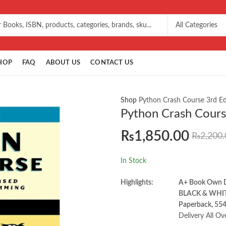
HOP
FAQ
ABOUT US
CONTACT US
Shop
Python Crash Course 3rd Ed
Python Crash Course
₨
1,850.00
₨
2,200.
In Stock
Highlights:
A+ Book Own
BLACK & WHI
Paperback, 554
Delivery All Ov