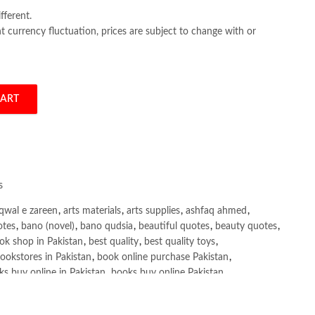
fferent.
 currency fluctuation, prices are subject to change with or
CART
y Eric Matthes quantity
s
qwal e zareen
,
arts materials
,
arts supplies
,
ashfaq ahmed
,
otes
,
bano (novel)
,
bano qudsia
,
beautiful quotes
,
beauty quotes
,
ok shop in Pakistan
,
best quality
,
best quality toys
,
ookstores in Pakistan
,
book online purchase Pakistan
,
s buy online in Pakistan
,
books buy online Pakistan
,
ne purchase
,
books online purchase Pakistan
,
line Shopping in Pakistan
,
books title
,
brands in pakistan
,