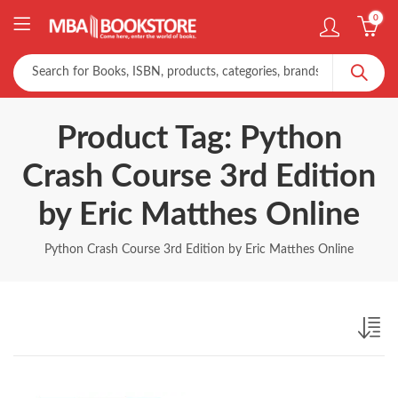
0
Product Tag: Python
Crash Course 3rd Edition
by Eric Matthes Online
Python Crash Course 3rd Edition by Eric Matthes Online