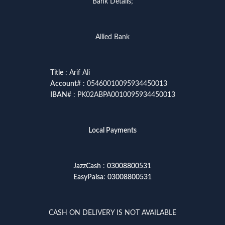
Bank Details;
Allied Bank
Title
: Arif Ali
Account
# : 05460010095934450013
IBAN
# : PK02ABPA0010095934450013
Local Payments
JazzCash
:
03008800531
EasyPaisa
:
03008800531
CASH ON DELIVERY IS NOT AVAILABLE