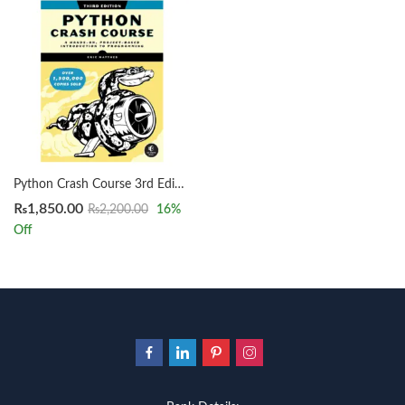
Python Crash Course 3rd Edition by Eric Matthes
₨
1,850.00
₨
2,200.00
16
%
Off