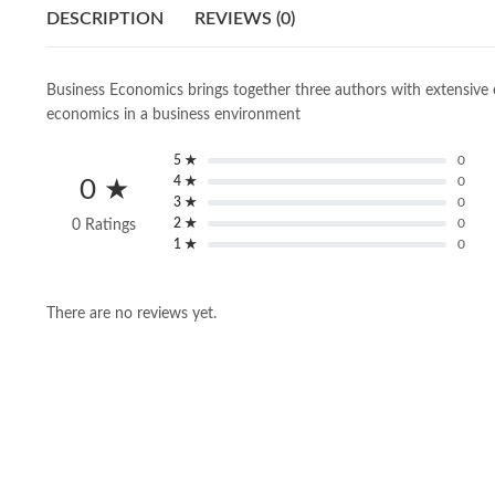
DESCRIPTION
REVIEWS (0)
Business Economics brings together three authors with extensive e
economics in a business environment
5 ★
0
4 ★
0
0 ★
3 ★
0
2 ★
0
0 Ratings
1 ★
0
There are no reviews yet.