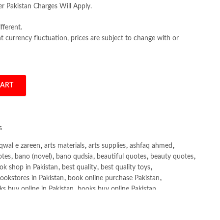
er Pakistan Charges Will Apply.
fferent.
 currency fluctuation, prices are subject to change with or
CART
as Gregory Mankiw quantity
s
qwal e zareen
,
arts materials
,
arts supplies
,
ashfaq ahmed
,
otes
,
bano (novel)
,
bano qudsia
,
beautiful quotes
,
beauty quotes
,
ok shop in Pakistan
,
best quality
,
best quality toys
,
ookstores in Pakistan
,
book online purchase Pakistan
,
s buy online in Pakistan
,
books buy online Pakistan
,
ne purchase
,
books online purchase Pakistan
,
line Shopping in Pakistan
,
books title
,
brands in pakistan
,