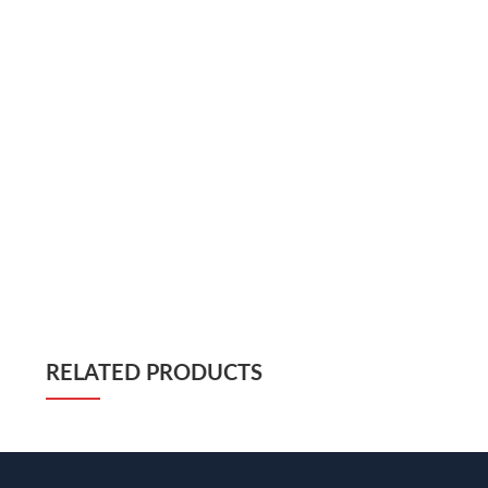
RELATED PRODUCTS