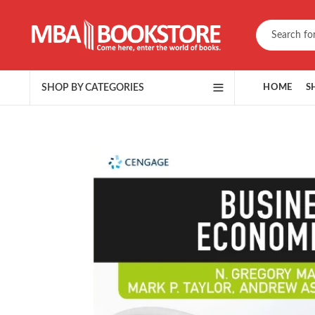
SHOP BY CATEGORIES
HOME
S