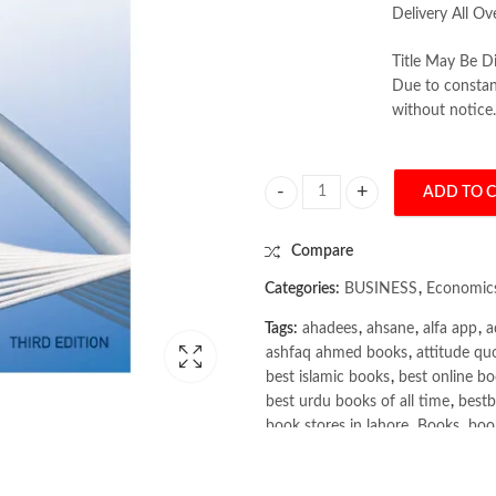
Delivery All Ov
Title May Be Di
Due to constant
without notice.
ADD TO 
Business economics 3rd by Nichol
Compare
Categories:
BUSINESS
,
Economic
Tags:
ahadees
,
ahsane
,
alfa app
,
a
ashfaq ahmed books
,
attitude qu
best islamic books
,
best online bo
best urdu books of all time
,
bestb
book stores in lahore
,
Books
,
book
books online pakistan
,
books onli
Books Online Shopping
,
Books On