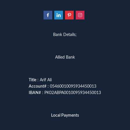
Bank Details;
Allied Bank
Title
: Arif Ali
Account
# : 05460010095934450013
IBAN
# : PK02ABPA0010095934450013
Local Payments