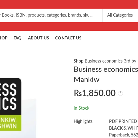
HOP
FAQ
ABOUT US
CONTACT US
Shop
Business economics 3rd by
Business economics
Mankiw
₨
1,850.00
In Stock
Highlights:
PDF PRINTED
BLACK & WHI
Paperback, 56