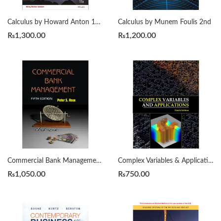
Calculus by Howard Anton 11th
Calculus by Munem Foulis 2nd
₨
1,300.00
₨
1,200.00
Commercial Bank Management by Peter S. Rose 5th
Complex Variables & Applications by James Ward Brown, Ruel V. Churchill 9th
₨
1,050.00
₨
750.00