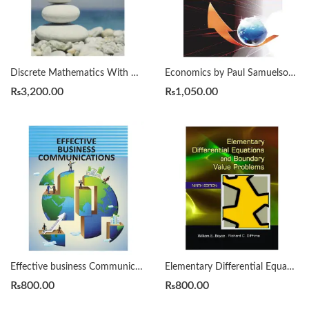
Discrete Mathematics With Applications by Susanna S. Epp 4th
Economics by Paul Samuelson 19th
₨
3,200.00
₨
1,050.00
Effective business Communication Herta A Murphy 7th
Elementary Differential Equations and Boundary Value Problems 9th by Boyce
₨
800.00
₨
800.00