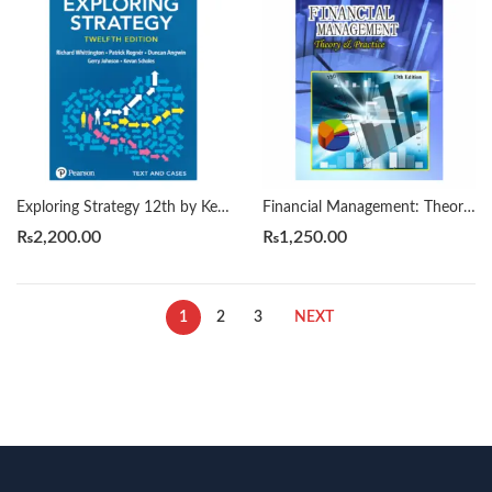
Exploring Strategy 12th by Kevan Scholes
Financial Management: Theory & Practice 13th by Brigham
₨
2,200.00
₨
1,250.00
1
2
3
NEXT