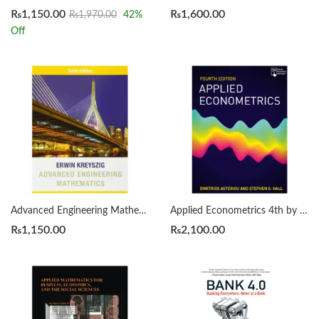
₨
1,150.00
₨
1,600.00
₨
1,970.00
42
%
Off
Advanced Engineering Mathematics 10th Edition by Erwin Kreyszig
Applied Econometrics 4th by Dimitrios Asteriou
₨
1,150.00
₨
2,100.00