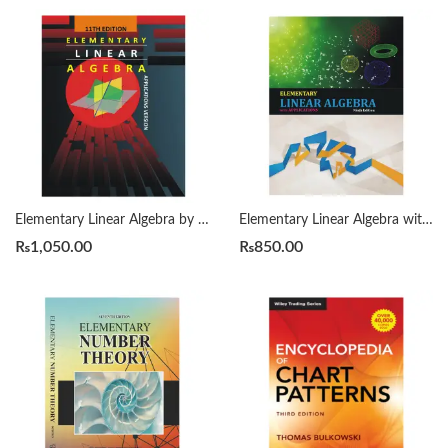
Elementary Linear Algebra by Howard Anton 11th
Elementary Linear Algebra with Applications by Bernard Kolman 9th
₨
1,050.00
₨
850.00