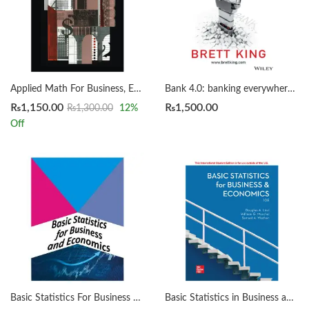
Applied Math For Business, Economics and The Social Sciences by Frank S. Budnick 4th
Bank 4.0: banking everywhere, never at a bank by Brett King
₨
1,150.00
₨
1,500.00
₨
1,300.00
12
%
Off
Basic Statistics For Business And Economics: Earl K. Bowen, Martin Star
Basic Statistics in Business and Economics 10th by Lind, Marchal, Wathen