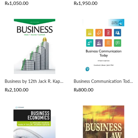
₨
1,050.00
₨
1,950.00
Business by 12th Jack R. Kapoor
Business Communication Today 15th by Courtland L. Bovée
₨
2,100.00
₨
800.00