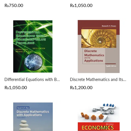
₨
750.00
₨
1,050.00
Differential Equations with Boundary Value Problems 6th Zill
Discrete Mathematics and Its Applications 8th Edition by kenneth H. Rosen.
₨
1,050.00
₨
1,200.00