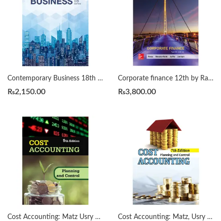
Contemporary Business 18th by Louis E. Boone
Corporate finance 12th by Randolph W. Westerfield
₨
2,150.00
₨
3,800.00
Cost Accounting: Matz Usry 9th
Cost Accounting: Matz, Usry 7th