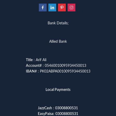
Bank Details;
Allied Bank
Title
: Arif Ali
Account
# : 05460010095934450013
IBAN
# : PK02ABPA0010095934450013
Local Payments
JazzCash
:
03008800531
EasyPaisa
:
03008800531