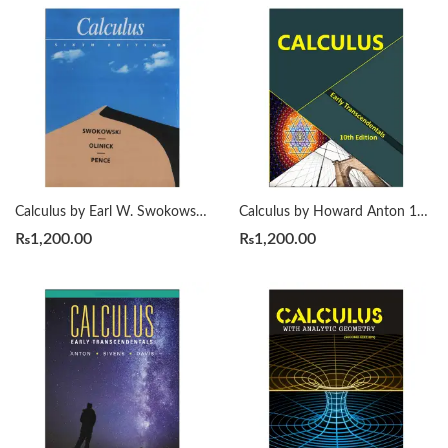
Calculus by Earl W. Swokowski 6th
Calculus by Howard Anton 10th
₨
1,200.00
₨
1,200.00