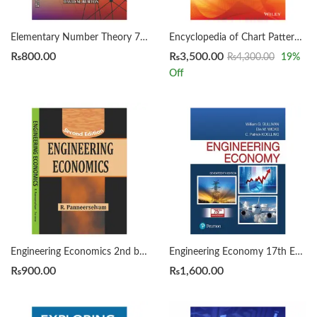
Elementary Number Theory 7th by David Burton
Encyclopedia of Chart Patterns 3rd by Thomas Bulkowski
₨
800.00
₨
3,500.00
₨
4,300.00
19
%
Off
Engineering Economics 2nd by Panneerselvam
Engineering Economy 17th Edition by William Sullivan
₨
900.00
₨
1,600.00