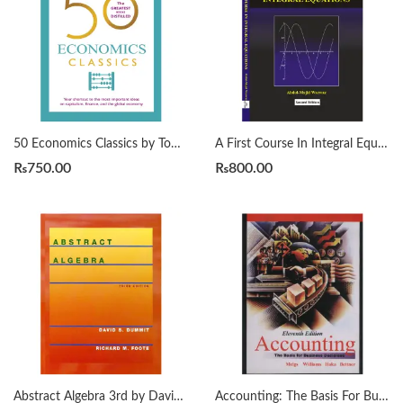
50 Economics Classics by Tom Butler-Bowdon
A First Course In Integral Equations 2nd by Abdul Majid Wazwaz
₨
750.00
₨
800.00
Abstract Algebra 3rd by David S. Dummit
Accounting: The Basis For Business Decisions. Meigs & Meigs 11th