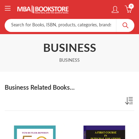
0
BUSINESS
BUSINESS
Business Related Books…