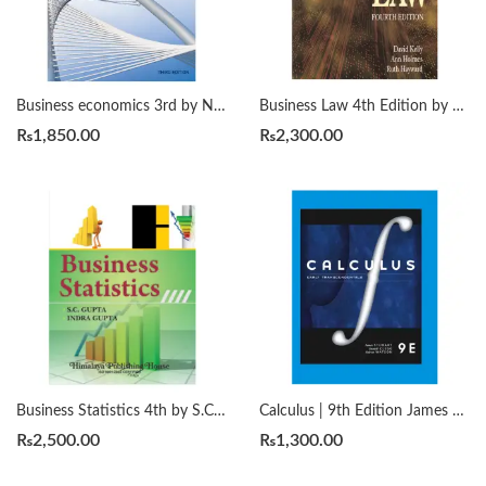
Business economics 3rd by Nicholas Gregory Mankiw
Business Law 4th Edition by Ann E. M. Holmes, David Kelly
₨
1,850.00
₨
2,300.00
Business Statistics 4th by S.C. Gupta and Indra Gupta 2022
Calculus | 9th Edition James Stewart/Daniel K. Clegg/Saleem Watson
₨
2,500.00
₨
1,300.00