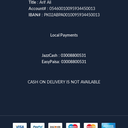
Title
: Arif Ali
Account
# : 05460010095934450013
IBAN
# : PK02ABPA0010095934450013
Local Payments
JazzCash
:
03008800531
EasyPaisa
:
03008800531
CASH ON DELIVERY IS NOT AVAILABLE