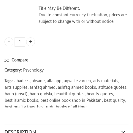
Title May Be Different.
Due to constant currency fluctuation, prices are
subject to change with or without notice.
The New Trading for a Living 2nd by Alexander Elder quantity
Compare
Category:
Psychology
Tags:
ahadees
,
ahsane
,
alfa app
,
aqwal e zareen
,
arts materials
,
arts supplies
,
ashfaq ahmed
,
ashfaq ahmed books
,
attitude quotes
,
bano (novel)
,
bano qudsia
,
beautiful quotes
,
beauty quotes
,
best islamic books
,
best online book shop in Pakistan
,
best quality
,
best quality toys
,
best urdu books of all time
,
bestbookstores in Pakistan
,
book online purchase Pakistan
,
book stores in lahore
,
Books
,
books buy online in Pakistan
,
books buy online Pakistan
,
books online pakistan
,
DESCRIPTION