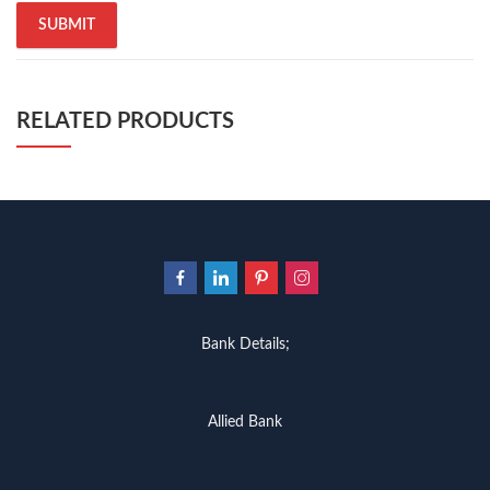
RELATED PRODUCTS
Bank Details;
Allied Bank