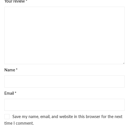
Your review
*
Name
*
Email
*
Save my name, email, and website in this browser for the next
time I comment.