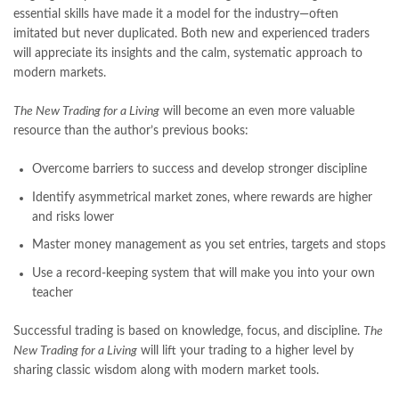
national book foundation
,
nemrah ahmed
,
nimra ahmed novels
,
essential skills have made it a model for the industry—often
nishan e haider
,
old islamic books in urdu
,
Online Book Bazar
,
imitated but never duplicated. Both new and experienced traders
Online Book Marketplace
,
online book price in pakistan
,
will appreciate its insights and the calm, systematic approach to
online book store pakistan
,
online book stores in Pakistan
,
modern markets.
online book stores pakistan
,
online books buy in Pakistan
,
online books buy Pakistan
,
online books delivery
,
The New Trading for a Living
will become an even more valuable
online books order in pakistan
,
Online Books Outlet
,
resource than the author’s previous books:
online books pakistan
,
online books price in pakistan
,
Overcome barriers to success and develop stronger discipline
online books purchase in pakistan
,
online books shopping in pakistan
,
Identify asymmetrical market zones, where rewards are higher
online books shopping sites in pakistan
,
online bookshop near me
,
and risks lower
online bookstore in lahore
,
online bookstore pakistan
,
Master money management as you set entries, targets and stops
Online Bookstores in Pakistan
,
online bookstores pakistan
,
Online Islamic Bookstore
,
Online Medical Books
,
Use a record-keeping system that will make you into your own
Online Novels Bookstore
,
order books online pakistan
,
teacher
orya maqbool jan
,
oxford university press pakistan
,
pakistan history books
,
pakistan online books shopping
,
Successful trading is based on knowledge, focus, and discipline.
The
Pakistan's largest Independent online bookstore
,
New Trading for a Living
will lift your trading to a higher level by
Pakistan's largest Online Bookstore
,
sharing classic wisdom along with modern market tools.
Pakistan's Premier Online Low Priced Books
,
personality quotes
,