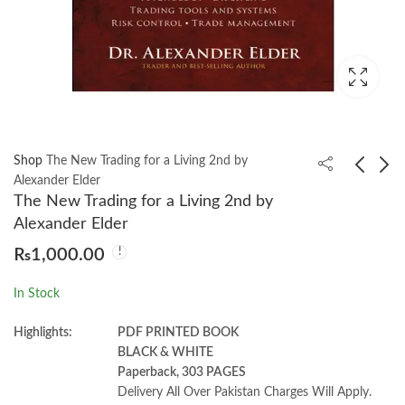
Shop
The New Trading for a Living 2nd by
Alexander Elder
The New Trading for a Living 2nd by
Foundations of
Business economics
Alexander Elder
Computer Science 4th
3rd by Nicholas
₨
1,000.00
Behrouz A Forouzan
Gregory Mankiw
₨
1,500.00
₨
1,850.00
In Stock
Highlights:
PDF PRINTED BOOK
BLACK & WHITE
Paperback, 303 PAGES
Delivery All Over Pakistan Charges Will Apply.