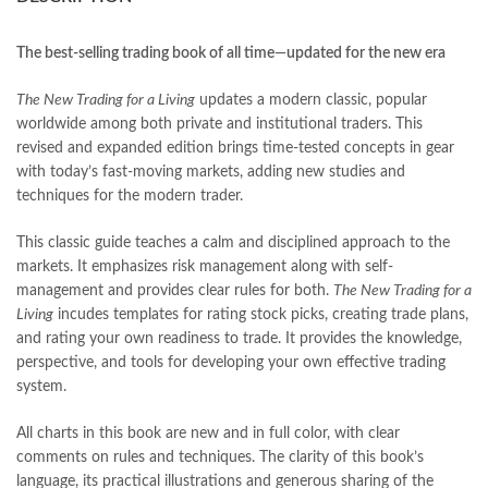
books online purchase
,
books online purchase Pakistan
,
Books Online Shopping
,
Books Online Shopping in Pakistan
,
books title
,
brands in pakistan
,
Bukhari Books
,
bulleh shah
,
The best-selling trading book of all time
—
updated for the new era
bulleh shah poetry in punjabi
,
Buy Books Online In Pakistan
,
buy books online pakistan
,
The New Trading for a Living
updates a modern classic, popular
Buy online Books in Pakistan Cash on Delivery
,
worldwide among both private and institutional traders. This
buy school books online pakistan
,
caravan books
,
revised and expanded edition brings time-tested concepts in gear
dan brown books
,
darussalam
,
death quotes
,
desi serial
,
with today’s fast-moving markets, adding new studies and
diwan-e-ghalib
,
e-jang
,
easypaisa logo png
,
educational toys
,
techniques for the modern trader.
elif shafak books
,
Ertugrul Ghazi
,
Faber-Castell
,
facebook shop
,
facebook store
,
fairy tales in urdu
,
farhat ishtiaq
,
feroz ul lughat
,
This classic guide teaches a calm and disciplined approach to the
fiction meaning in urdu
,
ghalib poetry in urdu
,
ghous pak
,
markets. It emphasizes risk management along with self-
happiness quotes
,
happy quotes
,
hashim nadeem
,
hazrat ali aqwal
,
management and provides clear rules for both.
The New Trading for a
hazrat ali quotes
,
holy quran
,
iflix pakistan
,
ilmi kitab khana
,
Living
incudes templates for rating stock picks, creating trade plans,
islamic books
,
islamic books in urdu
,
islamic history books in urdu
,
and rating your own readiness to trade. It provides the knowledge,
islamic names dictionary
,
islamic quotes
,
perspective, and tools for developing your own effective trading
jahangir’s world times books
,
jazz cash
,
junaid jamshed
,
system.
jwt magazine
,
kahaniyan
,
kahaniyan urdu
,
khadija mastoor
,
kitabain
,
kitabistan
,
lahore chat room
,
laptop bags
,
laptop price in pakistan
,
All charts in this book are new and in full color, with clear
Largest Online Books Resource In Pakistan
,
latifay
,
manto
,
comments on rules and techniques. The clarity of this book’s
manzil online
,
math city
,
mustansar hussain tarar
,
language, its practical illustrations and generous sharing of the