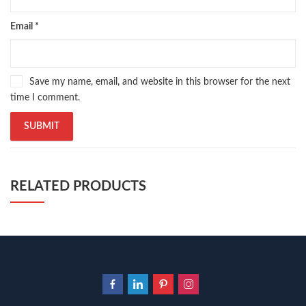
ramadan quotes
,
roald dahl books
,
romance
,
salajeet
,
saleem safi
,
sallallahu alaihi wasallam
,
sang e meel
,
sawal jawab
,
shahab nama
,
Email
*
shairi
,
stationary
,
T series
,
tafseer ul quran
,
tareekh e islam
,
time pass
,
top online book shops in Pakistan
,
top online book stores in Pakistan
,
top online bookstores in Pakistan
,
trusted online bookstore
,
Save my name, email, and website in this browser for the next
trusted online bookstores in pakistan
,
umera ahmad
,
umera ahmed
,
time I comment.
urdu bazar lahore
,
urdu books
,
urdu kahani
,
urdu kahaniyan
,
urdu lughat
,
urdu qaida
,
wasif ali wasif books
,
zarb ul misal
,
zarb ul misal in urdu
RELATED PRODUCTS