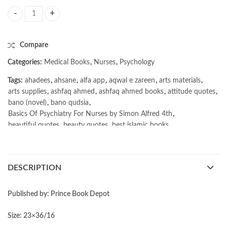
Basics Of Psychiatry For Nurses by Simon Alfred 4th quantity
Compare
Categories:
Medical Books
,
Nurses
,
Psychology
Tags:
ahadees
,
ahsane
,
alfa app
,
aqwal e zareen
,
arts materials
,
arts supplies
,
ashfaq ahmed
,
ashfaq ahmed books
,
attitude quotes
,
bano (novel)
,
bano qudsia
,
Basics Of Psychiatry For Nurses by Simon Alfred 4th
,
beautiful quotes
,
beauty quotes
,
best islamic books
,
best online book shop in Pakistan
,
best quality
,
best quality toys
,
best urdu books of all time
,
bestbookstores in Pakistan
,
book online purchase Pakistan
,
book stores in lahore
,
Books
,
DESCRIPTION
books buy online in Pakistan
,
books buy online Pakistan
,
books online pakistan
,
books online purchase
,
books online purchase Pakistan
,
Books Online Shopping
,
Published by: Prince Book Depot
Books Online Shopping in Pakistan
,
books title
,
brands in pakistan
,
Bukhari Books
,
bulleh shah
,
bulleh shah poetry in punjabi
,
Size: 23×36/16
Buy Books Online In Pakistan
,
buy books online pakistan
,