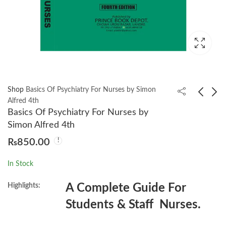
Shop
Basics Of Psychiatry For Nurses by Simon
Alfred 4th
Basics Of Psychiatry For Nurses by
An Introduction to
Beyond the Lines by
Simon Alfred 4th
Criminological Theory
Kuldip Nayar
₨
850.00
3rd by Roger Hopkins
₨
1,450.00
₨
1,300.00
Burke
In Stock
Highlights:
A Complete Guide For
Students & Staff Nurses.