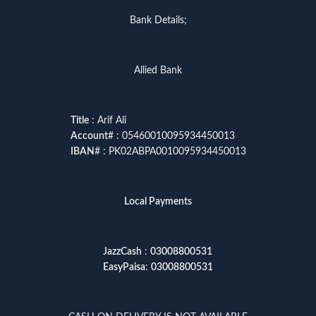
Bank Details;
Allied Bank
Title
: Arif Ali
Account
# : 05460010095934450013
IBAN
# : PK02ABPA0010095934450013
Local Payments
JazzCash
:
03008800531
EasyPaisa
:
03008800531