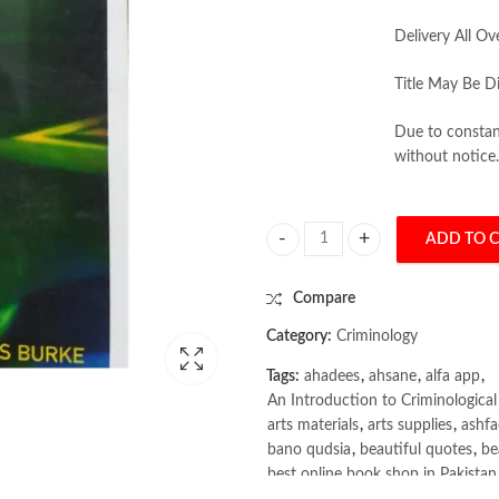
Delivery All Ov
Title May Be Di
Due to constant
without notice.
ADD TO 
An Introduction to Criminological
Compare
Category:
Criminology
Tags:
ahadees
,
ahsane
,
alfa app
,
An Introduction to Criminologica
arts materials
,
arts supplies
,
ashf
bano qudsia
,
beautiful quotes
,
be
best online book shop in Pakistan