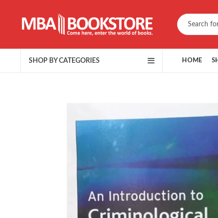
SHOP BY CATEGORIES
HOME
S