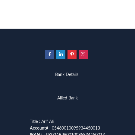
Bank Details;
Allied Bank
Title
: Arif Ali
Account
# : 05460010095934450013