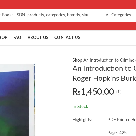
HOP
FAQ
ABOUT US
CONTACT US
Shop
An Introduction to Crimino
An Introduction to 
Roger Hopkins Bur
₨
1,450.00
In Stock
Highlights:
PDF Printed B
Pages 425