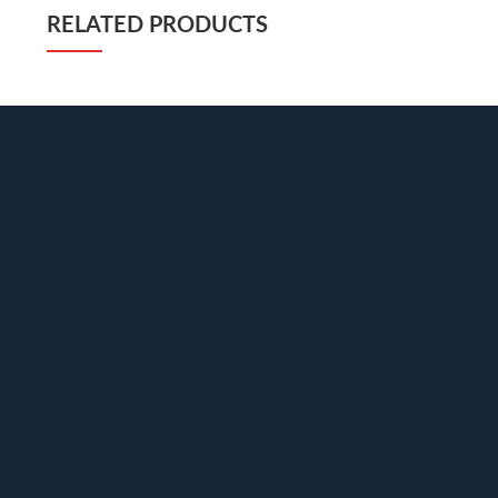
RELATED PRODUCTS