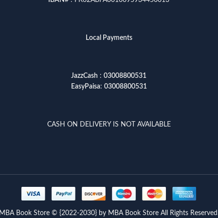
IBAN
# : PK02ABPA0010095934450013
Local Payments
JazzCash
:
03008800531
EasyPaisa
:
03008800531
CASH ON DELIVERY IS NOT AVAILABLE
MBA Book Store © {2022-2030} by MBA Book Store All Rights Reserved