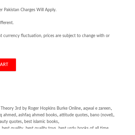
er Pakistan Charges Will Apply.
fferent.
 currency fluctuation, prices are subject to change with or
CART
 Theory 3rd by Roger Hopkins Burke quantity
l Theory 3rd by Roger Hopkins Burke Online
,
aqwal e zareen
,
aq ahmed
,
ashfaq ahmed books
,
attitude quotes
,
bano (novel)
,
auty quotes
,
best islamic books
,
,
best quality
,
best quality toys
,
best urdu books of all time
,