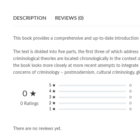
DESCRIPTION
REVIEWS (0)
This book provides a comprehensive and up-to-date introduction t
The text is divided into five parts, the first three of which addre
criminological theories are located chronologically in the context 
the book looks more closely at more recent attempts to integrate 
concerns of criminology – postmodernism, cultural criminology, g
5 ★
0
4 ★
0
0 ★
3 ★
0
2 ★
0
0 Ratings
1 ★
0
There are no reviews yet.