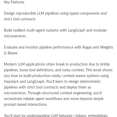
Key Features
national book foundation
,
nemrah ahmed
,
nimra ahmed novels
,
nishan e haider
,
old islamic books in urdu
,
Online Book Bazar
,
Design reproducible LLM pipelines using typed components and
Online Book Marketplace
,
online book price in pakistan
,
strict tool contracts
online book store pakistan
,
online book stores in Pakistan
,
online book stores pakistan
,
online books buy in Pakistan
,
Build resilient multi-agent systems with LangGraph and modular
online books buy Pakistan
,
online books delivery
,
microservices
online books order in pakistan
,
Online Books Outlet
,
online books pakistan
,
online books price in pakistan
,
Evaluate and monitor pipeline performance with Ragas and Weights
online books purchase in pakistan
,
& Biases
online books shopping in pakistan
,
online books shopping sites in pakistan
,
online bookshop near me
,
Modern LLM applications often break in production due to brittle
online bookstore in lahore
,
online bookstore pakistan
,
pipelines, loose tool definitions, and noisy context. This book shows
Online Bookstores in Pakistan
,
online bookstores pakistan
,
you how to build production-ready, context-aware systems using
Online Islamic Bookstore
,
Online Medical Books
,
Haystack and LangGraph. You’ll learn to design deterministic
Online Novels Bookstore
,
order books online pakistan
,
pipelines with strict tool contracts and deploy them as
orya maqbool jan
,
oxford university press pakistan
,
microservices. Through structured context engineering, you’ll
pakistan history books
,
pakistan online books shopping
,
orchestrate reliable agent workflows and move beyond simple
Pakistan's largest Independent online bookstore
,
prompt-based interactions.
Pakistan's largest Online Bookstore
,
Pakistan's Premier Online Low Priced Books
,
personality quotes
,
You’ll start by understanding LLM behavior—tokens, embeddings,