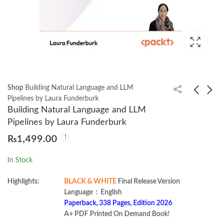
Shop
Building Natural Language and LLM
Pipelines by Laura Funderburk
Building Natural Language and LLM
Learning React:
Real-World Bug
Pipelines by Laura Funderburk
Modern Patterns for
Hunting: A Field Guide
₨
1,499.00
Developing React Apps
to Web Hacking by
₨
1,400.00
₨
1,200.00
by Alex Banks
Peter Yaworski
In Stock
Highlights:
BLACK & WHITE
Final Release Version
Language ‏ : ‎ English
Paperback, 338 Pages, Edition 2026
A+ PDF Printed On Demand Book!