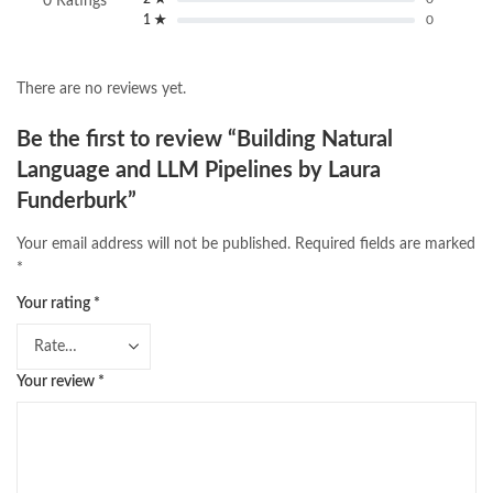
0 Ratings
1 ★
0
There are no reviews yet.
Be the first to review “Building Natural
Language and LLM Pipelines by Laura
Funderburk”
Your email address will not be published.
Required fields are marked
*
Your rating
*
Your review
*