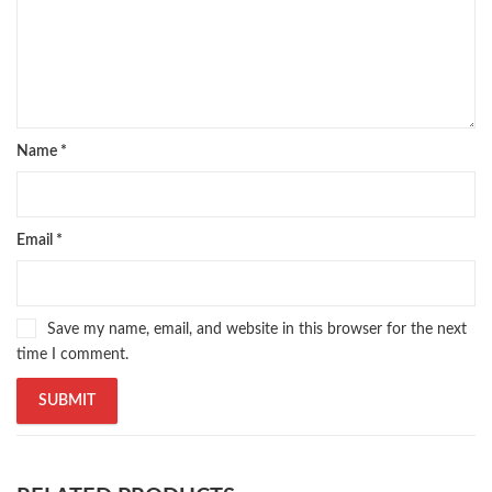
Name
*
Email
*
Save my name, email, and website in this browser for the next
time I comment.