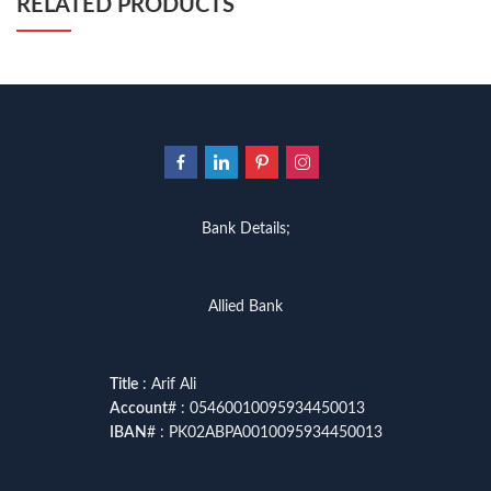
RELATED PRODUCTS
Bank Details;
Allied Bank
Title
: Arif Ali
Account
# : 05460010095934450013
IBAN
# : PK02ABPA0010095934450013