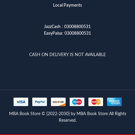
Local Payments
JazzCash
:
03008800531
EasyPaisa
:
03008800531
CASH ON DELIVERY IS NOT AVAILABLE
MBA Book Store © {2022-2030} by MBA Book Store All Rights
Reserved.