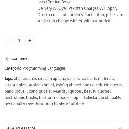
Local Printed Book!
Delivery All Over Pakistan Charges Will Apply.
Due to constant currency fluctuation, prices are
subject to change with or without notice.
Building Natural Language and LLM Pipelines by Laura Funderburk quan
Compare
Category:
Programming Languages
Tags:
ahadees
,
ahsane
,
alfa app
,
aqwal e zareen
,
arts materials
,
arts supplies
,
ashfaq ahmed
,
ashfaq ahmed books
,
attitude quotes
,
bano (novel)
,
bano qudsia
,
beautiful quotes
,
beauty quotes
,
best islamic books
,
best online book shop in Pakistan
,
best quality
,
best quality toys
,
best urdu books of all time
,
bestbookstores in Pakistan
,
book online purchase Pakistan
,
book stores in lahore
,
Books
,
books buy online in Pakistan
,
books buy online Pakistan
,
books online pakistan
,
DESCRIPTION