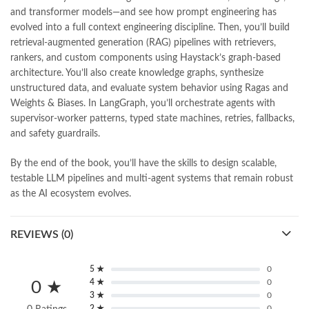
pharma guide pakistan
,
pharmaguide
,
preface meaning in urdu
,
and transformer models—and see how prompt engineering has
programming quotes
,
qasim ali shah
,
qasim ali shah books
,
evolved into a full context engineering discipline. Then, you’ll build
quaid e azam quotes
,
qudrat ullah shahab
,
qudratullah company
,
retrieval-augmented generation (RAG) pipelines with retrievers,
quotes about change
,
quran with urdu translation text
,
rain quotes
,
rankers, and custom components using Haystack’s graph-based
ramadan quotes
,
roald dahl books
,
romance
,
salajeet
,
saleem safi
,
architecture. You’ll also create knowledge graphs, synthesize
sallallahu alaihi wasallam
,
sang e meel
,
sawal jawab
,
shahab nama
,
unstructured data, and evaluate system behavior using Ragas and
shairi
,
stationary
,
T series
,
tafseer ul quran
,
tareekh e islam
,
Weights & Biases. In LangGraph, you’ll orchestrate agents with
time pass
,
top online book shops in Pakistan
,
supervisor-worker patterns, typed state machines, retries, fallbacks,
top online book stores in Pakistan
,
and safety guardrails.
top online bookstores in Pakistan
,
trusted online bookstore
,
trusted online bookstores in pakistan
,
umera ahmad
,
umera ahmed
,
By the end of the book, you’ll have the skills to design scalable,
urdu bazar lahore
,
urdu books
,
urdu kahani
,
urdu kahaniyan
,
testable LLM pipelines and multi-agent systems that remain robust
urdu lughat
,
urdu qaida
,
wasif ali wasif books
,
zarb ul misal
,
as the AI ecosystem evolves.
zarb ul misal in urdu
REVIEWS (0)
5 ★
0
4 ★
0
0 ★
3 ★
0
2 ★
0