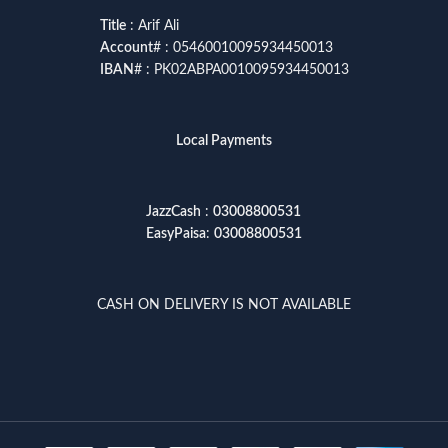
Title
: Arif Ali
Account
# : 05460010095934450013
IBAN
# : PK02ABPA0010095934450013
Local Payments
JazzCash
:
03008800531
EasyPaisa
:
03008800531
CASH ON DELIVERY IS NOT AVAILABLE