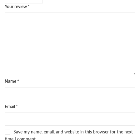
Your review
*
Name
*
Email
*
Save my name, email, and website in this browser for the next
time I comment.