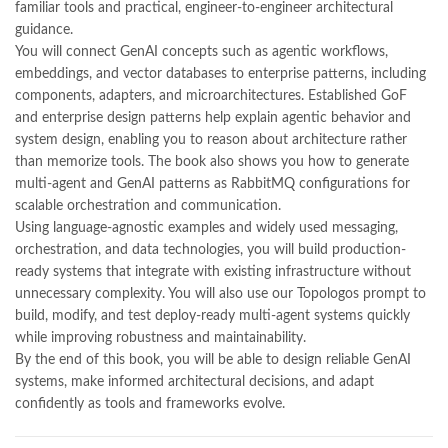
familiar tools and practical, engineer-to-engineer architectural
,
kitabistan
,
lahore chat room
,
laptop bags
,
laptop price in pakistan
,
guidance.
Largest Online Books Resource In Pakistan
,
latifay
,
manto
,
You will connect GenAI concepts such as agentic workflows,
manzil online
,
math city
,
mustansar hussain tarar
,
embeddings, and vector databases to enterprise patterns, including
national book foundation
,
nemrah ahmed
,
nimra ahmed novels
,
components, adapters, and microarchitectures. Established GoF
nishan e haider
,
old islamic books in urdu
,
Online Book Bazar
,
and enterprise design patterns help explain agentic behavior and
Online Book Marketplace
,
online book price in pakistan
,
system design, enabling you to reason about architecture rather
online book store pakistan
,
online book stores in Pakistan
,
than memorize tools. The book also shows you how to generate
online book stores pakistan
,
online books buy in Pakistan
,
multi-agent and GenAI patterns as RabbitMQ configurations for
online books buy Pakistan
,
online books delivery
,
scalable orchestration and communication.
online books order in pakistan
,
Online Books Outlet
,
Using language-agnostic examples and widely used messaging,
online books pakistan
,
online books price in pakistan
,
orchestration, and data technologies, you will build production-
online books purchase in pakistan
,
ready systems that integrate with existing infrastructure without
online books shopping in pakistan
,
unnecessary complexity. You will also use our Topologos prompt to
online books shopping sites in pakistan
,
online bookshop near me
,
build, modify, and test deploy-ready multi-agent systems quickly
online bookstore in lahore
,
online bookstore pakistan
,
while improving robustness and maintainability.
Online Bookstores in Pakistan
,
online bookstores pakistan
,
By the end of this book, you will be able to design reliable GenAI
Online Islamic Bookstore
,
Online Medical Books
,
systems, make informed architectural decisions, and adapt
Online Novels Bookstore
,
order books online pakistan
,
confidently as tools and frameworks evolve.
orya maqbool jan
,
oxford university press pakistan
,
pakistan history books
,
pakistan online books shopping
,