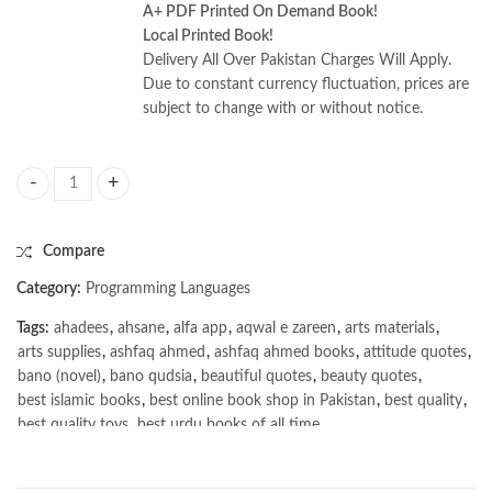
A+ PDF Printed On Demand Book!
Local Printed Book!
Delivery All Over Pakistan Charges Will Apply.
Due to constant currency fluctuation, prices are
subject to change with or without notice.
Building Complex Multi-Agent Systems Using Pattern Prompting by Tim
Compare
Category:
Programming Languages
Tags:
ahadees
,
ahsane
,
alfa app
,
aqwal e zareen
,
arts materials
,
arts supplies
,
ashfaq ahmed
,
ashfaq ahmed books
,
attitude quotes
,
bano (novel)
,
bano qudsia
,
beautiful quotes
,
beauty quotes
,
best islamic books
,
best online book shop in Pakistan
,
best quality
,
best quality toys
,
best urdu books of all time
,
bestbookstores in Pakistan
,
book online purchase Pakistan
,
book stores in lahore
,
Books
,
books buy online in Pakistan
,