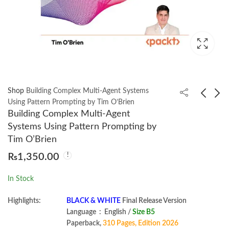
Shop
Building Complex Multi-Agent Systems
Using Pattern Prompting by Tim O’Brien
Building Complex Multi-Agent
Objective Food
Mechanical and
Systems Using Pattern Prompting by
Science 10th by
industrial
Tim O’Brien
Sanjeev Kumar Sharma
measurements 3rd by
₨
2,400.00
₨
3,200.00
₨
1,350.00
R. K. Jain
In Stock
Highlights:
BLACK & WHITE
Final Release Version
Language ‏ : ‎ English /
Size B5
Paperback,
310 Pages, Edition 2026