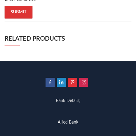
RELATED PRODUCTS
Bank Details;
Allied Bank