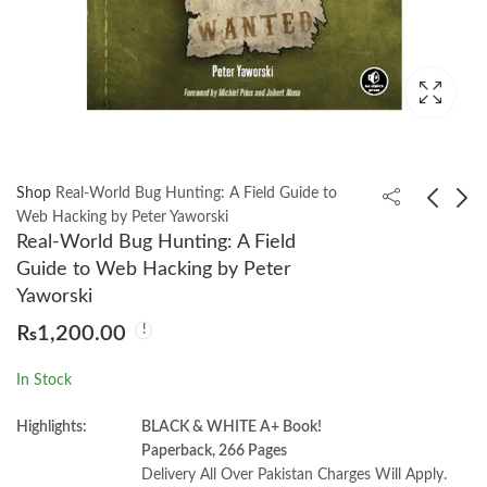
Shop
Real-World Bug Hunting: A Field Guide to
Web Hacking by Peter Yaworski
Real-World Bug Hunting: A Field
Building Natural
Psychological Testing
Guide to Web Hacking by Peter
Language and LLM
Seventh Edition by
Yaworski
Pipelines by Laura
Robert J. Gregory
₨
1,499.00
₨
950.00
₨
1,200.00
Funderburk
In Stock
Highlights:
BLACK & WHITE A+ Book!
Paperback, 266 Pages
Delivery All Over Pakistan Charges Will Apply.