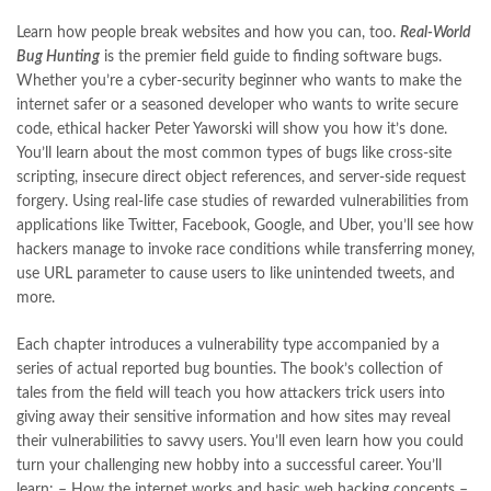
Books Online Shopping
,
Books Online Shopping in Pakistan
,
books title
,
brands in pakistan
,
Bukhari Books
,
bulleh shah
,
Learn how people break websites and how you can, too.
Real-World
bulleh shah poetry in punjabi
,
Buy Books Online In Pakistan
,
Bug Hunting
is the premier field guide to finding software bugs.
buy books online pakistan
,
Whether you’re a cyber-security beginner who wants to make the
Buy online Books in Pakistan Cash on Delivery
,
internet safer or a seasoned developer who wants to write secure
buy school books online pakistan
,
caravan books
,
code, ethical hacker Peter Yaworski will show you how it’s done.
dan brown books
,
darussalam
,
death quotes
,
desi serial
,
You’ll learn about the most common types of bugs like cross-site
diwan-e-ghalib
,
e-jang
,
easypaisa logo png
,
educational toys
,
scripting, insecure direct object references, and server-side request
elif shafak books
,
Ertugrul Ghazi
,
Faber-Castell
,
facebook shop
,
forgery. Using real-life case studies of rewarded vulnerabilities from
facebook store
,
fairy tales in urdu
,
farhat ishtiaq
,
feroz ul lughat
,
applications like Twitter, Facebook, Google, and Uber, you’ll see how
fiction meaning in urdu
,
ghalib poetry in urdu
,
ghous pak
,
hackers manage to invoke race conditions while transferring money,
happiness quotes
,
happy quotes
,
hashim nadeem
,
hazrat ali aqwal
,
use URL parameter to cause users to like unintended tweets, and
hazrat ali quotes
,
holy quran
,
iflix pakistan
,
ilmi kitab khana
,
more.
islamic books
,
islamic books in urdu
,
islamic history books in urdu
,
islamic names dictionary
,
islamic quotes
,
Each chapter introduces a vulnerability type accompanied by a
jahangir’s world times books
,
jazz cash
,
junaid jamshed
,
series of actual reported bug bounties. The book’s collection of
jwt magazine
,
kahaniyan
,
kahaniyan urdu
,
khadija mastoor
,
kitabain
tales from the field will teach you how attackers trick users into
,
kitabistan
,
lahore chat room
,
laptop bags
,
laptop price in pakistan
,
giving away their sensitive information and how sites may reveal
Largest Online Books Resource In Pakistan
,
latifay
,
manto
,
their vulnerabilities to savvy users. You’ll even learn how you could
manzil online
,
math city
,
mustansar hussain tarar
,
turn your challenging new hobby into a successful career. You’ll
national book foundation
,
nemrah ahmed
,
nimra ahmed novels
,
learn: – How the internet works and basic web hacking concepts –