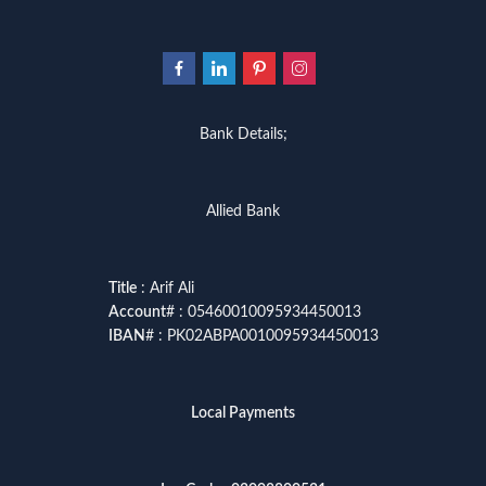
Bank Details;
Allied Bank
Title
: Arif Ali
Account
# : 05460010095934450013
IBAN
# : PK02ABPA0010095934450013
Local Payments