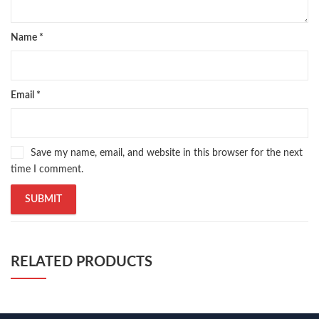
Name
*
Email
*
Save my name, email, and website in this browser for the next
time I comment.
RELATED PRODUCTS