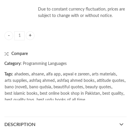
Due to constant currency fluctuation, prices are
subject to change with or without notice.
Real-World Bug Hunting: A Field Guide to Web Hacking by Peter Yawors
Compare
Category:
Programming Languages
Tags:
ahadees
,
ahsane
,
alfa app
,
aqwal e zareen
,
arts materials
,
arts supplies
,
ashfaq ahmed
,
ashfaq ahmed books
,
attitude quotes
,
bano (novel)
,
bano qudsia
,
beautiful quotes
,
beauty quotes
,
best islamic books
,
best online book shop in Pakistan
,
best quality
,
best quality toys
,
best urdu books of all time
,
bestbookstores in Pakistan
,
book online purchase Pakistan
,
book stores in lahore
,
Books
,
books buy online in Pakistan
,
books buy online Pakistan
,
books online pakistan
,
DESCRIPTION
books online purchase
,
books online purchase Pakistan
,