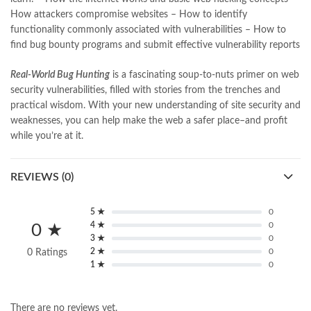
nishan e haider
,
old islamic books in urdu
,
Online Book Bazar
,
How attackers compromise websites – How to identify
Online Book Marketplace
,
online book price in pakistan
,
functionality commonly associated with vulnerabilities – How to
online book store pakistan
,
online book stores in Pakistan
,
find bug bounty programs and submit effective vulnerability reports
online book stores pakistan
,
online books buy in Pakistan
,
online books buy Pakistan
,
online books delivery
,
Real-World Bug Hunting
is a fascinating soup-to-nuts primer on web
online books order in pakistan
,
Online Books Outlet
,
security vulnerabilities, filled with stories from the trenches and
online books pakistan
,
online books price in pakistan
,
practical wisdom. With your new understanding of site security and
online books purchase in pakistan
,
weaknesses, you can help make the web a safer place–and profit
online books shopping in pakistan
,
while you’re at it.
online books shopping sites in pakistan
,
online bookshop near me
,
online bookstore in lahore
,
online bookstore pakistan
,
REVIEWS (0)
Online Bookstores in Pakistan
,
online bookstores pakistan
,
Online Islamic Bookstore
,
Online Medical Books
,
Online Novels Bookstore
,
order books online pakistan
,
5 ★
0
4 ★
0
orya maqbool jan
,
oxford university press pakistan
,
0 ★
3 ★
0
pakistan history books
,
pakistan online books shopping
,
2 ★
0
0 Ratings
Pakistan's largest Independent online bookstore
,
1 ★
0
Pakistan's largest Online Bookstore
,
Pakistan's Premier Online Low Priced Books
,
personality quotes
,
pharma guide pakistan
,
pharmaguide
,
preface meaning in urdu
,
There are no reviews yet.