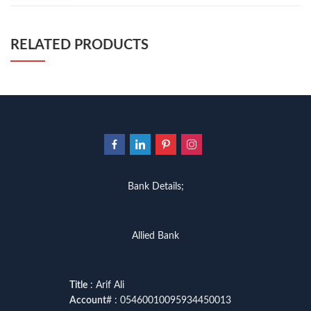
RELATED PRODUCTS
Bank Details;
Allied Bank
Title
: Arif Ali
Account
# : 05460010095934450013