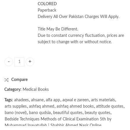
COLORED
Paperback
Delivery All Over Pakistan Charges Will Apply.
Title May Be Different.
Due to constant currency fluctuation, prices are
subject to change with or without notice.
Bedside Techniques Methods of Clinical Examination 5th by Muhammad 
Compare
Category:
Medical Books
Tags:
ahadees
,
ahsane
,
alfa app
,
aqwal e zareen
,
arts materials
,
arts supplies
,
ashfaq ahmed
,
ashfaq ahmed books
,
attitude quotes
,
bano (novel)
,
bano qudsia
,
beautiful quotes
,
beauty quotes
,
Bedside Techniques Methods of Clinical Examination 5th by
Muhammad Inayatullah | Shabbir Ahmed Nasir Online