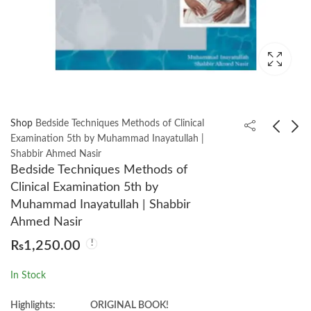
Shop
Bedside Techniques Methods of Clinical
Examination 5th by Muhammad Inayatullah |
Shabbir Ahmed Nasir
Pediatric 3rd by Irfan
NRE ESSENCE 2025.
Bedside Techniques Methods of
Masood
3rd Edition by Dr. Asif
Clinical Examination 5th by
Ali Khan
₨
1,850.00
₨
3,250.00
Muhammad Inayatullah | Shabbir
Ahmed Nasir
₨
1,250.00
In Stock
Highlights:
ORIGINAL BOOK!