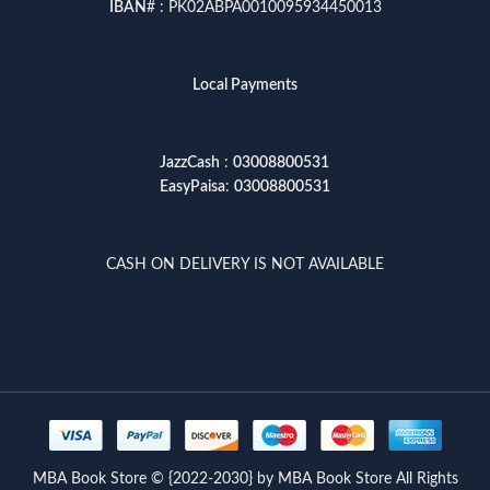
IBAN
# : PK02ABPA0010095934450013
Local Payments
JazzCash
:
03008800531
EasyPaisa
:
03008800531
CASH ON DELIVERY IS NOT AVAILABLE
MBA Book Store © {2022-2030} by MBA Book Store All Rights