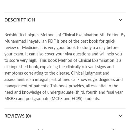
,
best islamic books
,
best online book shop in Pakistan
,
best quality
,
best quality toys
,
best urdu books of all time
,
bestbookstores in Pakistan
,
book online purchase Pakistan
,
DESCRIPTION
book stores in lahore
,
Books
,
books buy online in Pakistan
,
books buy online Pakistan
,
books online pakistan
,
books online purchase
,
books online purchase Pakistan
,
Bedside Techniques Methods of Clinical Examination 5th Edition By
Books Online Shopping
,
Books Online Shopping in Pakistan
,
Muhammad Inayatullah PDF is one of the best book for quick
books title
,
brands in pakistan
,
Bukhari Books
,
bulleh shah
,
review of Medicine. It is very good book to study a a day before
bulleh shah poetry in punjabi
,
Buy Books Online In Pakistan
,
your exam. It can also cover your viva questions and will help you
buy books online pakistan
,
to score very high. This book Method of Clinical Examination is a
Buy online Books in Pakistan Cash on Delivery
,
distinguished book, explaining the clinically relevant signs and
buy school books online pakistan
,
caravan books
,
symptoms correlating to the disease. Clinical judgment and
dan brown books
,
darussalam
,
death quotes
,
desi serial
,
assessment is an integral part of medical knowledge, diagnosis and
diwan-e-ghalib
,
e-jang
,
easypaisa logo png
,
educational toys
,
management of patients. This book provides, all essential to the
elif shafak books
,
Ertugrul Ghazi
,
Faber-Castell
,
facebook shop
,
need and knowledge of undergraduate (third, fourth and final year
facebook store
,
fairy tales in urdu
,
farhat ishtiaq
,
feroz ul lughat
,
MBBS) and postgraduate (MCPS and FCPS) students.
fiction meaning in urdu
,
ghalib poetry in urdu
,
ghous pak
,
happiness quotes
,
happy quotes
,
hashim nadeem
,
hazrat ali aqwal
,
REVIEWS (0)
hazrat ali quotes
,
holy quran
,
iflix pakistan
,
ilmi kitab khana
,
islamic books
,
islamic books in urdu
,
islamic history books in urdu
,
islamic names dictionary
,
islamic quotes
,