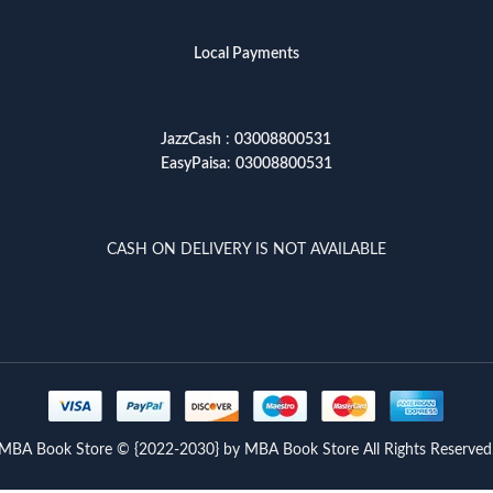
Local Payments
JazzCash
:
03008800531
EasyPaisa
:
03008800531
CASH ON DELIVERY IS NOT AVAILABLE
MBA Book Store © {2022-2030} by MBA Book Store All Rights Reserved