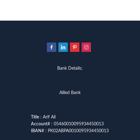
Bank Details;
Allied Bank
Title
: Arif Ali
Account
# : 05460010095934450013
IBAN
# : PK02ABPA0010095934450013