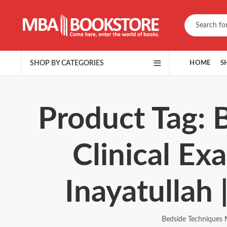
SHOP BY CATEGORIES
HOME
S
Product Tag: 
Clinical E
Inayatullah
Bedside Techniques 