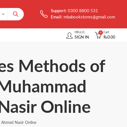
Support:
0300 8800 531
Email:
mbabookstores@gmail.com
HELLO,
Cart
0
SIGN IN
₨
0.00
ues Methods of
by Muhammad
Nasir Online
r Ahmed Nasir Online