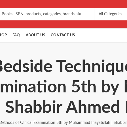
HOP
FAQ
ABOUT US
CONTACT US
Bedside Techniq
xamination 5th 
 | Shabbir Ahmed 
Methods of Clinical Examination 5th by Muhammad Inayatullah | Shabbi