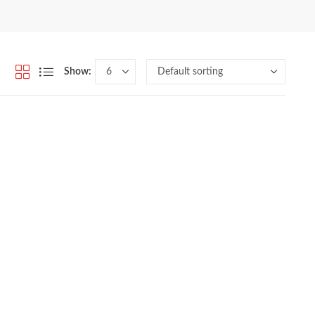
Show: