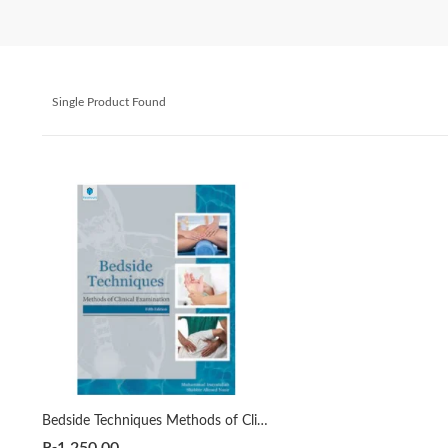
Single Product Found
Bedside Techniques Methods of Clinical Examination 5th by Muhammad Inayatullah | Shabbir Ahmed Nasir