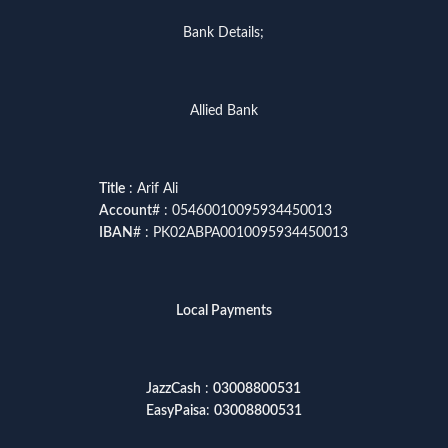
Bank Details;
Allied Bank
Title
: Arif Ali
Account
# : 05460010095934450013
IBAN
# : PK02ABPA0010095934450013
Local Payments
JazzCash
:
03008800531
EasyPaisa
:
03008800531