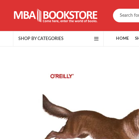
SHOP BY CATEGORIES
HOME
S