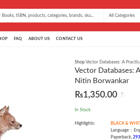
HOP
FAQ
ABOUT US
CONTACT US
Shop
Vector Databases: A Practic
Vector Databases: A
Nitin Borwankar
₨
1,350.00
In Stock
Highlights:
BLACK & WHI
Language 
Paperback,
293