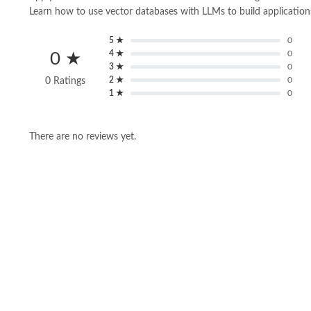
Learn how to use vector databases with LLMs to build application
5 ★
0
4 ★
0
0 ★
3 ★
0
2 ★
0
0 Ratings
1 ★
0
There are no reviews yet.