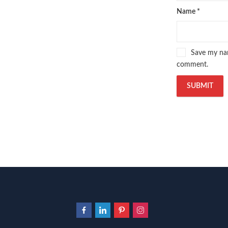
Name
*
Save my nam
comment.