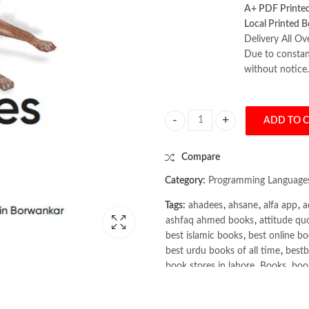
A+ PDF Printe
Local Printed B
Delivery All Ov
Due to constant
without notice.
ADD TO 
Vector Databases: A Practical Int
Compare
Category:
Programming Language
Tags:
ahadees
,
ahsane
,
alfa app
,
a
ashfaq ahmed books
,
attitude qu
best islamic books
,
best online bo
best urdu books of all time
,
bestb
book stores in lahore
,
Books
,
book
books online pakistan
,
books onli
Books Online Shopping
,
Books On