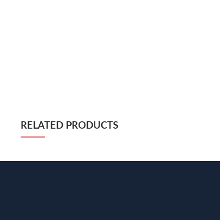
RELATED PRODUCTS