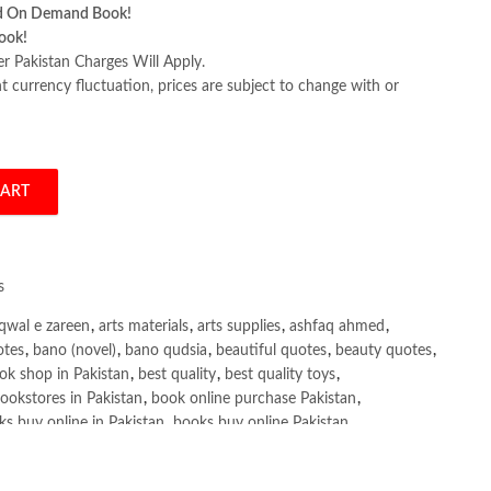
d On Demand Book!
ook!
er Pakistan Charges Will Apply.
 currency fluctuation, prices are subject to change with or
CART
roduction by Nitin Borwankar quantity
s
qwal e zareen
,
arts materials
,
arts supplies
,
ashfaq ahmed
,
otes
,
bano (novel)
,
bano qudsia
,
beautiful quotes
,
beauty quotes
,
ok shop in Pakistan
,
best quality
,
best quality toys
,
ookstores in Pakistan
,
book online purchase Pakistan
,
s buy online in Pakistan
,
books buy online Pakistan
,
ne purchase
,
books online purchase Pakistan
,
line Shopping in Pakistan
,
books title
,
brands in pakistan
,