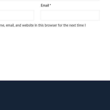
Email
*
e, email, and website in this browser for the next time I