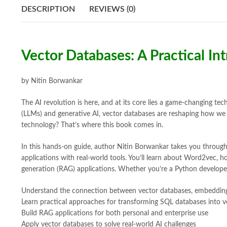
DESCRIPTION
REVIEWS (0)
Vector Databases: A Practical In
by Nitin Borwankar
The AI revolution is here, and at its core lies a game-changing t
(LLMs) and generative AI, vector databases are reshaping how we b
technology? That’s where this book comes in.
In this hands-on guide, author Nitin Borwankar takes you through
applications with real-world tools. You’ll learn about Word2vec,
generation (RAG) applications. Whether you’re a Python developer,
Understand the connection between vector databases, embeddin
Learn practical approaches for transforming SQL databases into v
Build RAG applications for both personal and enterprise use
Apply vector databases to solve real-world AI challenges