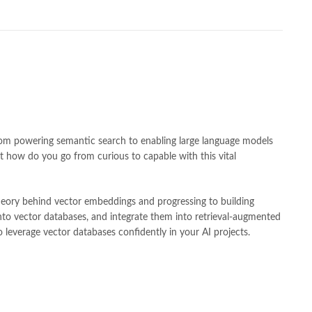
h shah poetry in punjabi
,
Buy Books Online In Pakistan
,
line Books in Pakistan Cash on Delivery
,
,
caravan books
,
dan brown books
,
darussalam
,
death quotes
,
,
easypaisa logo png
,
educational toys
,
elif shafak books
,
ebook shop
,
facebook store
,
fairy tales in urdu
,
farhat ishtiaq
,
n urdu
,
ghalib poetry in urdu
,
ghous pak
,
happiness quotes
,
azrat ali aqwal
,
hazrat ali quotes
,
holy quran
,
iflix pakistan
,
lamic books in urdu
,
islamic history books in urdu
,
 quotes
,
jahangir’s world times books
,
jazz cash
,
junaid jamshed
,
an urdu
,
khadija mastoor
,
kitabain
,
kitabistan
,
lahore chat room
,
 From powering semantic search to enabling large language models
tan
,
Largest Online Books Resource In Pakistan
,
latifay
,
manto
,
t how do you go from curious to capable with this vital
r hussain tarar
,
national book foundation
,
nemrah ahmed
,
der
,
old islamic books in urdu
,
Online Book Bazar
,
theory behind vector embeddings and progressing to building
book price in pakistan
,
online book store pakistan
,
nto vector databases, and integrate them into retrieval-augmented
line book stores pakistan
,
online books buy in Pakistan
,
 leverage vector databases confidently in your AI projects.
 books delivery
,
online books order in pakistan
,
s pakistan
,
online books price in pakistan
,
,
online books shopping in pakistan
,
kistan
,
online bookshop near me
,
online bookstore in lahore
,
 Bookstores in Pakistan
,
online bookstores pakistan
,
Medical Books
,
Online Novels Bookstore
,