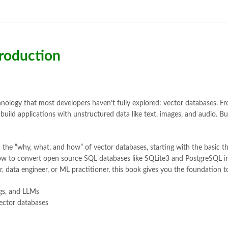
Bukhari Books
,
bulleh shah
,
bulle
buy books online pakistan
,
Buy on
buy school books online pakistan
desi serial
,
diwan-e-ghalib
,
e-jang
Ertugrul Ghazi
,
Faber-Castell
,
fac
troduction
feroz ul lughat
,
fiction meaning i
happy quotes
,
hashim nadeem
,
h
ilmi kitab khana
,
islamic books
,
is
islamic names dictionary
,
islamic
jwt magazine
,
kahaniyan
,
kahaniy
echnology that most developers haven’t fully explored: vector databases.
laptop bags
,
laptop price in pakis
uild applications with unstructured data like text, images, and audio. Bu
manzil online
,
math city
,
mustansa
nimra ahmed novels
,
nishan e hai
 the “why, what, and how” of vector databases, starting with the basic 
Online Book Marketplace
,
online 
 how to convert open source SQL databases like SQLite3 and PostgreSQL i
online book stores in Pakistan
,
on
 data engineer, or ML practitioner, this book gives you the foundation to
online books buy Pakistan
,
online
Online Books Outlet
,
online book
gs, and LLMs
online books purchase in pakistan
ector databases
online books shopping sites in pa
online bookstore pakistan
,
Online
Online Islamic Bookstore
,
Online 