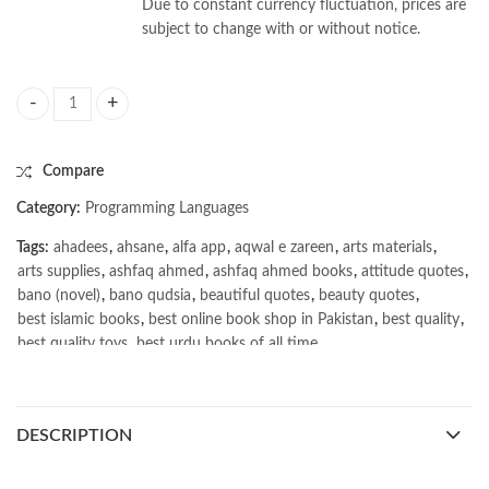
Due to constant currency fluctuation, prices are
subject to change with or without notice.
Sustainable AI by Raghavendra Selvan quantity
Compare
Category:
Programming Languages
Tags:
ahadees
,
ahsane
,
alfa app
,
aqwal e zareen
,
arts materials
,
arts supplies
,
ashfaq ahmed
,
ashfaq ahmed books
,
attitude quotes
,
bano (novel)
,
bano qudsia
,
beautiful quotes
,
beauty quotes
,
best islamic books
,
best online book shop in Pakistan
,
best quality
,
best quality toys
,
best urdu books of all time
,
bestbookstores in Pakistan
,
book online purchase Pakistan
,
book stores in lahore
,
Books
,
books buy online in Pakistan
,
books buy online Pakistan
,
books online pakistan
,
DESCRIPTION
books online purchase
,
books online purchase Pakistan
,
Books Online Shopping
,
Books Online Shopping in Pakistan
,
books title
,
brands in pakistan
,
Bukhari Books
,
bulleh shah
,