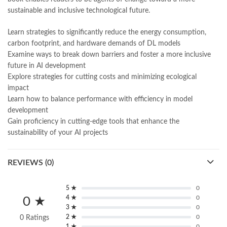
Online Book Marketplace
,
online book price in pakistan
,
sustainable and inclusive technological future.
online book store pakistan
,
online book stores in Pakistan
,
online book stores pakistan
,
online books buy in Pakistan
,
Learn strategies to significantly reduce the energy consumption,
online books buy Pakistan
,
online books delivery
,
carbon footprint, and hardware demands of DL models
online books order in pakistan
,
Online Books Outlet
,
Examine ways to break down barriers and foster a more inclusive
online books pakistan
,
online books price in pakistan
,
future in AI development
online books purchase in pakistan
,
Explore strategies for cutting costs and minimizing ecological
online books shopping in pakistan
,
impact
online books shopping sites in pakistan
,
online bookshop near me
,
Learn how to balance performance with efficiency in model
online bookstore in lahore
,
online bookstore pakistan
,
development
Online Bookstores in Pakistan
,
online bookstores pakistan
,
Gain proficiency in cutting-edge tools that enhance the
Online Islamic Bookstore
,
Online Medical Books
,
sustainability of your AI projects
Online Novels Bookstore
,
order books online pakistan
,
orya maqbool jan
,
oxford university press pakistan
,
REVIEWS (0)
pakistan history books
,
pakistan online books shopping
,
Pakistan's largest Independent online bookstore
,
Pakistan's largest Online Bookstore
,
5 ★
0
Pakistan's Premier Online Low Priced Books
,
personality quotes
,
4 ★
0
0 ★
pharma guide pakistan
,
pharmaguide
,
preface meaning in urdu
,
3 ★
0
2 ★
0
0 Ratings
Principles of Environmental Science 9th by Mary Ann Cunningham
1 ★
0