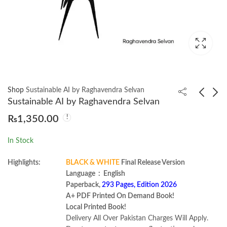
Shop
Sustainable AI by Raghavendra Selvan
Sustainable AI by Raghavendra Selvan
₨
1,350.00
Understanding and
Antenna Theory:
Using English Grammar
Analysis and Design
In Stock
Betty S. Azar
Constantine 4th by A.
₨
1,000.00
₨
3,300.00
₨
1,400.00
Balanis
Highlights:
BLACK & WHITE
Final Release Version
Language ‏ : ‎ English
Paperback,
293 Pages, Edition 2026
A+ PDF Printed On Demand Book!
Local Printed Book!
Delivery All Over Pakistan Charges Will Apply.