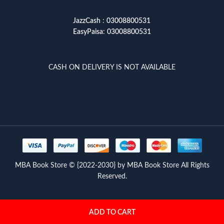
JazzCash
:
03008800531
EasyPaisa
:
03008800531
CASH ON DELIVERY IS NOT AVAILABLE
MBA Book Store © {2022-2030} by MBA Book Store All Rights
Reserved.
ADD TO CART