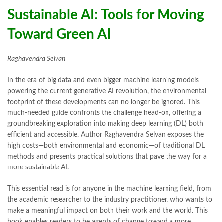
bulleh shah poetry in punjabi
,
Buy Books Online In Pakistan
,
Sustainable AI: Tools for Moving
buy books online pakistan
,
Toward Green AI
Buy online Books in Pakistan Cash on Delivery
,
buy school books online pakistan
,
caravan books
,
dan brown books
,
darussalam
,
death quotes
,
desi serial
,
Raghavendra Selvan
diwan-e-ghalib
,
e-jang
,
easypaisa logo png
,
educational toys
,
elif shafak books
,
Ertugrul Ghazi
,
Faber-Castell
,
facebook shop
,
In the era of big data and even bigger machine learning models
facebook store
,
fairy tales in urdu
,
farhat ishtiaq
,
feroz ul lughat
,
powering the current generative AI revolution, the environmental
fiction meaning in urdu
,
ghalib poetry in urdu
,
ghous pak
,
footprint of these developments can no longer be ignored. This
happiness quotes
,
happy quotes
,
hashim nadeem
,
hazrat ali aqwal
,
much-needed guide confronts the challenge head-on, offering a
hazrat ali quotes
,
holy quran
,
iflix pakistan
,
ilmi kitab khana
,
groundbreaking exploration into making deep learning (DL) both
islamic books
,
islamic books in urdu
,
islamic history books in urdu
,
efficient and accessible. Author Raghavendra Selvan exposes the
islamic names dictionary
,
islamic quotes
,
high costs—both environmental and economic—of traditional DL
jahangir’s world times books
,
jazz cash
,
junaid jamshed
,
methods and presents practical solutions that pave the way for a
jwt magazine
,
kahaniyan
,
kahaniyan urdu
,
khadija mastoor
,
kitabain
more sustainable AI.
,
kitabistan
,
lahore chat room
,
laptop bags
,
laptop price in pakistan
,
Largest Online Books Resource In Pakistan
,
latifay
,
manto
,
This essential read is for anyone in the machine learning field, from
manzil online
,
math city
,
mbabookstore
,
mustansar hussain tarar
,
the academic researcher to the industry practitioner, who wants to
national book foundation
,
nemrah ahmed
,
nimra ahmed novels
,
make a meaningful impact on both their work and the world. This
nishan e haider
,
old islamic books in urdu
,
Online Book Bazar
,
book enables readers to be agents of change toward a more