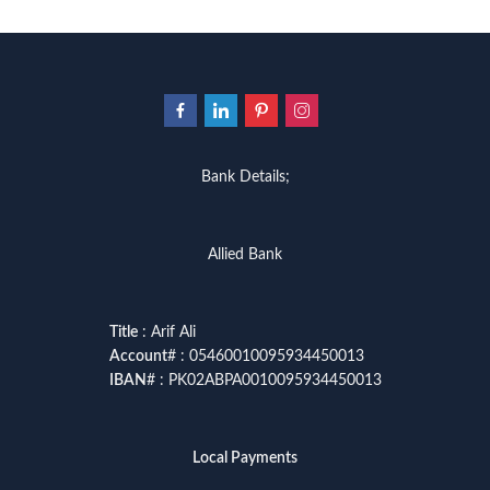
Bank Details;
Allied Bank
Title
: Arif Ali
Account
# : 05460010095934450013
IBAN
# : PK02ABPA0010095934450013
Local Payments