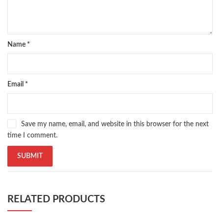
Name
*
Email
*
Save my name, email, and website in this browser for the next
time I comment.
RELATED PRODUCTS