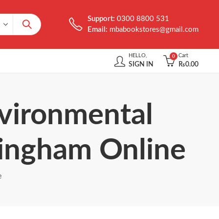
Support:
0300 8800 531
Email:
mbabookstores@gmail.com
HELLO,
Cart
0
SIGN IN
₨
0.00
nvironmental
ingham Online
e