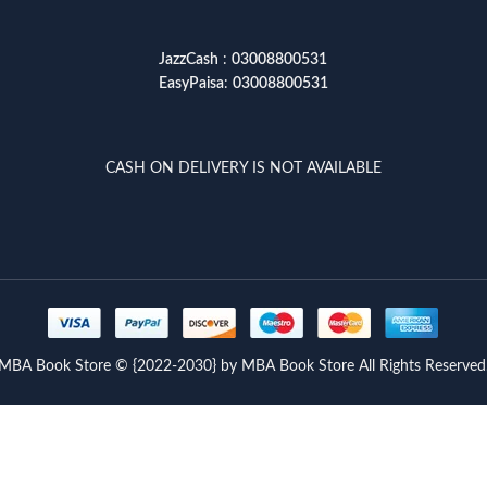
JazzCash
:
03008800531
EasyPaisa
:
03008800531
CASH ON DELIVERY IS NOT AVAILABLE
MBA Book Store © {2022-2030} by MBA Book Store All Rights Reserved