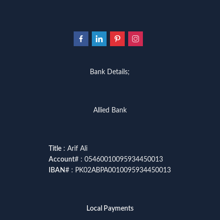
Bank Details;
Allied Bank
Title
: Arif Ali
Account
# : 05460010095934450013
IBAN
# : PK02ABPA0010095934450013
Local Payments