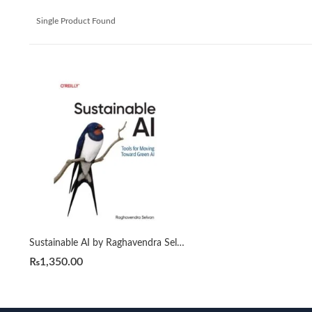
Single Product Found
Sustainable AI by Raghavendra Selvan
₨
1,350.00