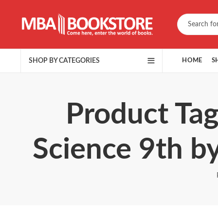
SHOP BY CATEGORIES
HOME
S
Product Tag
Science 9th 