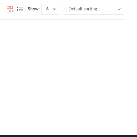
Show: