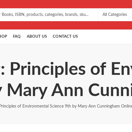
HOP
FAQ
ABOUT US
CONTACT US
: Principles of E
by Mary Ann Cunn
Principles of Environmental Science 9th by Mary Ann Cunningham Onlin