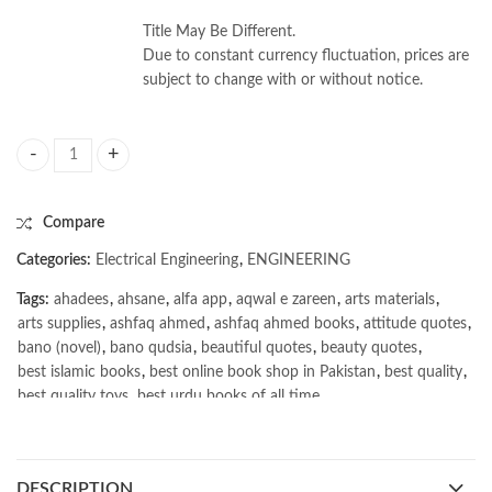
Title May Be Different.
Due to constant currency fluctuation, prices are
subject to change with or without notice.
Principles of Electric Circuits 10/e by Thomas L. Floyd quantity
Compare
Categories:
Electrical Engineering
,
ENGINEERING
Tags:
ahadees
,
ahsane
,
alfa app
,
aqwal e zareen
,
arts materials
,
arts supplies
,
ashfaq ahmed
,
ashfaq ahmed books
,
attitude quotes
,
bano (novel)
,
bano qudsia
,
beautiful quotes
,
beauty quotes
,
best islamic books
,
best online book shop in Pakistan
,
best quality
,
best quality toys
,
best urdu books of all time
,
bestbookstores in Pakistan
,
book online purchase Pakistan
,
book stores in lahore
,
Books
,
books buy online in Pakistan
,
books buy online Pakistan
,
books online pakistan
,
DESCRIPTION