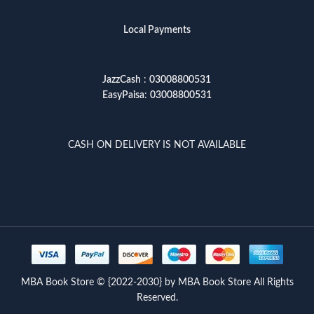
Local Payments
JazzCash
:
03008800531
EasyPaisa
:
03008800531
CASH ON DELIVERY IS NOT AVAILABLE
MBA Book Store © {2022-2030} by MBA Book Store All Rights
Reserved.