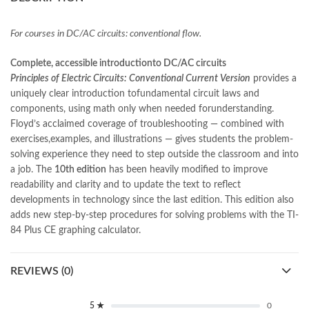
books online purchase
,
books online purchase Pakistan
,
Books Online Shopping
,
Books Online Shopping in Pakistan
,
books title
,
brands in pakistan
,
Bukhari Books
,
bulleh shah
,
For courses in DC/AC circuits: conventional flow.
bulleh shah poetry in punjabi
,
Buy Books Online In Pakistan
,
buy books online pakistan
,
Complete, accessible introductionto DC/AC circuits
Buy online Books in Pakistan Cash on Delivery
,
Principles of Electric Circuits: Conventional Current Version
provides a
buy school books online pakistan
,
caravan books
,
uniquely clear introduction tofundamental circuit laws and
dan brown books
,
darussalam
,
death quotes
,
desi serial
,
components, using math only when needed forunderstanding.
diwan-e-ghalib
,
e-jang
,
easypaisa logo png
,
educational toys
,
Floyd’s acclaimed coverage of troubleshooting ― combined with
elif shafak books
,
Ertugrul Ghazi
,
Faber-Castell
,
facebook shop
,
exercises,examples, and illustrations ― gives students the problem-
facebook store
,
fairy tales in urdu
,
farhat ishtiaq
,
feroz ul lughat
,
solving experience they need to step outside the classroom and into
fiction meaning in urdu
,
ghalib poetry in urdu
,
ghous pak
,
a job. The
10th edition
has been heavily modified to improve
happiness quotes
,
happy quotes
,
hashim nadeem
,
hazrat ali aqwal
,
readability and clarity and to update the text to reflect
hazrat ali quotes
,
holy quran
,
iflix pakistan
,
ilmi kitab khana
,
developments in technology since the last edition. This edition also
islamic books
,
islamic books in urdu
,
islamic history books in urdu
,
adds new step-by-step procedures for solving problems with the TI-
islamic names dictionary
,
islamic quotes
,
84 Plus CE graphing calculator.
jahangir’s world times books
,
jazz cash
,
junaid jamshed
,
jwt magazine
,
kahaniyan
,
kahaniyan urdu
,
khadija mastoor
,
kitabain
REVIEWS (0)
,
kitabistan
,
lahore chat room
,
laptop bags
,
laptop price in pakistan
,
Largest Online Books Resource In Pakistan
,
latifay
,
manto
,
manzil online
,
math city
,
mustansar hussain tarar
,
5 ★
0