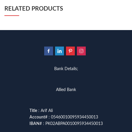
RELATED PRODUCTS
Bank Details;
Allied Bank
Title
: Arif Ali
Account
# : 05460010095934450013
IBAN
# : PK02ABPA0010095934450013