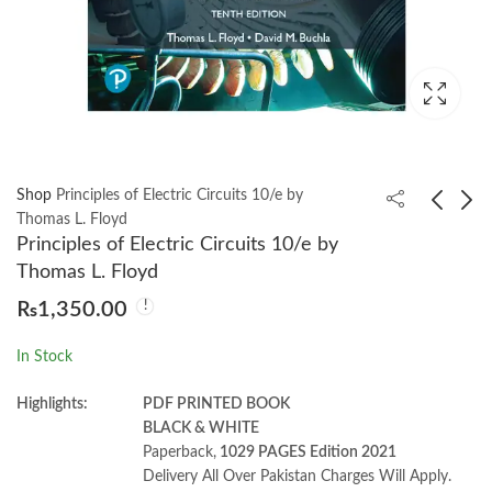
Shop
Principles of Electric Circuits 10/e by
Thomas L. Floyd
Principles of Electric Circuits 10/e by
Engineering
Engineering Circuit
Thomas L. Floyd
Electromagnetics 9th
Analysis 9th William
₨
1,350.00
William H. Hayt
Hayt
₨
2,000.00
₨
2,600.00
In Stock
Highlights:
PDF PRINTED BOOK
BLACK & WHITE
Paperback,
1029 PAGES Edition 2021
Delivery All Over Pakistan Charges Will Apply.