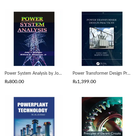
Power System Analysis by John Grainger and William Stevenson, Jr.
Power Transformer Design Practices by Fang Zhu
₨
800.00
₨
1,399.00