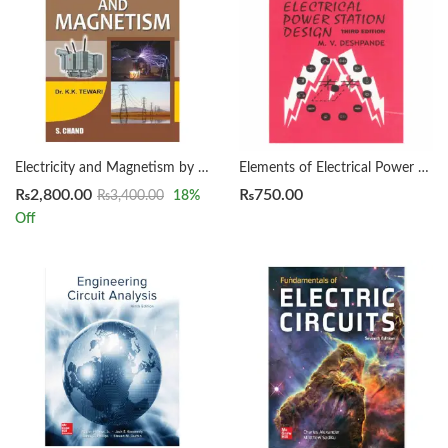
Electricity and Magnetism by K K Tewari
Elements of Electrical Power Station Design by DESHPANDE 3rd
₨
2,800.00
₨
750.00
₨
3,400.00
18
%
Off