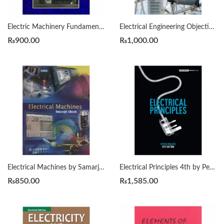
Electric Machinery Fundamentals 5th Edition by Stephen Chapman
Electrical Engineering Objective type 8th Edition by Handa
₨
900.00
₨
1,000.00
Electrical Machines by Samarjit Ghosh
Electrical Principles 4th by Peter Phillips
₨
850.00
₨
1,585.00