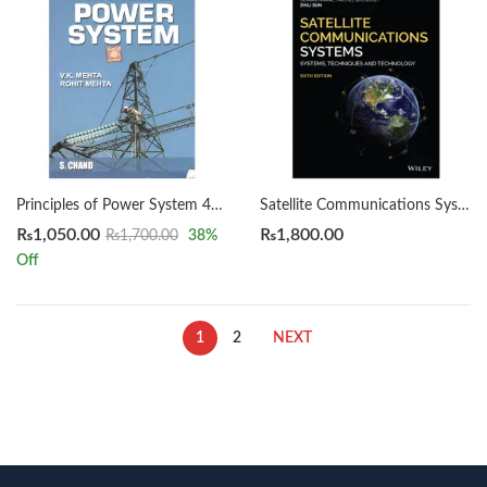
Principles of Power System 4th by V K Mehta & Rohit Mehta
Satellite Communications Systems 6th by Gerard Maral
₨
1,050.00
₨
1,800.00
₨
1,700.00
38
%
Off
1
2
NEXT