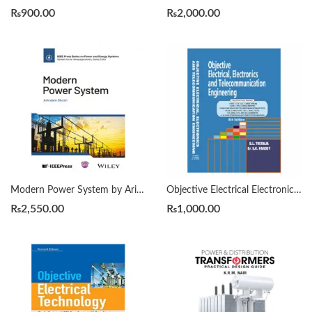
₨
900.00
₨
2,000.00
Modern Power System by Arindam Ghosh
Objective Electrical Electronics And Telecommunication Engineering 6th By B L Theraja
₨
2,550.00
₨
1,000.00