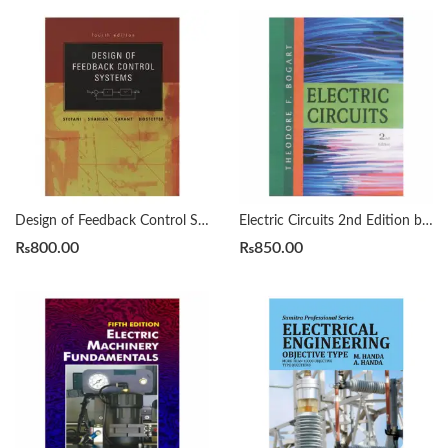
Design of Feedback Control Systems 4th Raymond T. Stefani
Electric Circuits 2nd Edition by Theodore F Bogart
₨
800.00
₨
850.00