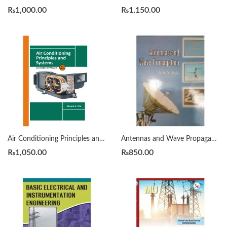
₨
1,000.00
₨
1,150.00
Air Conditioning Principles and Systems : An Energy Approach 4th edition By Edward G. Pita
Antennas and Wave Propagation by G.S.N. Raju
₨
1,050.00
₨
850.00