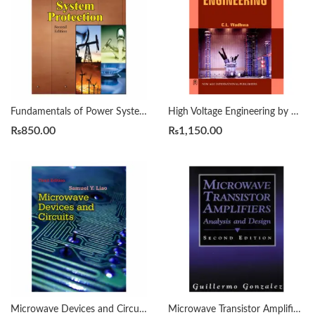
Fundamentals of Power System Protection 2nd by Y.G. PAITHANKAR
High Voltage Engineering by C L Wadhwa
₨
850.00
₨
1,150.00
Microwave Devices and Circuits 3rd Edition by Samuel Y. Liao
Microwave Transistor Amplifiers 2nd by Guillermo Gonzalez