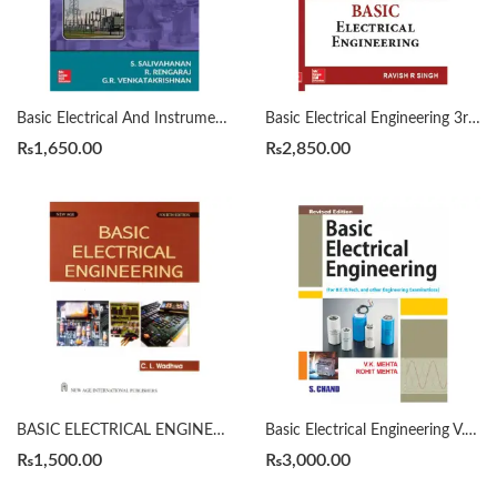
Basic Electrical And Instrumentation Engineering by S. Salivahanan
Basic Electrical Engineering 3rd by Ravish R. Singh
₨
1,650.00
₨
2,850.00
BASIC ELECTRICAL ENGINEERING 4th by C. L. Wadhwa
Basic Electrical Engineering V. K. Mehta
₨
1,500.00
₨
3,000.00