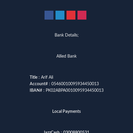
Bank Details;
Allied Bank
Title
: Arif Ali
Account
# : 05460010095934450013
IBAN
# : PK02ABPA0010095934450013
Local Payments
JazzCash
:
03008800531