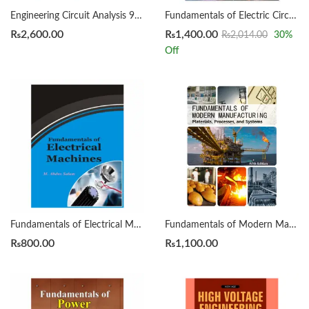
Engineering Circuit Analysis 9th William Hayt
Fundamentals of Electric Circuits 7th by Charles K Alexander
₨
2,600.00
₨
1,400.00
₨
2,014.00
30
%
Off
Fundamentals of Electrical Machines by Abdus Salam
Fundamentals of Modern Manufacturing by Mikell P. Grover
₨
800.00
₨
1,100.00