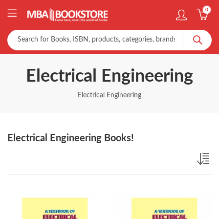
0
Electrical Engineering
Electrical Engineering
Electrical Engineering Books!