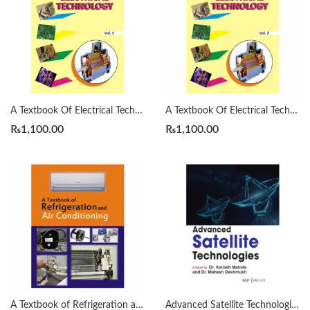
A Textbook Of Electrical Technology B. L . Theraja Vol. 1
A Textbook Of Electrical Technology B. L . Theraja Vol. 2
₨
1,100.00
₨
1,100.00
A Textbook of Refrigeration and Air Conditioning by R.S. Khurmi
Advanced Satellite Technologies by Kailash Malode