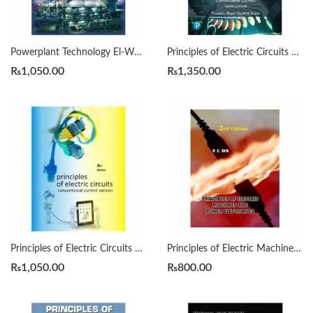
Powerplant Technology El-Wakil
Principles of Electric Circuits 10/e by Thomas L. Floyd
₨
1,050.00
₨
1,350.00
Principles of Electric Circuits 9th by Floyd
Principles of Electric Machines and Power Electronics 2nd by Paresh C. Sen
₨
1,050.00
₨
800.00