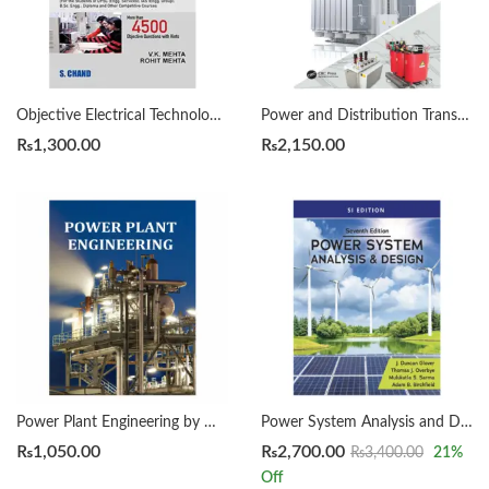
Objective Electrical Technology by V.K. Mehta | Rohit Mehta
Power and Distribution Transformers by K.R.M. Nair
₨
1,300.00
₨
2,150.00
Power Plant Engineering by MANOJ KUMAR GUPTA
Power System Analysis and Design, SI 7th Edition by Mulukutla S. Sarma
₨
1,050.00
₨
2,700.00
₨
3,400.00
21
%
Off