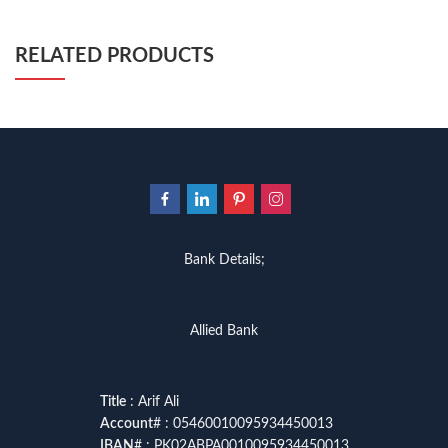
RELATED PRODUCTS
Bank Details;
Allied Bank
Title
: Arif Ali
Account
# : 05460010095934450013
IBAN
# : PK02ABPA0010095934450013