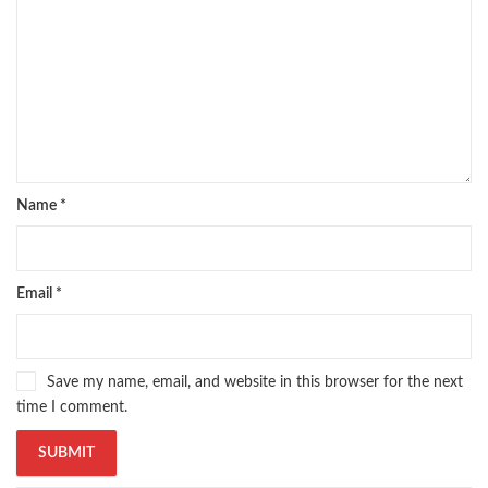
Name
*
Email
*
Save my name, email, and website in this browser for the next
time I comment.