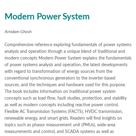
Books Online Shopping
,
Books Online Shopping in Pakistan
,
books title
,
brands in pakistan
,
Bukhari Books
,
bulleh shah
,
bulleh shah poetry in punjabi
,
Buy Books Online In Pakistan
,
Modern Power System
buy books online pakistan
,
Buy online Books in Pakistan Cash on Delivery
,
Arindam Ghosh
buy school books online pakistan
,
caravan books
,
dan brown books
,
darussalam
,
death quotes
,
desi serial
,
Comprehensive reference exploring fundamentals of power systems
diwan-e-ghalib
,
e-jang
,
easypaisa logo png
,
educational toys
,
analysis and operation through a unique blend of traditional and
elif shafak books
,
Ertugrul Ghazi
,
Faber-Castell
,
facebook shop
,
modern concepts Modern Power System explains the fundamentals
facebook store
,
fairy tales in urdu
,
farhat ishtiaq
,
feroz ul lughat
,
of power systems analysis and operation, the latest developments
fiction meaning in urdu
,
ghalib poetry in urdu
,
ghous pak
,
with regard to transformation of energy sources from the
happiness quotes
,
happy quotes
,
hashim nadeem
,
hazrat ali aqwal
,
conventional synchronous generators to the inverter-based
hazrat ali quotes
,
holy quran
,
iflix pakistan
,
ilmi kitab khana
,
sources, and the techniques and hardware used for this purpose.
islamic books
,
islamic books in urdu
,
islamic history books in urdu
,
The book includes information on traditional power system
islamic names dictionary
,
islamic quotes
,
concepts such as load flow, fault studies, protection, and stability
jahangir’s world times books
,
jazz cash
,
junaid jamshed
,
as well as modern concepts including reactive power control,
jwt magazine
,
kahaniyan
,
kahaniyan urdu
,
khadija mastoor
,
kitabain
Flexible AC Transmission Systems (FACTS), HVDC transmission,
,
kitabistan
,
lahore chat room
,
laptop bags
,
laptop price in pakistan
,
renewable energy, and smart grids. Readers will find insights on
Largest Online Books Resource In Pakistan
,
latifay
,
manto
,
topics such as phasor measurement unit (PMUs), wide-area
manzil online
,
math city
,
measurements and control, and SCADA systems as well as
Modern Power System by Arindam Ghosh Online
,