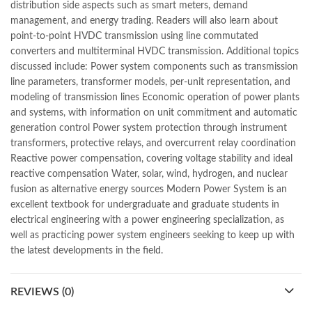
distribution side aspects such as smart meters, demand
mustansar hussain tarar
,
national book foundation
,
nemrah ahmed
management, and energy trading. Readers will also learn about
,
nimra ahmed novels
,
nishan e haider
,
old islamic books in urdu
,
point-to-point HVDC transmission using line commutated
Online Book Bazar
,
Online Book Marketplace
,
converters and multiterminal HVDC transmission. Additional topics
online book price in pakistan
,
online book store pakistan
,
discussed include: Power system components such as transmission
online book stores in Pakistan
,
online book stores pakistan
,
line parameters, transformer models, per-unit representation, and
online books buy in Pakistan
,
online books buy Pakistan
,
modeling of transmission lines Economic operation of power plants
online books delivery
,
online books order in pakistan
,
and systems, with information on unit commitment and automatic
Online Books Outlet
,
online books pakistan
,
generation control Power system protection through instrument
online books price in pakistan
,
online books purchase in pakistan
,
transformers, protective relays, and overcurrent relay coordination
online books shopping in pakistan
,
Reactive power compensation, covering voltage stability and ideal
online books shopping sites in pakistan
,
online bookshop near me
,
reactive compensation Water, solar, wind, hydrogen, and nuclear
online bookstore in lahore
,
online bookstore pakistan
,
fusion as alternative energy sources Modern Power System is an
Online Bookstores in Pakistan
,
online bookstores pakistan
,
excellent textbook for undergraduate and graduate students in
Online Islamic Bookstore
,
Online Medical Books
,
electrical engineering with a power engineering specialization, as
Online Novels Bookstore
,
order books online pakistan
,
well as practicing power system engineers seeking to keep up with
orya maqbool jan
,
oxford university press pakistan
,
the latest developments in the field.
pakistan history books
,
pakistan online books shopping
,
Pakistan's largest Independent online bookstore
,
Pakistan's largest Online Bookstore
,
REVIEWS (0)
Pakistan's Premier Online Low Priced Books
,
personality quotes
,