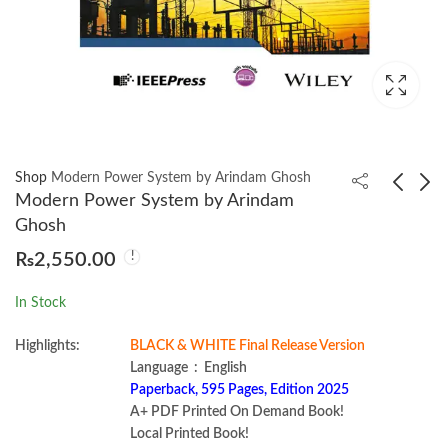
Shop
Modern Power System by Arindam Ghosh
Modern Power System by Arindam
Ghosh
Doing Math with
Impractical Python
₨
2,550.00
Python by Amit Saha
Projects by Lee
Vaughan
₨
1,000.00
₨
1,950.00
In Stock
Highlights:
BLACK & WHITE Final Release Version
Language ‏ : ‎ English
Paperback, 595 Pages, Edition 2025
A+ PDF Printed On Demand Book!
Local Printed Book!