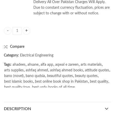
Delivery All Over Pakistan Charges Will Apply.
Due to constant currency fluctuation, prices are
subject to change with or without notice.
Modern Power System by Arindam Ghosh quantity
Compare
Category:
Electrical Engineering
Tags:
ahadees
,
ahsane
,
alfa app
,
aqwal e zareen
,
arts materials
,
arts supplies
,
ashfaq ahmed
,
ashfaq ahmed books
,
attitude quotes
,
bano (novel)
,
bano qudsia
,
beautiful quotes
,
beauty quotes
,
best islamic books
,
best online book shop in Pakistan
,
best quality
,
best quality toys
,
best urdu books of all time
,
bestbookstores in Pakistan
,
book online purchase Pakistan
,
book stores in lahore
,
Books
,
books buy online in Pakistan
,
books buy online Pakistan
,
books online pakistan
,
DESCRIPTION
books online purchase
,
books online purchase Pakistan
,