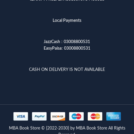
Local Payments
JazzCash
:
03008800531
EasyPaisa
:
03008800531
CASH ON DELIVERY IS NOT AVAILABLE
MBA Book Store © {2022-2030} by MBA Book Store All Rights