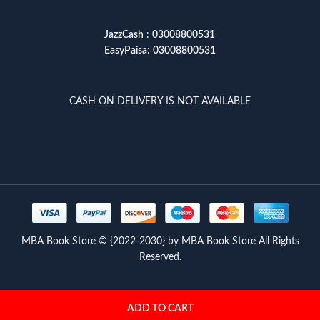
JazzCash
:
03008800531
EasyPaisa
:
03008800531
CASH ON DELIVERY IS NOT AVAILABLE
MBA Book Store © {2022-2030} by MBA Book Store All Rights
Reserved.
ADD TO CART