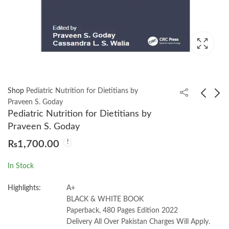
Shop
Pediatric Nutrition for Dietitians by
Praveen S. Goday
Pediatric Nutrition for Dietitians by
Understanding the
Personality: Theory
Praveen S. Goday
Qur'an: Themes and
and Research 12th by
₨
1,700.00
Style by Muhammad
Daniel Cervone |
₨
1,050.00
₨
2,150.00
Abdel Haleem
Lawrence A. Pervin
In Stock
Highlights:
A+
BLACK & WHITE BOOK
Paperback, 480 Pages Edition 2022
Delivery All Over Pakistan Charges Will Apply.