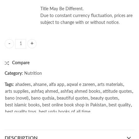
Title May Be Different.
Due to constant currency fluctuation, prices are
subject to change with or without notice.
Pediatric Nutrition for Dietitians by Praveen S. Goday quantity
Compare
Category:
Nutrition
Tags:
ahadees
,
ahsane
,
alfa app
,
aqwal e zareen
,
arts materials
,
arts supplies
,
ashfaq ahmed
,
ashfaq ahmed books
,
attitude quotes
,
bano (novel)
,
bano qudsia
,
beautiful quotes
,
beauty quotes
,
best islamic books
,
best online book shop in Pakistan
,
best quality
,
best quality toys
,
best urdu books of all time
,
bestbookstores in Pakistan
,
book online purchase Pakistan
,
book stores in lahore
,
Books
,
books buy online in Pakistan
,
books buy online Pakistan
,
books online pakistan
,
DESCRIPTION