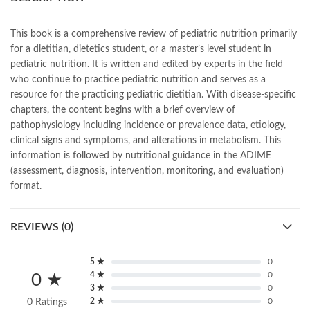
books online purchase
,
books online purchase Pakistan
,
Books Online Shopping
,
Books Online Shopping in Pakistan
,
books title
,
brands in pakistan
,
Bukhari Books
,
bulleh shah
,
This book is a comprehensive review of pediatric nutrition primarily
bulleh shah poetry in punjabi
,
Buy Books Online In Pakistan
,
for a dietitian, dietetics student, or a master’s level student in
buy books online pakistan
,
pediatric nutrition. It is written and edited by experts in the field
Buy online Books in Pakistan Cash on Delivery
,
who continue to practice pediatric nutrition and serves as a
buy school books online pakistan
,
caravan books
,
resource for the practicing pediatric dietitian. With disease-specific
dan brown books
,
darussalam
,
death quotes
,
desi serial
,
chapters, the content begins with a brief overview of
diwan-e-ghalib
,
e-jang
,
easypaisa logo png
,
educational toys
,
pathophysiology including incidence or prevalence data, etiology,
elif shafak books
,
Ertugrul Ghazi
,
Faber-Castell
,
facebook shop
,
clinical signs and symptoms, and alterations in metabolism. This
facebook store
,
fairy tales in urdu
,
farhat ishtiaq
,
feroz ul lughat
,
information is followed by nutritional guidance in the ADIME
fiction meaning in urdu
,
ghalib poetry in urdu
,
ghous pak
,
(assessment, diagnosis, intervention, monitoring, and evaluation)
happiness quotes
,
happy quotes
,
hashim nadeem
,
hazrat ali aqwal
,
format.
hazrat ali quotes
,
holy quran
,
iflix pakistan
,
ilmi kitab khana
,
islamic books
,
islamic books in urdu
,
islamic history books in urdu
,
REVIEWS (0)
islamic names dictionary
,
islamic quotes
,
jahangir’s world times books
,
jazz cash
,
junaid jamshed
,
jwt magazine
,
kahaniyan
,
kahaniyan urdu
,
khadija mastoor
,
kitabain
5 ★
0
,
kitabistan
,
lahore chat room
,
laptop bags
,
laptop price in pakistan
,
4 ★
0
0 ★
3 ★
0
Largest Online Books Resource In Pakistan
,
latifay
,
manto
,
2 ★
0
0 Ratings
manzil online
,
math city
,
mustansar hussain tarar
,