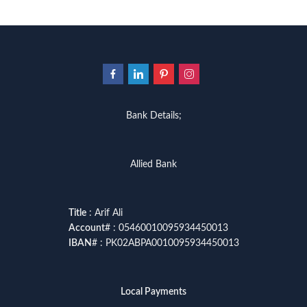
Bank Details;
Allied Bank
Title
: Arif Ali
Account
# : 05460010095934450013
IBAN
# : PK02ABPA0010095934450013
Local Payments